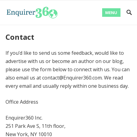
MENU
Contact
If you’d like to send us some feedback, would like to
advertise with us or become an author on our blog,
please use the form below to connect with us. You can
also email us at contact@Enquirer360.com. We read
every email and usually reply within one business day.
Office Address
Enquirer360 Inc.
251 Park Ave S, 11th floor,
New York, NY 10010