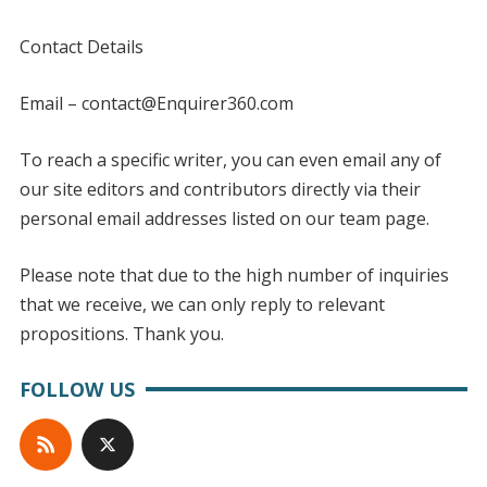
Contact Details
Email – contact@Enquirer360.com
To reach a specific writer, you can even email any of
our site editors and contributors directly via their
personal email addresses listed on our team page.
Please note that due to the high number of inquiries
that we receive, we can only reply to relevant
propositions. Thank you.
FOLLOW US