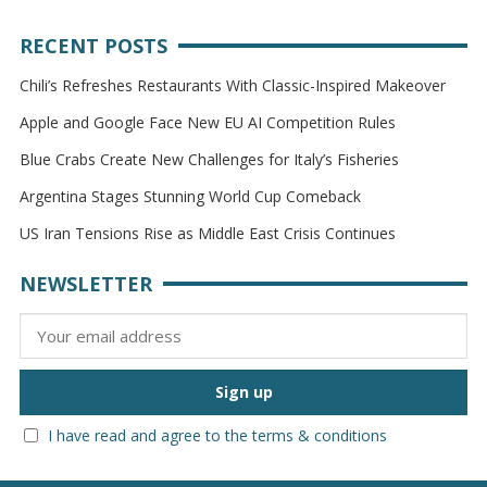
RECENT POSTS
Chili’s Refreshes Restaurants With Classic-Inspired Makeover
Apple and Google Face New EU AI Competition Rules
Blue Crabs Create New Challenges for Italy’s Fisheries
Argentina Stages Stunning World Cup Comeback
US Iran Tensions Rise as Middle East Crisis Continues
NEWSLETTER
I have read and agree to the terms & conditions