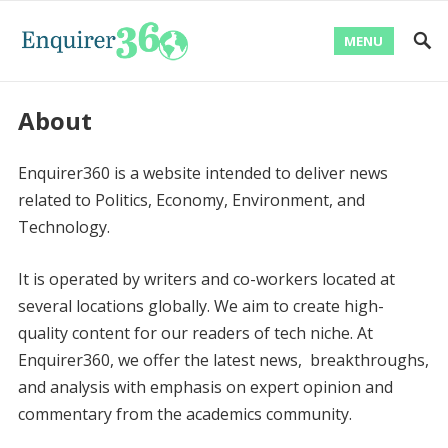
MENU
About
Enquirer360 is a website intended to deliver news
related to Politics, Economy, Environment, and
Technology.
It is operated by writers and co-workers located at
several locations globally. We aim to create high-
quality content for our readers of tech niche. At
Enquirer360, we offer the latest news, breakthroughs,
and analysis with emphasis on expert opinion and
commentary from the academics community.