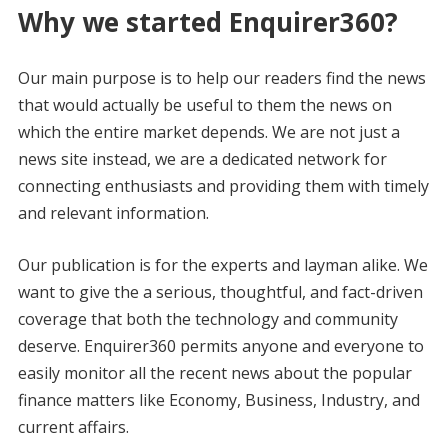
Why we started Enquirer360?
Our main purpose is to help our readers find the news
that would actually be useful to them the news on
which the entire market depends. We are not just a
news site instead, we are a dedicated network for
connecting enthusiasts and providing them with timely
and relevant information.
Our publication is for the experts and layman alike. We
want to give the a serious, thoughtful, and fact-driven
coverage that both the technology and community
deserve. Enquirer360 permits anyone and everyone to
easily monitor all the recent news about the popular
finance matters like Economy, Business, Industry, and
current affairs.