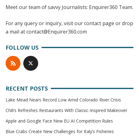
Meet our team of savvy Journalists: Enquirer360 Team.
For any query or inquiry, visit our contact page or drop
a mail at contact@Enquirer360.com
FOLLOW US
RECENT POSTS
Lake Mead Nears Record Low Amid Colorado River Crisis
Chili’s Refreshes Restaurants With Classic-Inspired Makeover
Apple and Google Face New EU AI Competition Rules
Blue Crabs Create New Challenges for Italy’s Fisheries