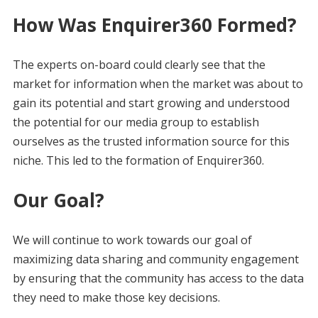
How Was Enquirer360 Formed?
The experts on-board could clearly see that the
market for information when the market was about to
gain its potential and start growing and understood
the potential for our media group to establish
ourselves as the trusted information source for this
niche. This led to the formation of Enquirer360.
Our Goal?
We will continue to work towards our goal of
maximizing data sharing and community engagement
by ensuring that the community has access to the data
they need to make those key decisions.