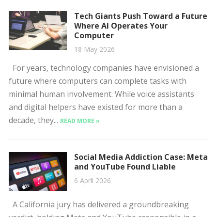
Tech Giants Push Toward a Future
Where AI Operates Your
Computer
18 May 2026
For years, technology companies have envisioned a
future where computers can complete tasks with
minimal human involvement. While voice assistants
and digital helpers have existed for more than a
decade, they...
READ MORE »
Social Media Addiction Case: Meta
and YouTube Found Liable
6 April 2026
A California jury has delivered a groundbreaking