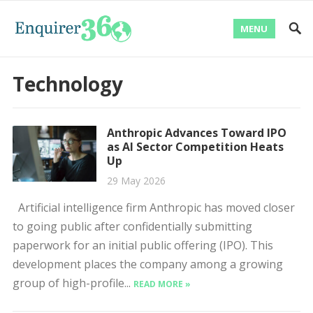
MENU
Technology
Anthropic Advances Toward IPO
as AI Sector Competition Heats
Up
29 May 2026
Artificial intelligence firm Anthropic has moved closer
to going public after confidentially submitting
paperwork for an initial public offering (IPO). This
development places the company among a growing
group of high-profile...
READ MORE »