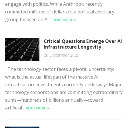
engage with politics. While Anthropic recently
committed millions of dollars to a political advocacy
group focused on AI...
READ MORE »
Critical Questions Emerge Over AI
Infrastructure Longevity
26 December 2025
The technology sector faces a pivotal uncertainty:
what is the actual lifespan of the massive AI
infrastructure investments currently underway? Major
technology corporations are committing extraordinary
sums—hundreds of billions annually—toward
artificial...
READ MORE »