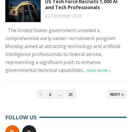
US Tech Force Recruits 1,000 AI
and Tech Professionals
22 December 2025
The United States government unveiled a
comprehensive early-career recruitment program
Monday aimed at attracting technology and artificial
intelligence professionals to federal service,
representing a significant push to enhance
governmental technical capabilities...
READ MORE »
POSTS
1
2
…
21
NEXT »
PAGINATION
FOLLOW US