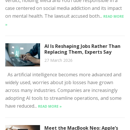
verdict, holding Meta and YouTube responsible in a
case centered on social media addiction and its impact
on mental health. The lawsuit accused both...
READ MORE
»
AI Is Reshaping Jobs Rather Than
Replacing Them, Experts Say
27 March 2026
As artificial intelligence becomes more advanced and
widely used, worries about job losses have grown
across many industries. Companies are increasingly
adopting AI tools to streamline operations, and some
have reduced...
READ MORE »
Meet the MacBook Neo: Apple’s