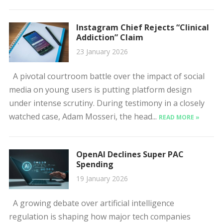
Instagram Chief Rejects “Clinical
Addiction” Claim
23 January 2026
A pivotal courtroom battle over the impact of social
media on young users is putting platform design
under intense scrutiny. During testimony in a closely
watched case, Adam Mosseri, the head...
READ MORE »
OpenAI Declines Super PAC
Spending
19 January 2026
A growing debate over artificial intelligence
regulation is shaping how major tech companies