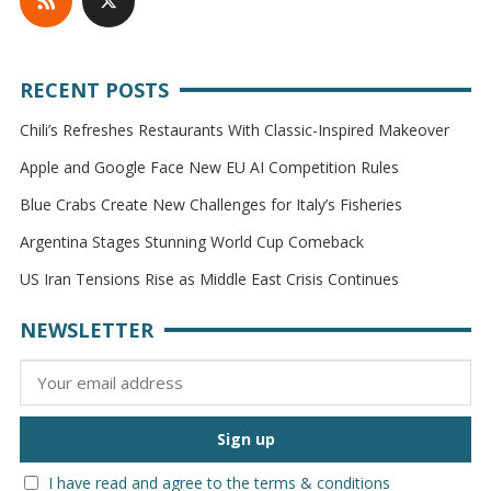
RECENT POSTS
Chili’s Refreshes Restaurants With Classic-Inspired Makeover
Apple and Google Face New EU AI Competition Rules
Blue Crabs Create New Challenges for Italy’s Fisheries
Argentina Stages Stunning World Cup Comeback
US Iran Tensions Rise as Middle East Crisis Continues
NEWSLETTER
I have read and agree to the terms & conditions