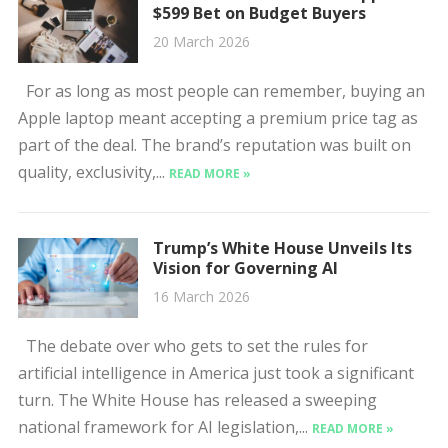
$599 Bet on Budget Buyers
20 March 2026
For as long as most people can remember, buying an
Apple laptop meant accepting a premium price tag as
part of the deal. The brand’s reputation was built on
quality, exclusivity,...
READ MORE »
Trump’s White House Unveils Its
Vision for Governing AI
16 March 2026
The debate over who gets to set the rules for
artificial intelligence in America just took a significant
turn. The White House has released a sweeping
national framework for AI legislation,...
READ MORE »