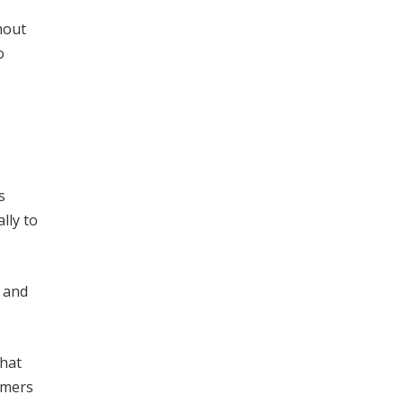
hout
o
s
lly to
t and
that
omers