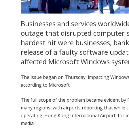
Businesses and services worldwid
outage that disrupted computer 
hardest hit were businesses, banks
release of a faulty software upda
affected Microsoft Windows syst
The issue began on Thursday, impacting Windows 
according to Microsoft.
The full scope of the problem became evident by F
many regions, with airports reporting that while c
operating. Hong Kong International Airport, for 
media.