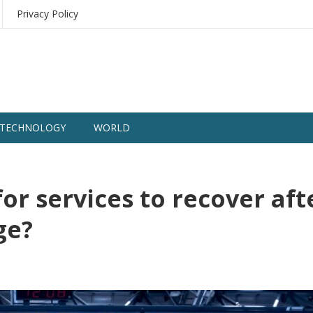
Privacy Policy
TECHNOLOGY
WORLD
for services to recover aft
age?