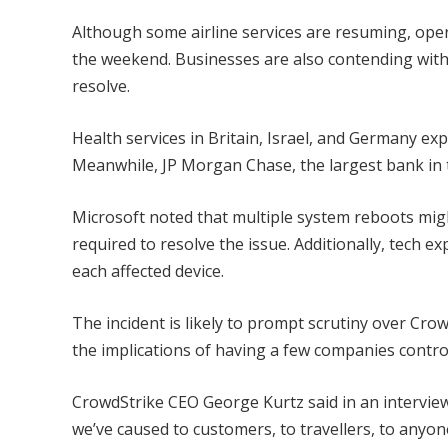
Although some airline services are resuming, ope
the weekend. Businesses are also contending with
resolve.
Health services in Britain, Israel, and Germany ex
Meanwhile, JP Morgan Chase, the largest bank in t
Microsoft noted that multiple system reboots mig
required to resolve the issue. Additionally, tech ex
each affected device.
The incident is likely to prompt scrutiny over Crow
the implications of having a few companies control 
CrowdStrike CEO George Kurtz said in an interview
we’ve caused to customers, to travellers, to anyo