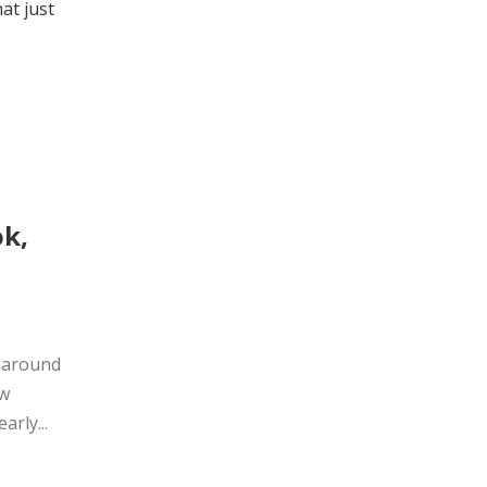
at just
ok,
s around
ow
arly...