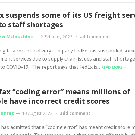
x suspends some of its US freight ser
to staff shortages
w Mclauchlan
—
2 February 2022
add comment
ng to a report, delivery company FedEx has suspended some 
ment services due to supply chain issues and staff shortag
 to COVID-19. The report says that FedEx is...
READ MORE »
fax “coding error” means millions of
le have incorrect credit scores
Conrad
—
10 August 2022
add comment
 has admitted that a “coding error” has meant credit score 