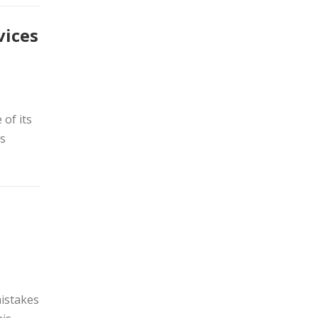
vices
of its
es
mistakes