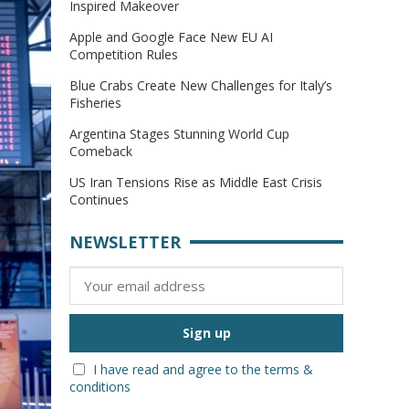
Inspired Makeover
Apple and Google Face New EU AI
Competition Rules
Blue Crabs Create New Challenges for Italy’s
Fisheries
Argentina Stages Stunning World Cup
Comeback
US Iran Tensions Rise as Middle East Crisis
Continues
NEWSLETTER
I have read and agree to the terms &
conditions