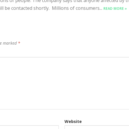
lions of people. The company says that anyone affected by t
ill be contacted shortly. Millions of consumers...
READ MORE »
are marked
*
Website