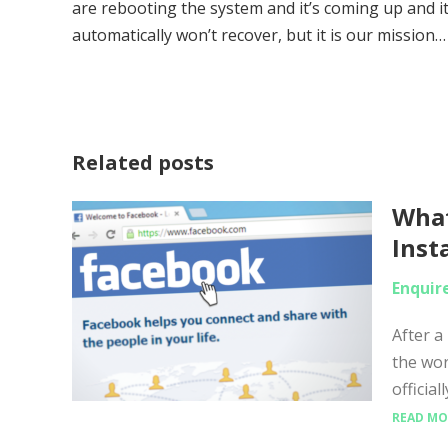
are rebooting the system and it’s coming up and it
automatically won’t recover, but it is our mission…
Related posts
What
Inst
Enquir
After a
the wo
officia
READ MO