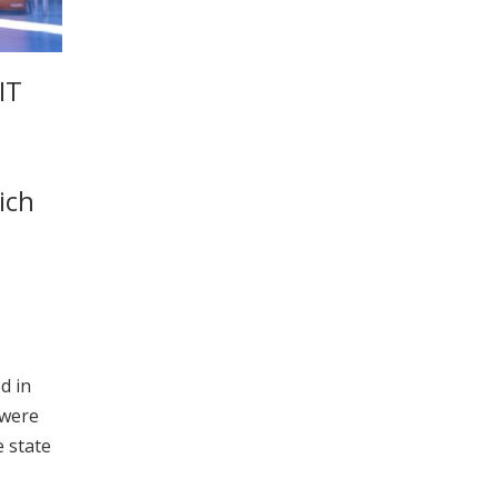
IT
ich
d in
 were
 state