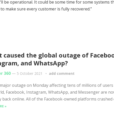
’ll be operational. It could be some time for some systems th
 to make sure every customer is fully recovered.”
 caused the global outage of Facebo
agram, and WhatsApp?
er 360
—
5 October 2021
add comment
 major outage on Monday affecting tens of millions of user
rld, Facebook, Instagram, WhatsApp, and Messenger are n
lly back online. All of the Facebook-owned platforms crashed e
RE »