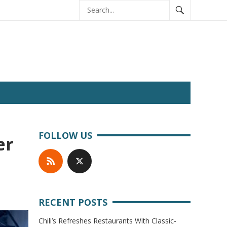
FOLLOW US
er
RECENT POSTS
Chili’s Refreshes Restaurants With Classic-