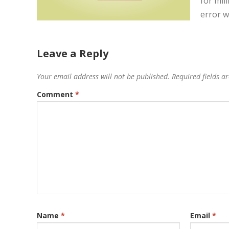
for mil
error w
Leave a Reply
Your email address will not be published.
Required fields 
Comment
*
Name
*
Email
*