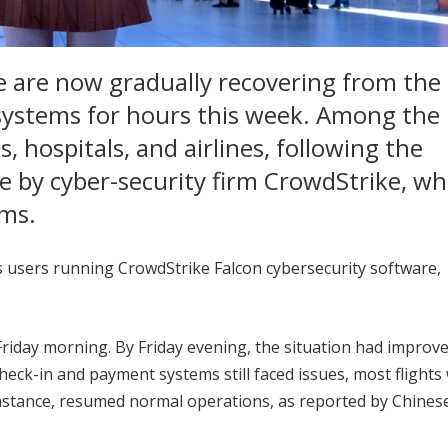
e are now gradually recovering from the 
systems for hours this week. Among the
, hospitals, and airlines, following the
te by cyber-security firm CrowdStrike, wh
ems.
users running CrowdStrike Falcon cybersecurity software,
riday morning. By Friday evening, the situation had improve
heck-in and payment systems still faced issues, most flights
instance, resumed normal operations, as reported by Chinese