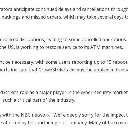
rators anticipate continued delays and cancellations throug
 backlogs and missed orders, which may take several days t
perienced disruptions, leading to some cancelled operations.
he US, is working to restore service to its ATM machines.
ht be necessary, with some users reporting up to 15 reboot
perts indicate that CrowdStrike’s fix must be applied individua
dStrike’s role as a major player in the cyber-security marke
such a critical part of the industry.
 with the NBC network: “We’re deeply sorry for the impact 
ne affected by this, including our company. Many of the cust