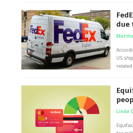
FedE
due 
Matthe
Accordi
US ship
related
Equi
peop
Linda 
Equifax