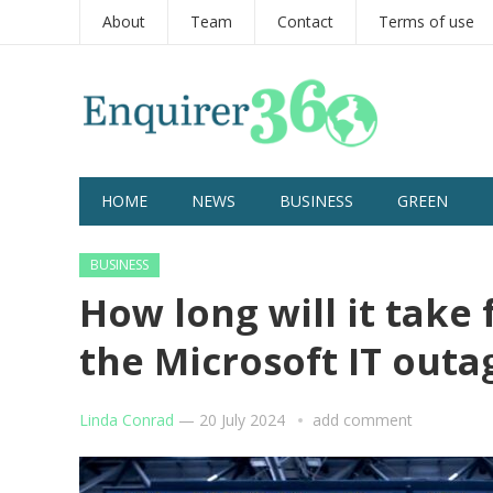
About
Team
Contact
Terms of use
HOME
NEWS
BUSINESS
GREEN
BUSINESS
How long will it take 
the Microsoft IT out
Linda Conrad
—
20 July 2024
add comment