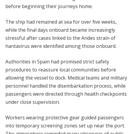
before beginning their journeys home.
The ship had remained at sea for over five weeks,
while the final days onboard became increasingly
stressful after cases linked to the Andes strain of
hantavirus were identified among those onboard.
Authorities in Spain had promised strict safety
procedures to reassure local communities before
allowing the vessel to dock. Medical teams and military
personnel handled the disembarkation process, while
passengers were directed through health checkpoints
under close supervision.
Workers wearing protective gear guided passengers
into temporary screening zones set up near the port.
The atmosphere reminded many observers of public