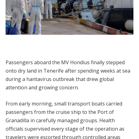
Passengers aboard the MV Hondius finally stepped
onto dry land in Tenerife after spending weeks at sea
during a hantavirus outbreak that drew global
attention and growing concern.
From early morning, small transport boats carried
passengers from the cruise ship to the Port of
Granadilla in carefully managed groups. Health
officials supervised every stage of the operation as
travelers were escorted through controlled areas