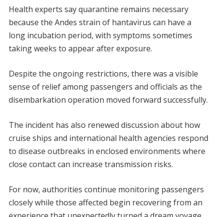
Health experts say quarantine remains necessary
because the Andes strain of hantavirus can have a
long incubation period, with symptoms sometimes
taking weeks to appear after exposure.
Despite the ongoing restrictions, there was a visible
sense of relief among passengers and officials as the
disembarkation operation moved forward successfully.
The incident has also renewed discussion about how
cruise ships and international health agencies respond
to disease outbreaks in enclosed environments where
close contact can increase transmission risks.
For now, authorities continue monitoring passengers
closely while those affected begin recovering from an
experience that unexpectedly turned a dream voyage