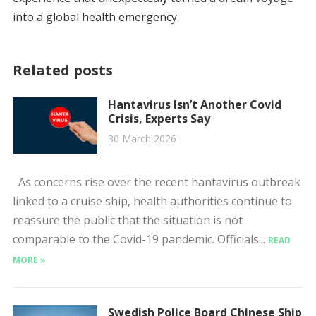
into a global health emergency.
Related posts
Hantavirus Isn’t Another Covid
Crisis, Experts Say
30 March 2026
As concerns rise over the recent hantavirus outbreak
linked to a cruise ship, health authorities continue to
reassure the public that the situation is not
comparable to the Covid-19 pandemic. Officials...
READ
MORE »
Swedish Police Board Chinese Ship