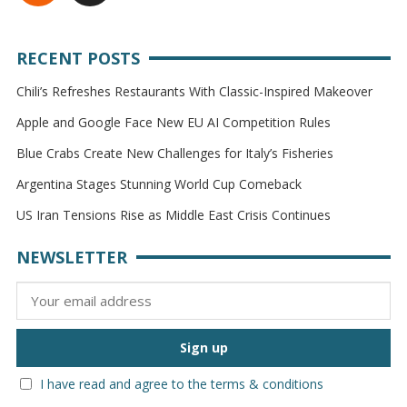
RECENT POSTS
Chili’s Refreshes Restaurants With Classic-Inspired Makeover
Apple and Google Face New EU AI Competition Rules
Blue Crabs Create New Challenges for Italy’s Fisheries
Argentina Stages Stunning World Cup Comeback
US Iran Tensions Rise as Middle East Crisis Continues
NEWSLETTER
I have read and agree to the terms & conditions