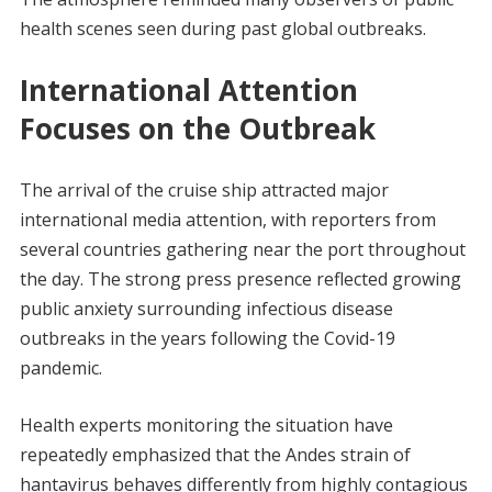
health scenes seen during past global outbreaks.
International Attention
Focuses on the Outbreak
The arrival of the cruise ship attracted major
international media attention, with reporters from
several countries gathering near the port throughout
the day. The strong press presence reflected growing
public anxiety surrounding infectious disease
outbreaks in the years following the Covid-19
pandemic.
Health experts monitoring the situation have
repeatedly emphasized that the Andes strain of
hantavirus behaves differently from highly contagious