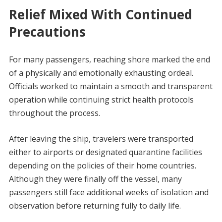
Relief Mixed With Continued
Precautions
For many passengers, reaching shore marked the end
of a physically and emotionally exhausting ordeal.
Officials worked to maintain a smooth and transparent
operation while continuing strict health protocols
throughout the process.
After leaving the ship, travelers were transported
either to airports or designated quarantine facilities
depending on the policies of their home countries.
Although they were finally off the vessel, many
passengers still face additional weeks of isolation and
observation before returning fully to daily life.