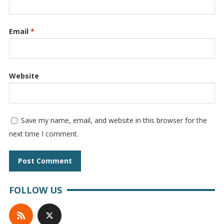
Email
*
Website
Save my name, email, and website in this browser for the
next time I comment.
FOLLOW US