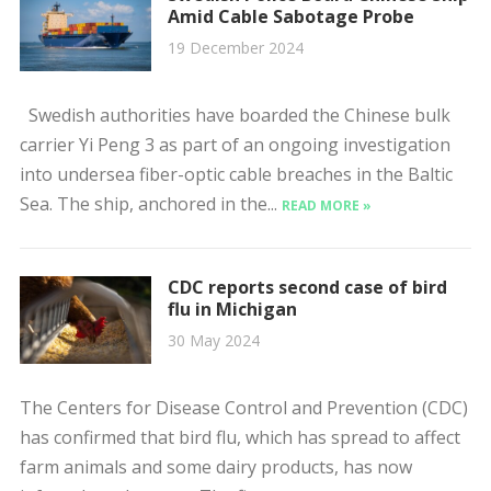
Amid Cable Sabotage Probe
19 December 2024
Swedish authorities have boarded the Chinese bulk
carrier Yi Peng 3 as part of an ongoing investigation
into undersea fiber-optic cable breaches in the Baltic
Sea. The ship, anchored in the...
READ MORE »
CDC reports second case of bird
flu in Michigan
30 May 2024
The Centers for Disease Control and Prevention (CDC)
has confirmed that bird flu, which has spread to affect
farm animals and some dairy products, has now