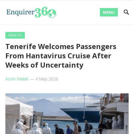
MENU
HEALTH
Tenerife Welcomes Passengers
From Hantavirus Cruise After
Weeks of Uncertainty
Assin Malek
—
4 May 2026