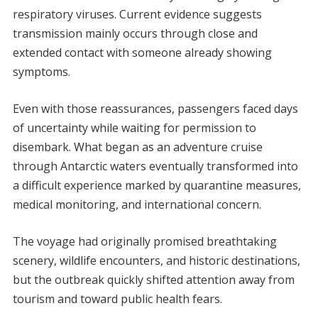
respiratory viruses. Current evidence suggests
transmission mainly occurs through close and
extended contact with someone already showing
symptoms.
Even with those reassurances, passengers faced days
of uncertainty while waiting for permission to
disembark. What began as an adventure cruise
through Antarctic waters eventually transformed into
a difficult experience marked by quarantine measures,
medical monitoring, and international concern.
The voyage had originally promised breathtaking
scenery, wildlife encounters, and historic destinations,
but the outbreak quickly shifted attention away from
tourism and toward public health fears.