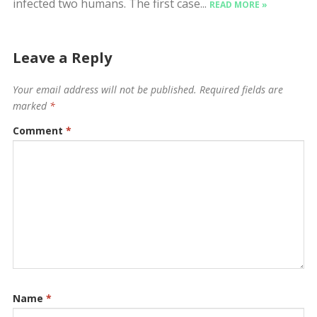
infected two humans. The first case...
READ MORE »
Leave a Reply
Your email address will not be published.
Required fields are
marked
*
Comment
*
Name
*