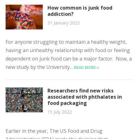
How common is junk food
addiction?
31 January 2023
For anyone struggling to maintain a healthy weight,
having an unhealthy relationship with food or feeling
dependent on junk food can be a major factor. Now, a
new study by the University...
READ MORE »
Researchers find new risks
associated with phthalates in
food packaging
15 July 2022
Earlier in the year, The US Food and Drug