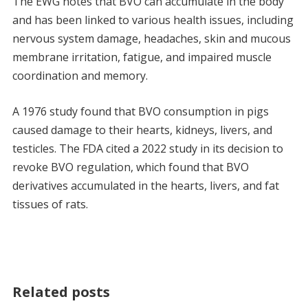
The EWG notes that BVO can accumulate in the body
and has been linked to various health issues, including
nervous system damage, headaches, skin and mucous
membrane irritation, fatigue, and impaired muscle
coordination and memory.
A 1976 study found that BVO consumption in pigs
caused damage to their hearts, kidneys, livers, and
testicles. The FDA cited a 2022 study in its decision to
revoke BVO regulation, which found that BVO
derivatives accumulated in the hearts, livers, and fat
tissues of rats.
Related posts