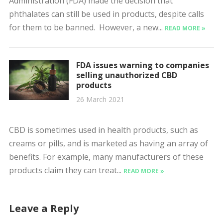
Administration (FDA) made the decision that
phthalates can still be used in products, despite calls
for them to be banned. However, a new...
READ MORE »
FDA issues warning to companies
selling unauthorized CBD
products
26 March 2021
CBD is sometimes used in health products, such as
creams or pills, and is marketed as having an array of
benefits. For example, many manufacturers of these
products claim they can treat...
READ MORE »
Leave a Reply