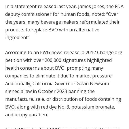
In a statement released last year, James Jones, the FDA
deputy commissioner for human foods, noted: “Over
the years, many beverage makers reformulated their
products to replace BVO with an alternative
ingredient”.
According to an EWG news release, a 2012 Change.org
petition with over 200,000 signatures highlighted
health concerns about BVO, prompting many
companies to eliminate it due to market pressure.
Additionally, California Governor Gavin Newsom
signed a law in October 2023 banning the
manufacture, sale, or distribution of foods containing
BVO, along with red dye No. 3, potassium bromate,
and propylparaben.