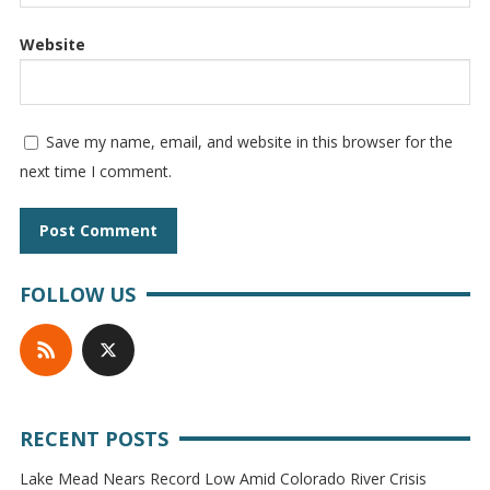
Website
Save my name, email, and website in this browser for the
next time I comment.
FOLLOW US
RECENT POSTS
Lake Mead Nears Record Low Amid Colorado River Crisis