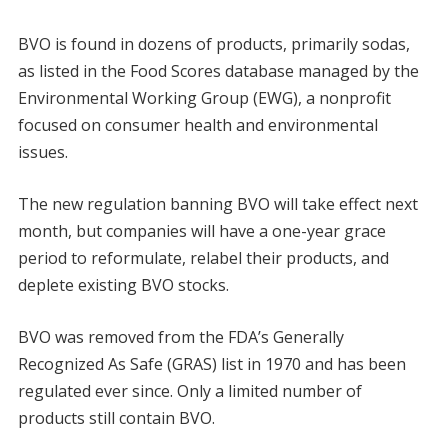
BVO is found in dozens of products, primarily sodas,
as listed in the Food Scores database managed by the
Environmental Working Group (EWG), a nonprofit
focused on consumer health and environmental
issues.
The new regulation banning BVO will take effect next
month, but companies will have a one-year grace
period to reformulate, relabel their products, and
deplete existing BVO stocks.
BVO was removed from the FDA’s Generally
Recognized As Safe (GRAS) list in 1970 and has been
regulated ever since. Only a limited number of
products still contain BVO.