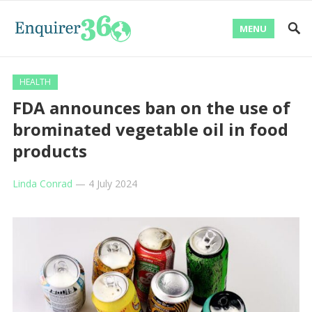
MENU
HEALTH
FDA announces ban on the use of
brominated vegetable oil in food
products
Linda Conrad
—
4 July 2024