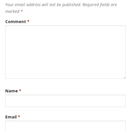
Your email address will not be published.
Required fields are
marked
*
Comment
*
Name
*
Email
*