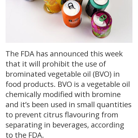
The FDA has announced this week
that it will prohibit the use of
brominated vegetable oil (BVO) in
food products. BVO is a vegetable oil
chemically modified with bromine
and it’s been used in small quantities
to prevent citrus flavouring from
separating in beverages, according
to the FDA.