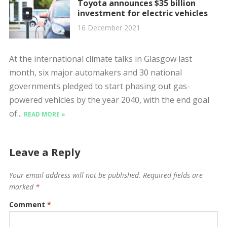
Toyota announces $35 billion
investment for electric vehicles
16 December 2021
At the international climate talks in Glasgow last
month, six major automakers and 30 national
governments pledged to start phasing out gas-
powered vehicles by the year 2040, with the end goal
of...
READ MORE »
Leave a Reply
Your email address will not be published.
Required fields are
marked
*
Comment
*