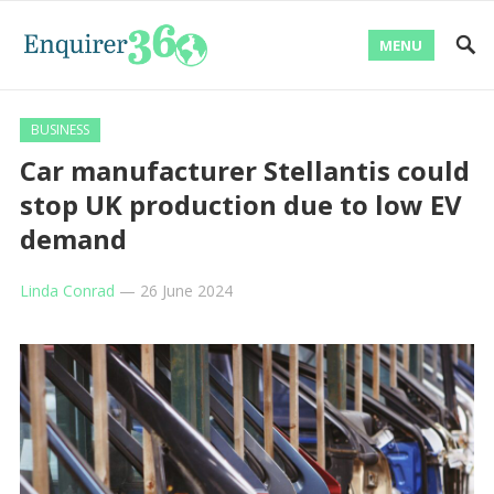
MENU
BUSINESS
Car manufacturer Stellantis could
stop UK production due to low EV
demand
Linda Conrad
—
26 June 2024