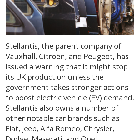
Stellantis, the parent company of
Vauxhall, Citroën, and Peugeot, has
issued a warning that it might stop
its UK production unless the
government takes stronger actions
to boost electric vehicle (EV) demand.
Stellantis also owns a number of
other notable car brands such as
Fiat, Jeep, Alfa Romeo, Chrysler,
Dodge, Maserati, and Opel.