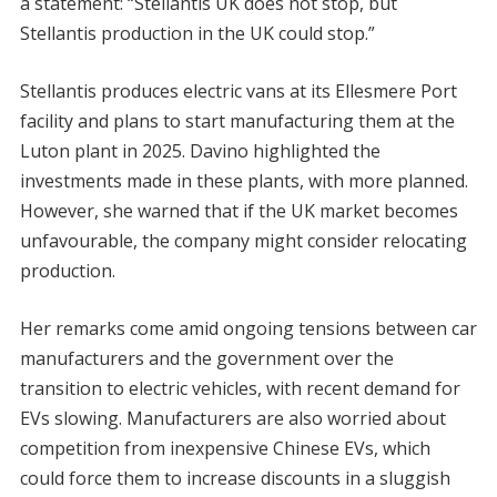
a statement: “Stellantis UK does not stop, but
Stellantis production in the UK could stop.”
Stellantis produces electric vans at its Ellesmere Port
facility and plans to start manufacturing them at the
Luton plant in 2025. Davino highlighted the
investments made in these plants, with more planned.
However, she warned that if the UK market becomes
unfavourable, the company might consider relocating
production.
Her remarks come amid ongoing tensions between car
manufacturers and the government over the
transition to electric vehicles, with recent demand for
EVs slowing. Manufacturers are also worried about
competition from inexpensive Chinese EVs, which
could force them to increase discounts in a sluggish