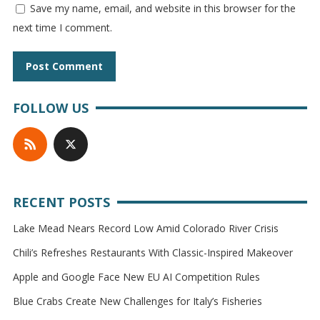
Save my name, email, and website in this browser for the
next time I comment.
FOLLOW US
RECENT POSTS
Lake Mead Nears Record Low Amid Colorado River Crisis
Chili’s Refreshes Restaurants With Classic-Inspired Makeover
Apple and Google Face New EU AI Competition Rules
Blue Crabs Create New Challenges for Italy’s Fisheries