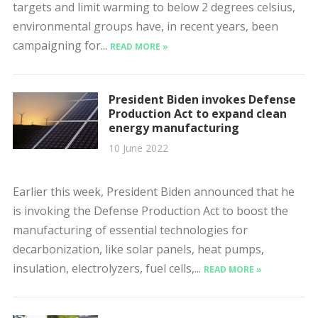
targets and limit warming to below 2 degrees celsius,
environmental groups have, in recent years, been
campaigning for...
READ MORE »
President Biden invokes Defense
Production Act to expand clean
energy manufacturing
10 June 2022
Earlier this week, President Biden announced that he
is invoking the Defense Production Act to boost the
manufacturing of essential technologies for
decarbonization, like solar panels, heat pumps,
insulation, electrolyzers, fuel cells,...
READ MORE »