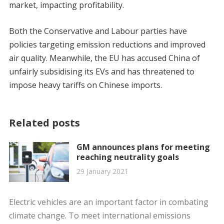
market, impacting profitability.
Both the Conservative and Labour parties have
policies targeting emission reductions and improved
air quality. Meanwhile, the EU has accused China of
unfairly subsidising its EVs and has threatened to
impose heavy tariffs on Chinese imports.
Related posts
GM announces plans for meeting
reaching neutrality goals
29 January 2021
Electric vehicles are an important factor in combating
climate change. To meet international emissions