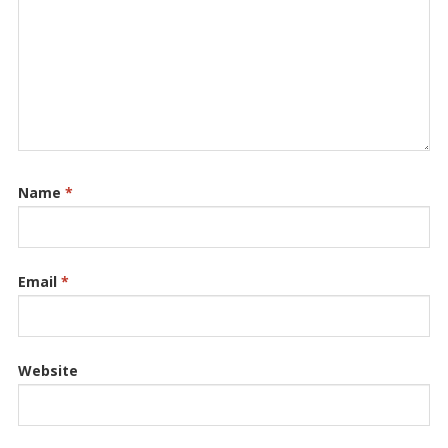
Name
*
Email
*
Website