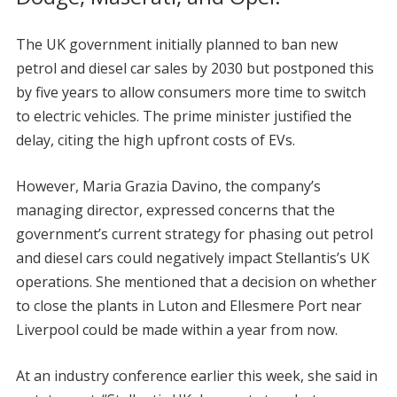
The UK government initially planned to ban new
petrol and diesel car sales by 2030 but postponed this
by five years to allow consumers more time to switch
to electric vehicles. The prime minister justified the
delay, citing the high upfront costs of EVs.
However, Maria Grazia Davino, the company’s
managing director, expressed concerns that the
government’s current strategy for phasing out petrol
and diesel cars could negatively impact Stellantis’s UK
operations. She mentioned that a decision on whether
to close the plants in Luton and Ellesmere Port near
Liverpool could be made within a year from now.
At an industry conference earlier this week, she said in