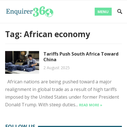
MENU
Tag:
African economy
Tariffs Push South Africa Toward
China
2 August 2025
African nations are being pushed toward a major
realignment in global trade as a result of high tariffs
imposed by the United States under former President
Donald Trump. With steep duties...
READ MORE »
FOLLOW US