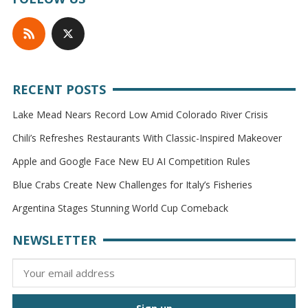
RECENT POSTS
Lake Mead Nears Record Low Amid Colorado River Crisis
Chili’s Refreshes Restaurants With Classic-Inspired Makeover
Apple and Google Face New EU AI Competition Rules
Blue Crabs Create New Challenges for Italy’s Fisheries
Argentina Stages Stunning World Cup Comeback
NEWSLETTER