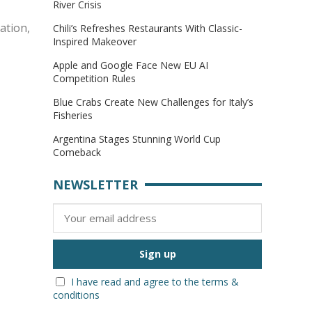
River Crisis
ration,
Chili’s Refreshes Restaurants With Classic-
Inspired Makeover
Apple and Google Face New EU AI
Competition Rules
Blue Crabs Create New Challenges for Italy’s
Fisheries
Argentina Stages Stunning World Cup
Comeback
NEWSLETTER
I have read and agree to the terms &
conditions