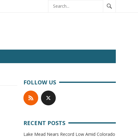
FOLLOW US
RECENT POSTS
Lake Mead Nears Record Low Amid Colorado