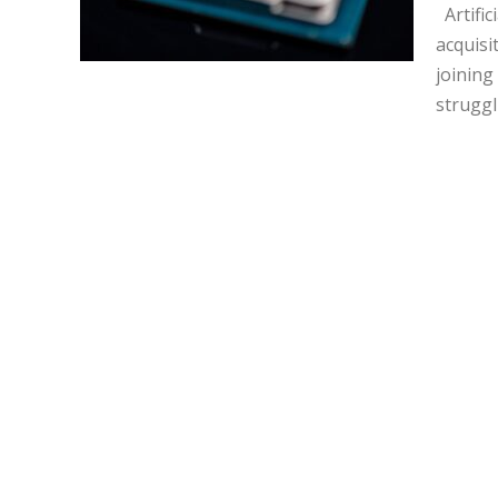
Artific
acquisi
joining
struggl