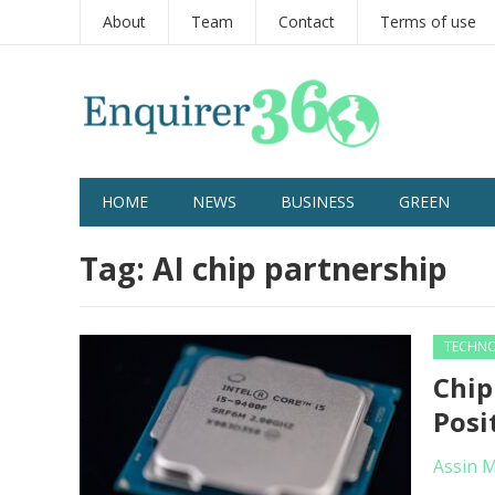
About
Team
Contact
Terms of use
HOME
NEWS
BUSINESS
GREEN
Tag:
AI chip partnership
TECHN
Chip
Posi
Assin 