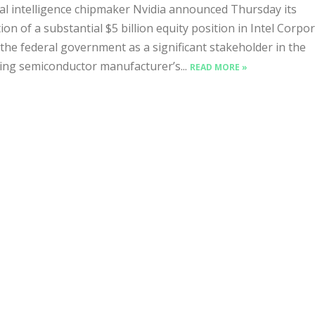
ial intelligence chipmaker Nvidia announced Thursday its
tion of a substantial $5 billion equity position in Intel Corpo
 the federal government as a significant stakeholder in the
ing semiconductor manufacturer’s...
READ MORE »