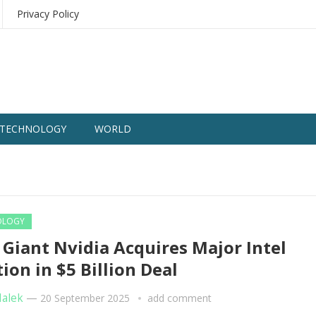
Privacy Policy
TECHNOLOGY
WORLD
OLOGY
 Giant Nvidia Acquires Major Intel
tion in $5 Billion Deal
Malek
—
20 September 2025
add comment