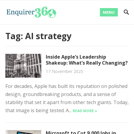
MENU
Tag:
AI strategy
Inside Apple’s Leadership
Shakeup: What’s Really Changing?
17 November 2025
For decades, Apple has built its reputation on polished
design, groundbreaking products, and a sense of
stability that set it apart from other tech giants. Today,
that image is being tested. A...
READ MORE »
Microsoft to Cut 9,000 Jobs in