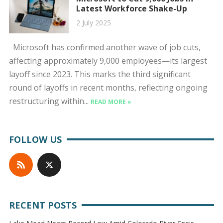
Latest Workforce Shake-Up
2 July 2025
Microsoft has confirmed another wave of job cuts,
affecting approximately 9,000 employees—its largest
layoff since 2023. This marks the third significant
round of layoffs in recent months, reflecting ongoing
restructuring within...
READ MORE »
FOLLOW US
RECENT POSTS