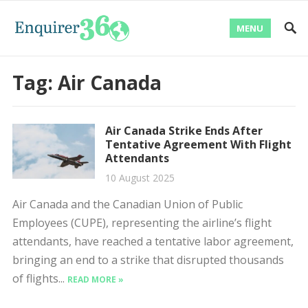
MENU
Tag:
Air Canada
Air Canada Strike Ends After
Tentative Agreement With Flight
Attendants
10 August 2025
Air Canada and the Canadian Union of Public
Employees (CUPE), representing the airline’s flight
attendants, have reached a tentative labor agreement,
bringing an end to a strike that disrupted thousands
of flights...
READ MORE »