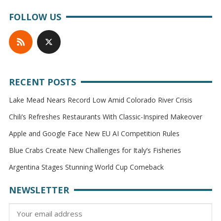
FOLLOW US
RECENT POSTS
Lake Mead Nears Record Low Amid Colorado River Crisis
Chili’s Refreshes Restaurants With Classic-Inspired Makeover
Apple and Google Face New EU AI Competition Rules
Blue Crabs Create New Challenges for Italy’s Fisheries
Argentina Stages Stunning World Cup Comeback
NEWSLETTER