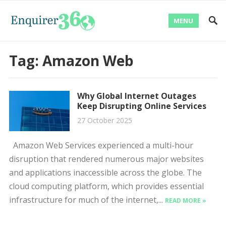
MENU
Tag:
Amazon Web
Why Global Internet Outages
Keep Disrupting Online Services
27 October 2025
Amazon Web Services experienced a multi-hour
disruption that rendered numerous major websites
and applications inaccessible across the globe. The
cloud computing platform, which provides essential
infrastructure for much of the internet,...
READ MORE »