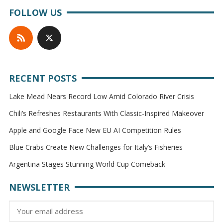
FOLLOW US
RECENT POSTS
Lake Mead Nears Record Low Amid Colorado River Crisis
Chili’s Refreshes Restaurants With Classic-Inspired Makeover
Apple and Google Face New EU AI Competition Rules
Blue Crabs Create New Challenges for Italy’s Fisheries
Argentina Stages Stunning World Cup Comeback
NEWSLETTER