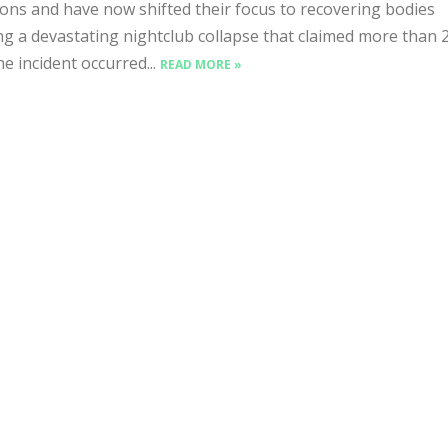
ons and have now shifted their focus to recovering bodies
ng a devastating nightclub collapse that claimed more than 
he incident occurred...
READ MORE »