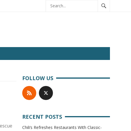
FOLLOW US
RECENT POSTS
rescue
Chili’s Refreshes Restaurants With Classic-