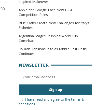
Inspired Makeover
200
Apple and Google Face New EU AI
Competition Rules
Blue Crabs Create New Challenges for Italy’s
Fisheries
Argentina Stages Stunning World Cup
Comeback
US Iran Tensions Rise as Middle East Crisis
Continues
NEWSLETTER
I have read and agree to the terms &
conditions