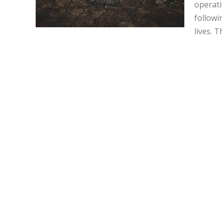
operati
followi
lives. T