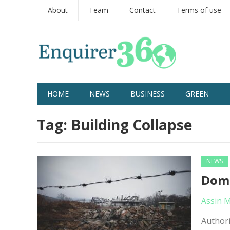
About
Team
Contact
Terms of use
HOME
NEWS
BUSINESS
GREEN
Tag:
Building Collapse
NEWS
Domi
Assin 
Authori