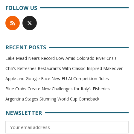
FOLLOW US
RECENT POSTS
Lake Mead Nears Record Low Amid Colorado River Crisis
Chili’s Refreshes Restaurants With Classic-Inspired Makeover
Apple and Google Face New EU AI Competition Rules
Blue Crabs Create New Challenges for Italy’s Fisheries
Argentina Stages Stunning World Cup Comeback
NEWSLETTER