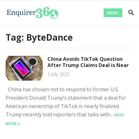
MENU
Tag:
ByteDance
China Avoids TikTok Question
After Trump Claims Deal is Near
3 July 2025
China has chosen not to respond to former U.S.
President Donald Trump’s statement that a deal for
American ownership of TikTok is nearly finalized.
Trump recently told reporters that talks with...
READ
MORE »