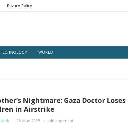
Privacy Policy
TECHNOLOGY
WORLD
ther’s Nightmare: Gaza Doctor Loses
dren in Airstrike
Malek
—
25 May 2025
add comment