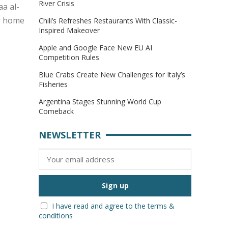
River Crisis
aa al-
er home
Chili’s Refreshes Restaurants With Classic-
Inspired Makeover
Apple and Google Face New EU AI
Competition Rules
Blue Crabs Create New Challenges for Italy’s
Fisheries
Argentina Stages Stunning World Cup
Comeback
NEWSLETTER
I have read and agree to the terms &
conditions