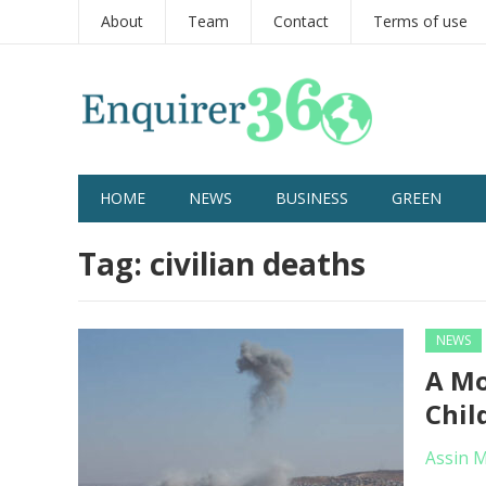
About
Team
Contact
Terms of use
HOME
NEWS
BUSINESS
GREEN
Tag:
civilian deaths
NEWS
A Mo
Chil
Assin 