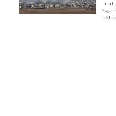
In a he
Najjar 
in Khan