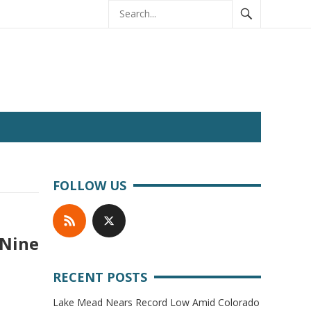
FOLLOW US
 Nine
RECENT POSTS
Lake Mead Nears Record Low Amid Colorado