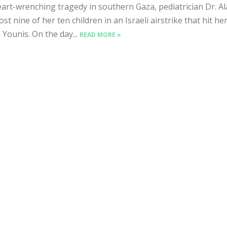
art-wrenching tragedy in southern Gaza, pediatrician Dr. Al
lost nine of her ten children in an Israeli airstrike that hit h
 Younis. On the day...
READ MORE »