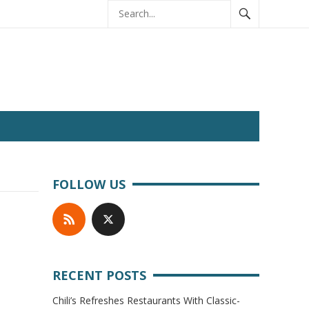
FOLLOW US
RECENT POSTS
Chili’s Refreshes Restaurants With Classic-