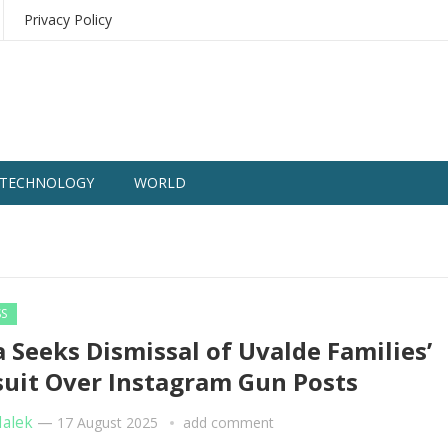
Privacy Policy
TECHNOLOGY
WORLD
SS
 Seeks Dismissal of Uvalde Families’
uit Over Instagram Gun Posts
Malek
—
17 August 2025
add comment