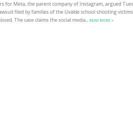
s for Meta, the parent company of Instagram, argued Tue
lawsuit filed by families of the Uvalde school shooting victim
issed. The case claims the social media...
READ MORE »