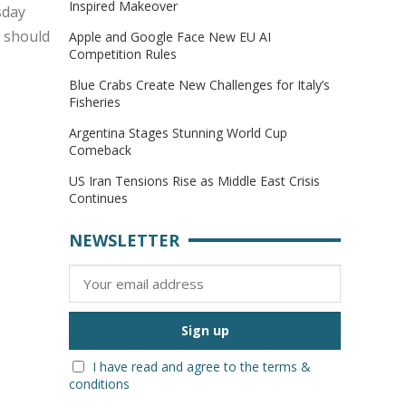
Inspired Makeover
sday
s should
Apple and Google Face New EU AI
Competition Rules
Blue Crabs Create New Challenges for Italy’s
Fisheries
Argentina Stages Stunning World Cup
Comeback
US Iran Tensions Rise as Middle East Crisis
Continues
NEWSLETTER
I have read and agree to the terms &
conditions