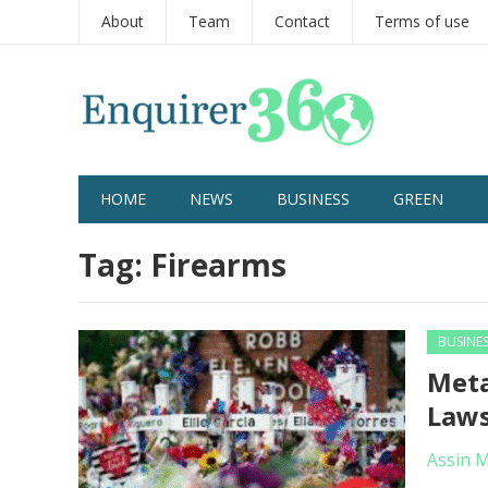
About
Team
Contact
Terms of use
HOME
NEWS
BUSINESS
GREEN
Tag:
Firearms
BUSINE
Meta
Laws
Assin 