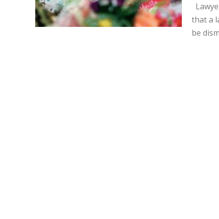
Lawyer
that a 
be dism