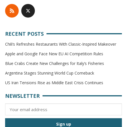
RECENT POSTS
Chili’s Refreshes Restaurants With Classic-Inspired Makeover
Apple and Google Face New EU AI Competition Rules
Blue Crabs Create New Challenges for Italy’s Fisheries
Argentina Stages Stunning World Cup Comeback
US Iran Tensions Rise as Middle East Crisis Continues
NEWSLETTER