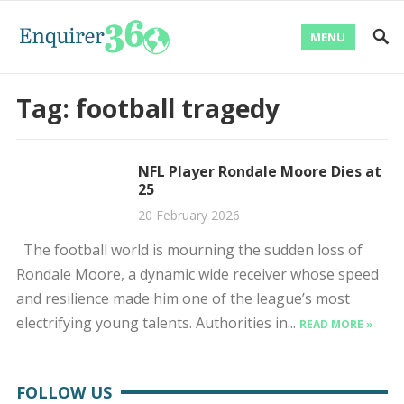
MENU
Tag:
football tragedy
NFL Player Rondale Moore Dies at
25
20 February 2026
The football world is mourning the sudden loss of
Rondale Moore, a dynamic wide receiver whose speed
and resilience made him one of the league’s most
electrifying young talents. Authorities in...
READ MORE »
FOLLOW US