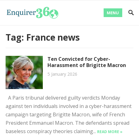
MENU
Tag:
France news
Ten Convicted for Cyber-
Harassment of Brigitte Macron
5 January 2026
A Paris tribunal delivered guilty verdicts Monday
against ten individuals involved in a cyber-harassment
campaign targeting Brigitte Macron, wife of French
President Emmanuel Macron. The defendants spread
baseless conspiracy theories claiming...
READ MORE »