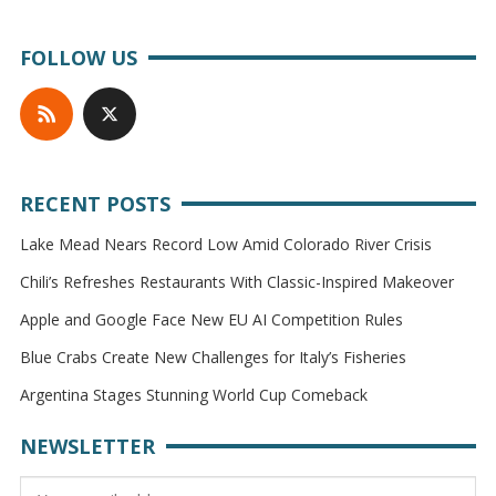
FOLLOW US
RECENT POSTS
Lake Mead Nears Record Low Amid Colorado River Crisis
Chili’s Refreshes Restaurants With Classic-Inspired Makeover
Apple and Google Face New EU AI Competition Rules
Blue Crabs Create New Challenges for Italy’s Fisheries
Argentina Stages Stunning World Cup Comeback
NEWSLETTER