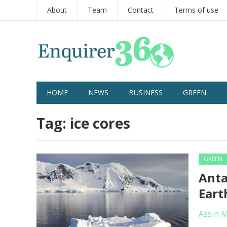
About
Team
Contact
Terms of use
HOME
NEWS
BUSINESS
GREEN
Tag:
ice cores
GREEN
Anta
Eart
Assin 