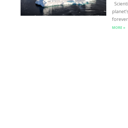
Scienti
planet’
forever
MORE »