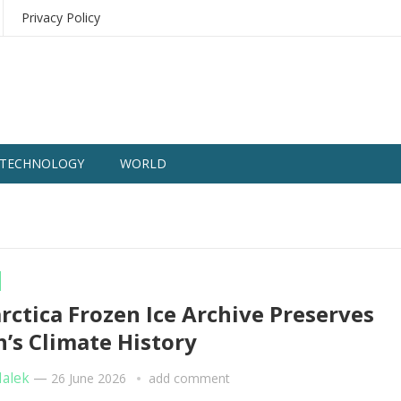
Privacy Policy
TECHNOLOGY
WORLD
rctica Frozen Ice Archive Preserves
h’s Climate History
Malek
—
26 June 2026
add comment