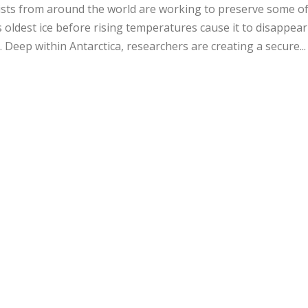
sts from around the world are working to preserve some of
s oldest ice before rising temperatures cause it to disappear
. Deep within Antarctica, researchers are creating a secure..