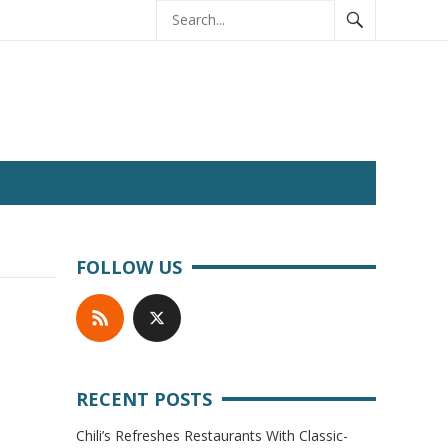
FOLLOW US
RECENT POSTS
Chili’s Refreshes Restaurants With Classic-