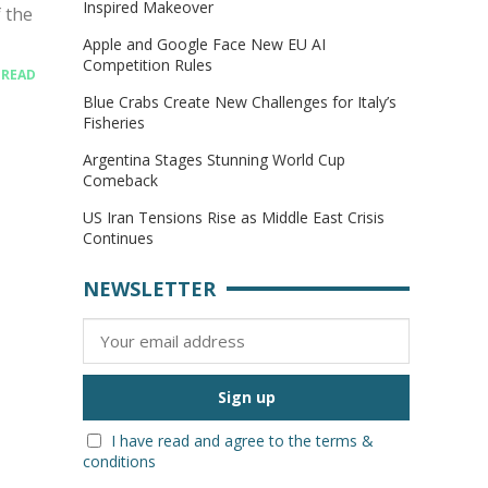
Inspired Makeover
 the
Apple and Google Face New EU AI
Competition Rules
.
READ
Blue Crabs Create New Challenges for Italy’s
Fisheries
Argentina Stages Stunning World Cup
Comeback
US Iran Tensions Rise as Middle East Crisis
Continues
NEWSLETTER
I have read and agree to the terms &
conditions