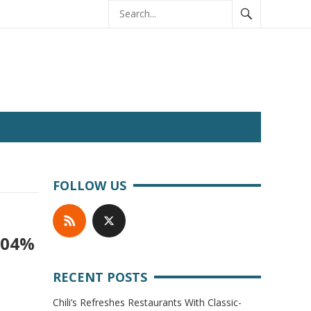
FOLLOW US
104%
RECENT POSTS
Chili’s Refreshes Restaurants With Classic-