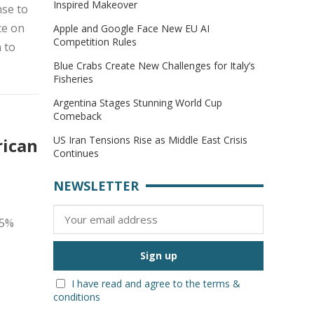
Inspired Makeover
se to
ce on
Apple and Google Face New EU AI
Competition Rules
 to
Blue Crabs Create New Challenges for Italy’s
Fisheries
Argentina Stages Stunning World Cup
Comeback
US Iran Tensions Rise as Middle East Crisis
rican
Continues
NEWSLETTER
25%
I have read and agree to the terms &
conditions