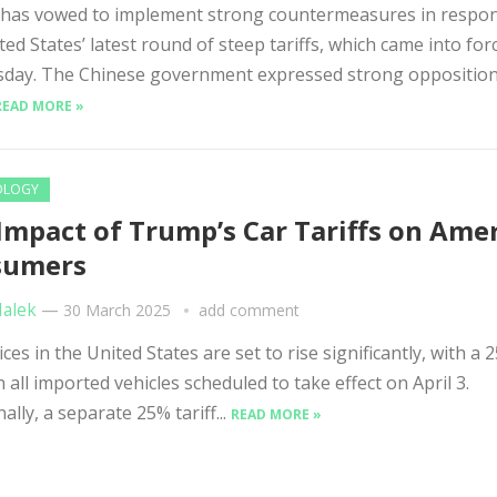
 has vowed to implement strong countermeasures in respon
ted States’ latest round of steep tariffs, which came into for
day. The Chinese government expressed strong opposition
READ MORE »
OLOGY
Impact of Trump’s Car Tariffs on Ame
sumers
Malek
—
30 March 2025
add comment
ces in the United States are set to rise significantly, with a 
on all imported vehicles scheduled to take effect on April 3.
ally, a separate 25% tariff...
READ MORE »