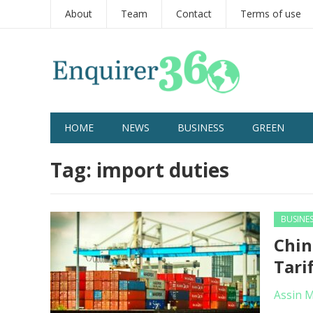
About
Team
Contact
Terms of use
HOME
NEWS
BUSINESS
GREEN
Tag:
import duties
BUSINE
Chin
Tari
Assin 