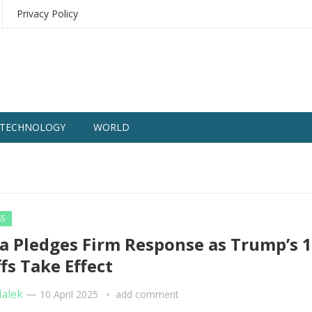
Privacy Policy
TECHNOLOGY
WORLD
SS
a Pledges Firm Response as Trump’s 
ffs Take Effect
Malek
—
10 April 2025
add comment