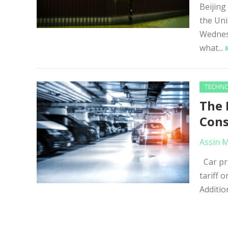
Beijing
the Uni
Wednes
what...
TECHN
The 
Con
Assin 
Car pri
tariff 
Addition