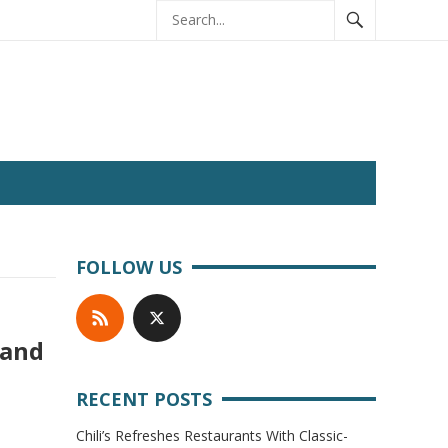
FOLLOW US
 and
RECENT POSTS
Chili’s Refreshes Restaurants With Classic-