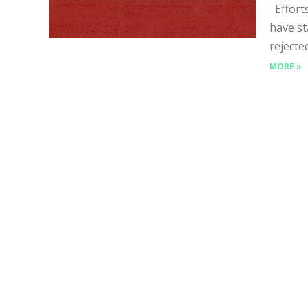
Efforts
have st
rejecte
MORE »