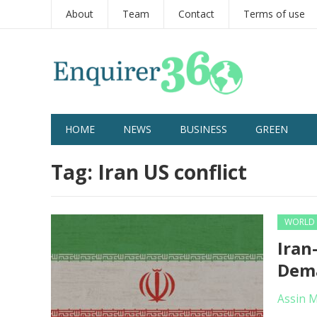
About
Team
Contact
Terms of use
HOME
NEWS
BUSINESS
GREEN
Tag:
Iran US conflict
WORLD
Iran
Dema
Assin 