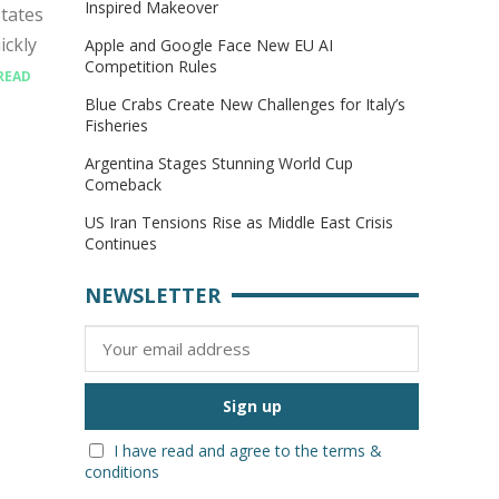
Inspired Makeover
tates
ickly
Apple and Google Face New EU AI
Competition Rules
READ
Blue Crabs Create New Challenges for Italy’s
Fisheries
Argentina Stages Stunning World Cup
Comeback
US Iran Tensions Rise as Middle East Crisis
Continues
NEWSLETTER
I have read and agree to the terms &
conditions