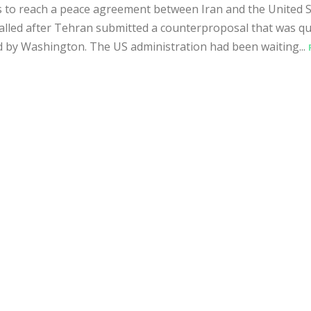
 to reach a peace agreement between Iran and the United S
alled after Tehran submitted a counterproposal that was qu
d by Washington. The US administration had been waiting...