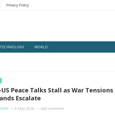
Privacy Policy
TECHNOLOGY
WORLD
–US Peace Talks Stall as War Tensions
nds Escalate
Malek
—
8 May 2026
add comment