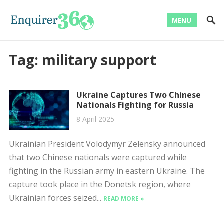
MENU
Tag:
military support
Ukraine Captures Two Chinese
Nationals Fighting for Russia
8 April 2025
Ukrainian President Volodymyr Zelensky announced
that two Chinese nationals were captured while
fighting in the Russian army in eastern Ukraine. The
capture took place in the Donetsk region, where
Ukrainian forces seized...
READ MORE »