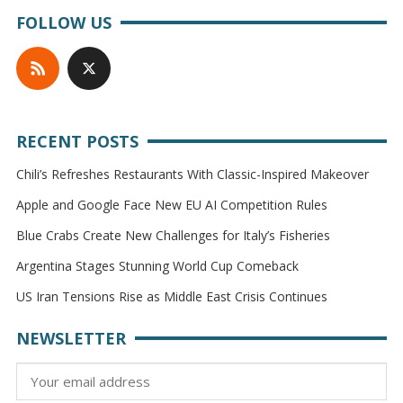
FOLLOW US
RECENT POSTS
Chili’s Refreshes Restaurants With Classic-Inspired Makeover
Apple and Google Face New EU AI Competition Rules
Blue Crabs Create New Challenges for Italy’s Fisheries
Argentina Stages Stunning World Cup Comeback
US Iran Tensions Rise as Middle East Crisis Continues
NEWSLETTER