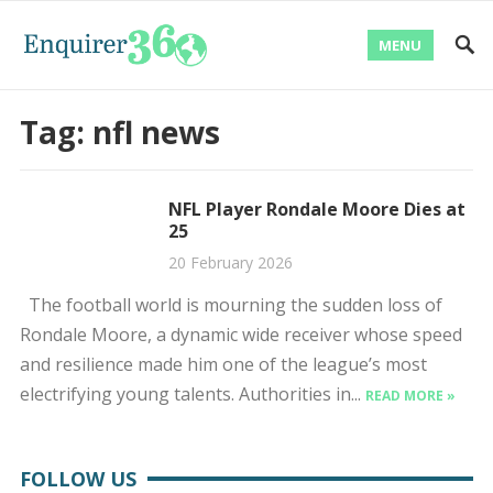
MENU
Tag:
nfl news
NFL Player Rondale Moore Dies at
25
20 February 2026
The football world is mourning the sudden loss of
Rondale Moore, a dynamic wide receiver whose speed
and resilience made him one of the league’s most
electrifying young talents. Authorities in...
READ MORE »
FOLLOW US