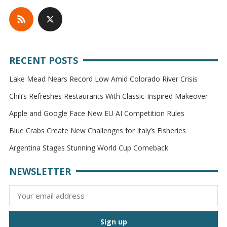
RECENT POSTS
Lake Mead Nears Record Low Amid Colorado River Crisis
Chili’s Refreshes Restaurants With Classic-Inspired Makeover
Apple and Google Face New EU AI Competition Rules
Blue Crabs Create New Challenges for Italy’s Fisheries
Argentina Stages Stunning World Cup Comeback
NEWSLETTER