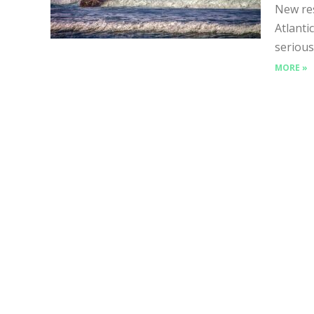
New res
Atlanti
serious
MORE »