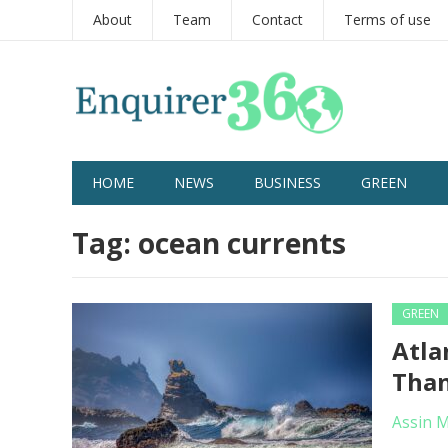
About
Team
Contact
Terms of use
HOME
NEWS
BUSINESS
GREEN
Tag:
ocean currents
GREEN
Atla
Than
Assin 