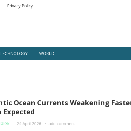
Privacy Policy
TECHNOLOGY
WORLD
ntic Ocean Currents Weakening Faste
 Expected
Malek
—
24 April 2026
add comment