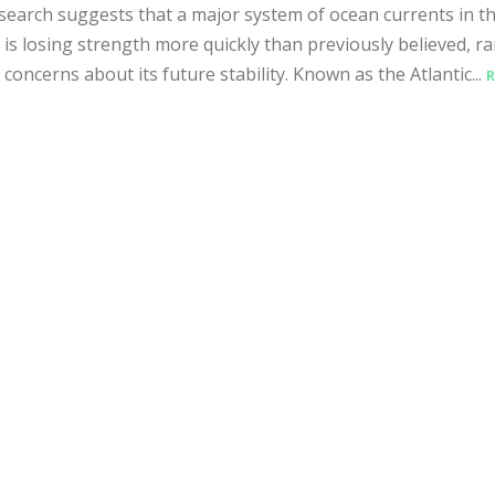
earch suggests that a major system of ocean currents in t
c is losing strength more quickly than previously believed, ra
 concerns about its future stability. Known as the Atlantic...
R