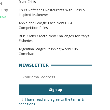
River Crisis
he
ising
Chili’s Refreshes Restaurants With Classic-
Inspired Makeover
EAD
Apple and Google Face New EU AI
Competition Rules
Blue Crabs Create New Challenges for Italy’s
Fisheries
Argentina Stages Stunning World Cup
Comeback
NEWSLETTER
I have read and agree to the terms &
conditions