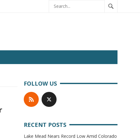
FOLLOW US
r
RECENT POSTS
Lake Mead Nears Record Low Amid Colorado