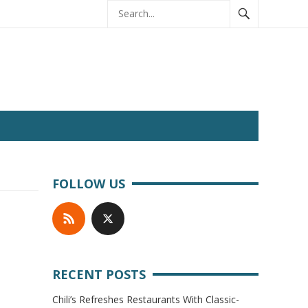
FOLLOW US
RECENT POSTS
Chili’s Refreshes Restaurants With Classic-