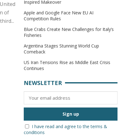
Inspired Makeover
 United
n of
Apple and Google Face New EU AI
Competition Rules
ird...
Blue Crabs Create New Challenges for Italy’s
Fisheries
Argentina Stages Stunning World Cup
Comeback
US Iran Tensions Rise as Middle East Crisis
Continues
NEWSLETTER
I have read and agree to the terms &
conditions