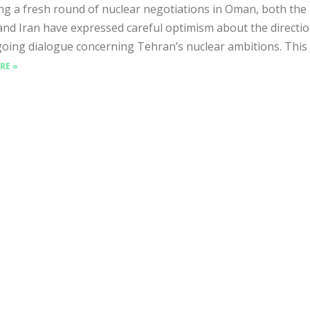
ng a fresh round of nuclear negotiations in Oman, both the
and Iran have expressed careful optimism about the directio
oing dialogue concerning Tehran’s nuclear ambitions. This th
RE »