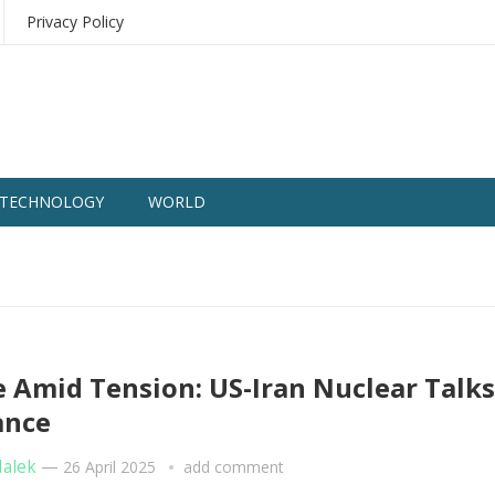
Privacy Policy
TECHNOLOGY
WORLD
 Amid Tension: US-Iran Nuclear Talks
ance
Malek
—
26 April 2025
add comment