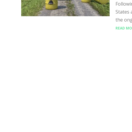
Followi
States 
the ong
READ MO