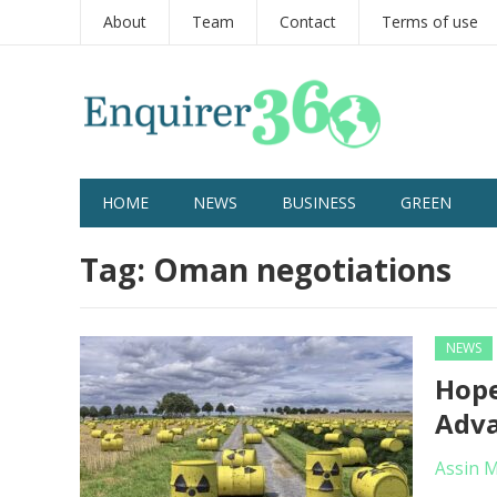
About
Team
Contact
Terms of use
HOME
NEWS
BUSINESS
GREEN
Tag:
Oman negotiations
NEWS
Hope
Adv
Assin 