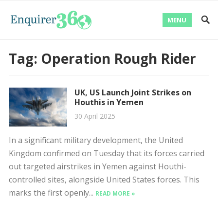
MENU
Tag:
Operation Rough Rider
UK, US Launch Joint Strikes on
Houthis in Yemen
30 April 2025
In a significant military development, the United
Kingdom confirmed on Tuesday that its forces carried
out targeted airstrikes in Yemen against Houthi-
controlled sites, alongside United States forces. This
marks the first openly...
READ MORE »