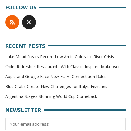
FOLLOW US
RECENT POSTS
Lake Mead Nears Record Low Amid Colorado River Crisis
Chili’s Refreshes Restaurants With Classic-Inspired Makeover
Apple and Google Face New EU AI Competition Rules
Blue Crabs Create New Challenges for Italy’s Fisheries
Argentina Stages Stunning World Cup Comeback
NEWSLETTER