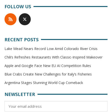
FOLLOW US
RECENT POSTS
Lake Mead Nears Record Low Amid Colorado River Crisis
Chili’s Refreshes Restaurants With Classic-Inspired Makeover
Apple and Google Face New EU AI Competition Rules
Blue Crabs Create New Challenges for Italy’s Fisheries
Argentina Stages Stunning World Cup Comeback
NEWSLETTER