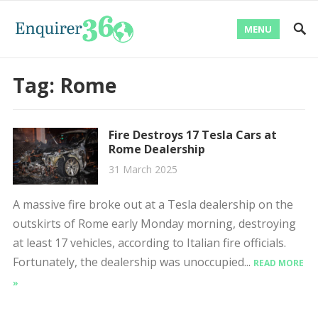
MENU
Tag:
Rome
Fire Destroys 17 Tesla Cars at
Rome Dealership
31 March 2025
A massive fire broke out at a Tesla dealership on the
outskirts of Rome early Monday morning, destroying
at least 17 vehicles, according to Italian fire officials.
Fortunately, the dealership was unoccupied...
READ MORE
»