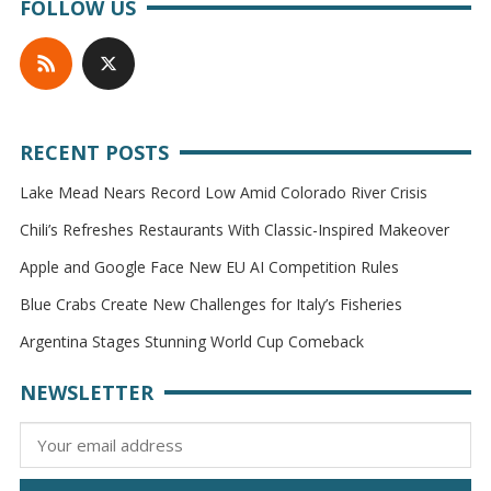
FOLLOW US
RECENT POSTS
Lake Mead Nears Record Low Amid Colorado River Crisis
Chili’s Refreshes Restaurants With Classic-Inspired Makeover
Apple and Google Face New EU AI Competition Rules
Blue Crabs Create New Challenges for Italy’s Fisheries
Argentina Stages Stunning World Cup Comeback
NEWSLETTER