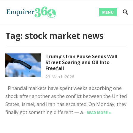
MENU
Tag:
stock market news
Trump’s Iran Pause Sends Wall
Street Soaring and Oil Into
Freefall
23 March 2026
Financial markets have spent weeks absorbing one
shock after another as the conflict between the United
States, Israel, and Iran has escalated. On Monday, they
finally got something different — a...
READ MORE »