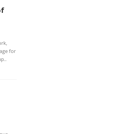
of
ork,
age for
...