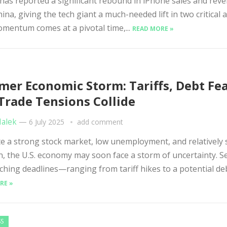
as reported a significant rebound in iPhone sales and rev
ina, giving the tech giant a much-needed lift in two critical a
mentum comes at a pivotal time,...
READ MORE »
er Economic Storm: Tariffs, Debt Fea
Trade Tensions Collide
Malek
—
6 July 2025
add comment
 a strong stock market, low unemployment, and relatively 
on, the U.S. economy may soon face a storm of uncertainty. S
hing deadlines—ranging from tariff hikes to a potential debt
RE »
SS