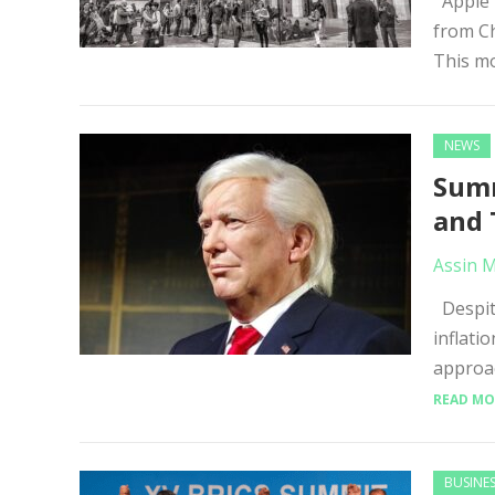
Apple h
from Ch
This mo
NEWS
Summ
and 
Assin 
Despite
inflati
approac
READ MO
BUSINE