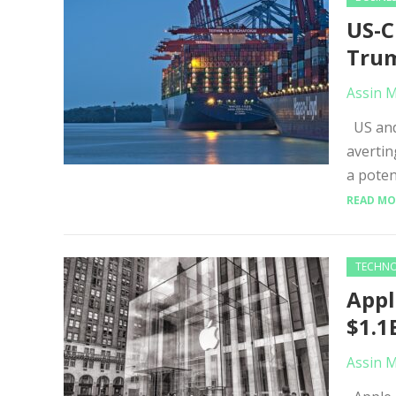
US-C
Trum
Assin 
US and 
avertin
a poten
READ MO
TECHN
Appl
$1.1
Assin 