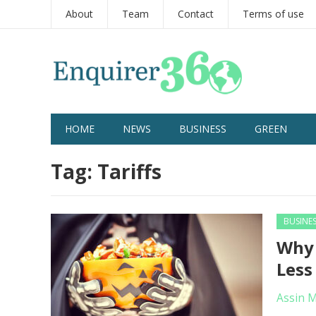
About
Team
Contact
Terms of use
HOME
NEWS
BUSINESS
GREEN
Tag:
Tariffs
BUSINE
Why 
Less
Assin 