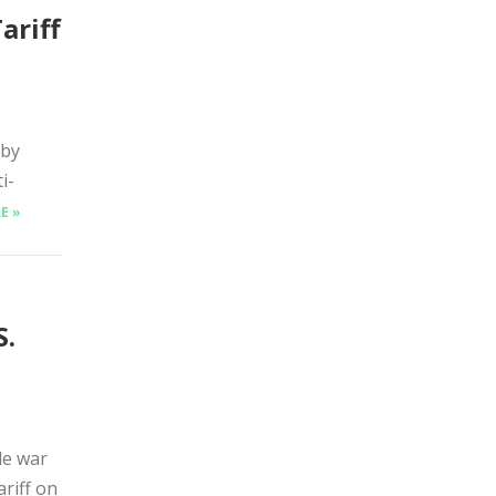
ariff
 by
i-
E »
S.
de war
ariff on