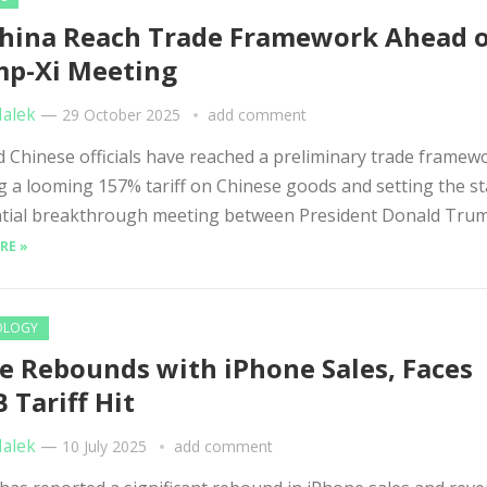
hina Reach Trade Framework Ahead 
p-Xi Meeting
Malek
—
29 October 2025
add comment
Chinese officials have reached a preliminary trade framew
g a looming 157% tariff on Chinese goods and setting the st
tial breakthrough meeting between President Donald Trump
RE »
OLOGY
e Rebounds with iPhone Sales, Faces
B Tariff Hit
Malek
—
10 July 2025
add comment