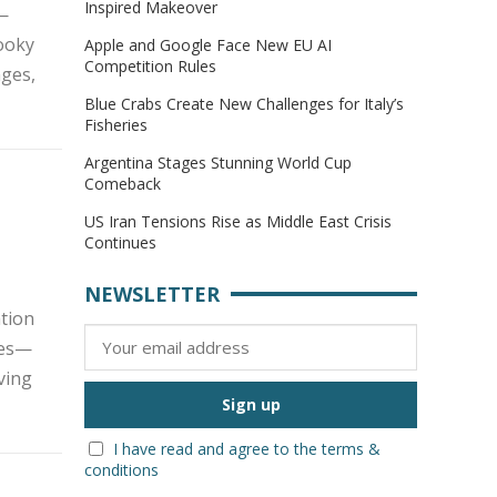
Inspired Makeover
 —
pooky
Apple and Google Face New EU AI
Competition Rules
nges,
Blue Crabs Create New Challenges for Italy’s
Fisheries
Argentina Stages Stunning World Cup
Comeback
US Iran Tensions Rise as Middle East Crisis
Continues
NEWSLETTER
tion
kes—
iving
I have read and agree to the terms &
conditions