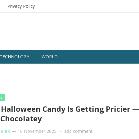
Privacy Policy
TECHNOLOGY
WORLD
SS
Halloween Candy Is Getting Pricier 
 Chocolatey
Malek
—
10 November 2025
add comment