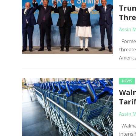
Trum
Thre
Assin 
Former 
threate
America
NEWS
Walm
Tari
Assin 
Walmart
intensi