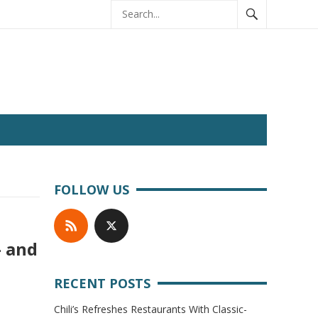
FOLLOW US
— and
RECENT POSTS
Chili’s Refreshes Restaurants With Classic-