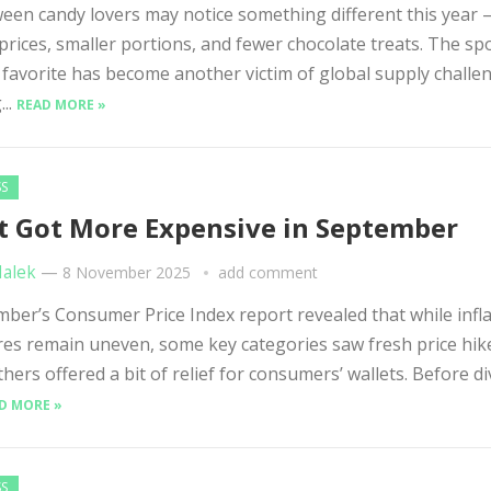
en candy lovers may notice something different this year
prices, smaller portions, and fewer chocolate treats. The s
favorite has become another victim of global supply challe
...
READ MORE »
SS
 Got More Expensive in September
Malek
—
8 November 2025
add comment
er’s Consumer Price Index report revealed that while infla
es remain uneven, some key categories saw fresh price hi
thers offered a bit of relief for consumers’ wallets. Before d
D MORE »
SS