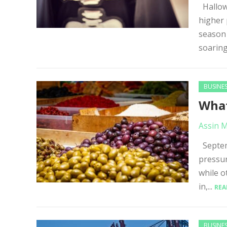
Hallowe
higher 
season 
soaring
BUSINE
What
Assin 
Septemb
pressur
while o
in,...
REA
BUSINE