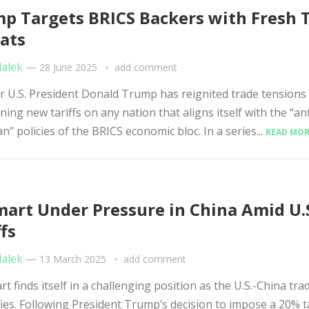
p Targets BRICS Backers with Fresh T
ats
Malek
—
28 June 2025
add comment
U.S. President Donald Trump has reignited trade tensions
ning new tariffs on any nation that aligns itself with the “ant
n” policies of the BRICS economic bloc. In a series...
READ MOR
art Under Pressure in China Amid U.
ffs
Malek
—
13 March 2025
add comment
 finds itself in a challenging position as the U.S.-China tra
fies. Following President Trump’s decision to impose a 20% t