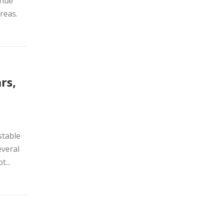
enue
reas.
rs,
stable
everal
...