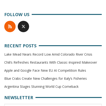
FOLLOW US
RECENT POSTS
Lake Mead Nears Record Low Amid Colorado River Crisis
Chili’s Refreshes Restaurants With Classic-Inspired Makeover
Apple and Google Face New EU AI Competition Rules
Blue Crabs Create New Challenges for Italy’s Fisheries
Argentina Stages Stunning World Cup Comeback
NEWSLETTER