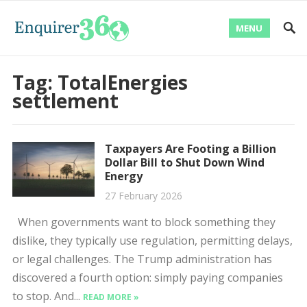
MENU
Tag:
TotalEnergies
settlement
Taxpayers Are Footing a Billion
Dollar Bill to Shut Down Wind
Energy
27 February 2026
When governments want to block something they
dislike, they typically use regulation, permitting delays,
or legal challenges. The Trump administration has
discovered a fourth option: simply paying companies
to stop. And...
READ MORE »