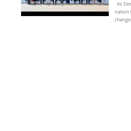
As Den
nation 
change 