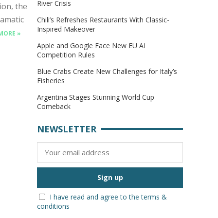
River Crisis
on, the
ramatic
Chili’s Refreshes Restaurants With Classic-
Inspired Makeover
MORE »
Apple and Google Face New EU AI
Competition Rules
Blue Crabs Create New Challenges for Italy’s
Fisheries
Argentina Stages Stunning World Cup
Comeback
NEWSLETTER
I have read and agree to the terms &
conditions