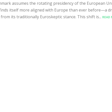
mark assumes the rotating presidency of the European Uni
finds itself more aligned with Europe than ever before—a d
from its traditionally Euroskeptic stance. This shift is...
READ 