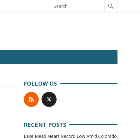
FOLLOW US
RECENT POSTS
Lake Mead Nears Record Low Amid Colorado