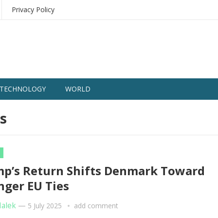
Privacy Policy
TECHNOLOGY
WORLD
s
p’s Return Shifts Denmark Toward
nger EU Ties
Malek
—
5 July 2025
add comment