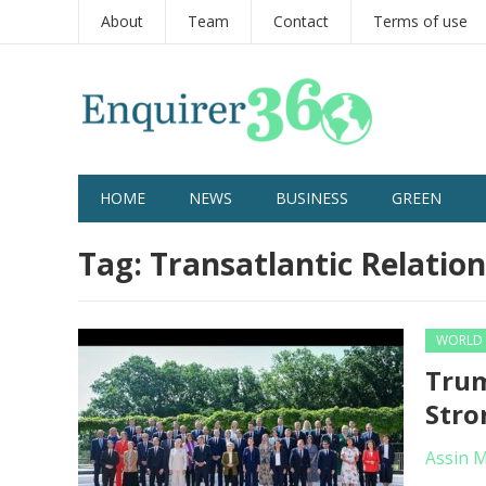
About
Team
Contact
Terms of use
HOME
NEWS
BUSINESS
GREEN
Tag:
Transatlantic Relation
WORLD
Trum
Stro
Assin 