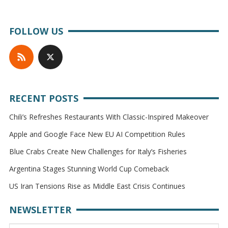
FOLLOW US
RECENT POSTS
Chili’s Refreshes Restaurants With Classic-Inspired Makeover
Apple and Google Face New EU AI Competition Rules
Blue Crabs Create New Challenges for Italy’s Fisheries
Argentina Stages Stunning World Cup Comeback
US Iran Tensions Rise as Middle East Crisis Continues
NEWSLETTER