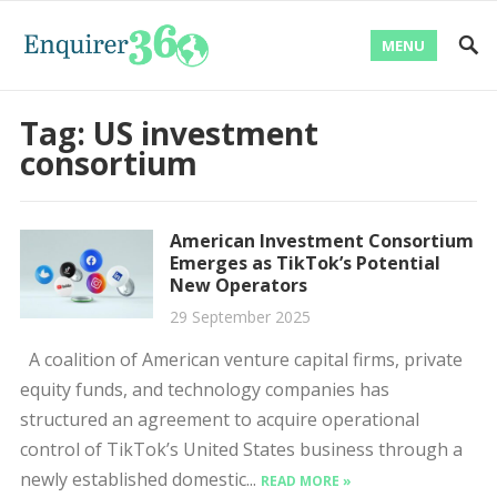
MENU
Tag:
US investment
consortium
American Investment Consortium
Emerges as TikTok’s Potential
New Operators
29 September 2025
A coalition of American venture capital firms, private
equity funds, and technology companies has
structured an agreement to acquire operational
control of TikTok’s United States business through a
newly established domestic...
READ MORE »