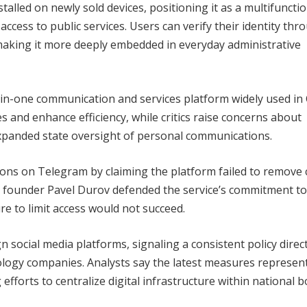
lled on newly sold devices, positioning it as a multifunctio
ccess to public services. Users can verify their identity thr
aking it more deeply embedded in everyday administrative
n-one communication and services platform widely used in 
 and enhance efficiency, while critics raise concerns about
 expanded state oversight of personal communications.
ictions on Telegram by claiming the platform failed to remove
am founder Pavel Durov defended the service’s commitment to
re to limit access would not succeed.
n social media platforms, signaling a consistent policy direc
ology companies. Analysts say the latest measures represen
g efforts to centralize digital infrastructure within national b