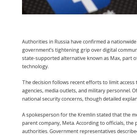
Authorities in Russia have confirmed a nationwid
government’s tightening grip over digital communic
state-supported alternative known as Max, part of
technology.
The decision follows recent efforts to limit acces
agencies, media outlets, and military personnel. Of
national security concerns, though detailed explan
A spokesperson for the Kremlin stated that the mo
parent company, Meta. According to officials, the
authorities. Government representatives describe