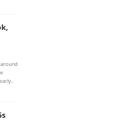
ok,
s around
ow
arly...
6s