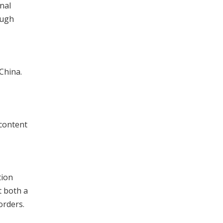
nal
ough
China.
 content
tion
t both a
orders.