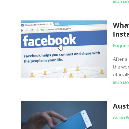
READ MO
What
Inst
Enquir
After a
the wo
officia
READ MO
Aust
Assin 