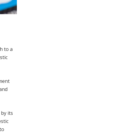
h to a
stic
nment
 and
by its
stic
to