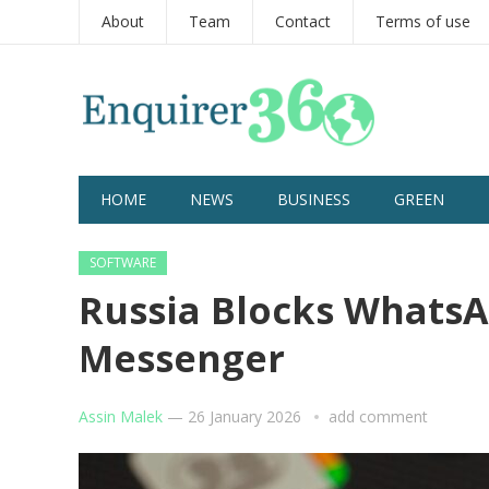
About
Team
Contact
Terms of use
HOME
NEWS
BUSINESS
GREEN
SOFTWARE
Russia Blocks WhatsA
Messenger
Assin Malek
—
26 January 2026
add comment