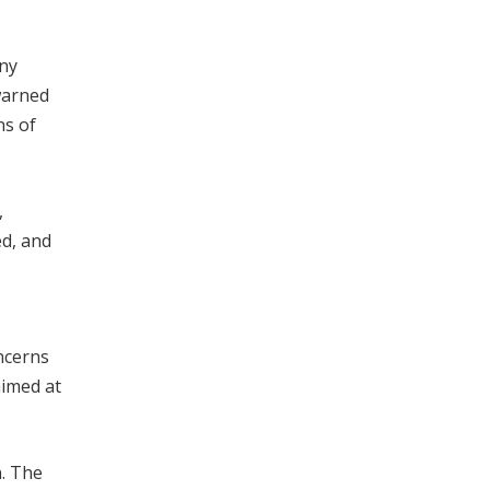
any
warned
ns of
,
ed, and
ncerns
aimed at
. The