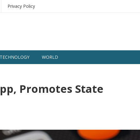
Privacy Policy
TECHNOLOGY
WORLD
pp, Promotes State