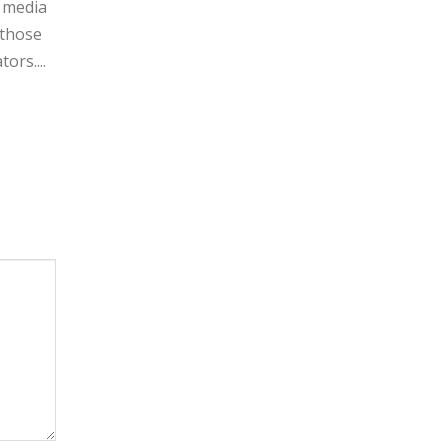
l media
 those
ors....