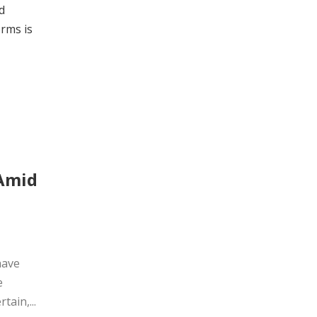
d
orms is
 Amid
have
e
ain,...