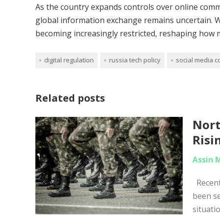
As the country expands controls over online commu
global information exchange remains uncertain. Wha
becoming increasingly restricted, reshaping how m
digital regulation
russia tech policy
social media c
Related posts
Nort
Risi
Assin 
Recent 
been se
situati