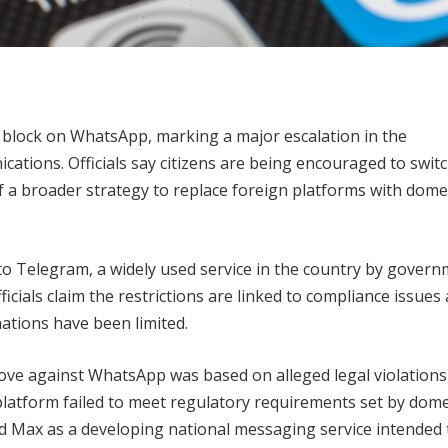
e block on WhatsApp, marking a major escalation in the
ations. Officials say citizens are being encouraged to switc
 a broader strategy to replace foreign platforms with dome
s to Telegram, a widely used service in the country by gover
ficials claim the restrictions are linked to compliance issues
ations have been limited.
ve against WhatsApp was based on alleged legal violations 
 platform failed to meet regulatory requirements set by dome
d Max as a developing national messaging service intended 