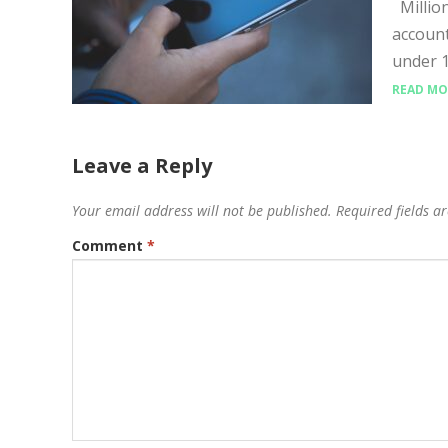
Million
account
under 1
READ MO
Leave a Reply
Your email address will not be published.
Required fields 
Comment
*