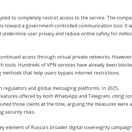
ted to completely restrict access to the service. The comp
zens toward a government-controlled communication tool. It 
 undermine user privacy and reduce online safety for millio
 continued access through virtual private networks. However
uch tools. Hundreds of VPN services have already been block
g methods that help users bypass internet restrictions.
an regulators and global messaging platforms. In 2025,
features offered by both WhatsApp and Telegram, citing co
puted those claims at the time, arguing the measures were 
g security risks.
y element of Russia’s broader digital sovereignty campaign