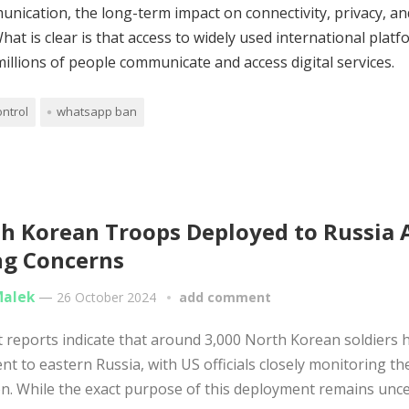
nication, the long-term impact on connectivity, privacy, an
t is clear is that access to widely used international platf
illions of people communicate and access digital services.
ontrol
whatsapp ban
h Korean Troops Deployed to Russia
ng Concerns
Malek
—
26 October 2024
add comment
reports indicate that around 3,000 North Korean soldiers 
nt to eastern Russia, with US officials closely monitoring th
on. While the exact purpose of this deployment remains uncert