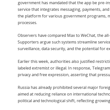
government has mandated that the app be pre-insta
service that integrates messaging, payments, and a
the platform for various government programs, m
processes.
Observers have compared Max to WeChat, the all-i
Supporters argue such systems streamline services
surveillance, data security, and the potential for
Earlier this week, authorities also justified restr
labeled extremist or illegal. In response, Telegr
privacy and free expression, asserting that pressu
Russia has already prohibited several major foreig
aimed at reducing reliance on international techn
political and technological shift, reflecting growin