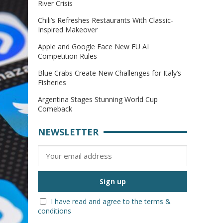
River Crisis
Chili’s Refreshes Restaurants With Classic-
Inspired Makeover
Apple and Google Face New EU AI
Competition Rules
Blue Crabs Create New Challenges for Italy’s
Fisheries
Argentina Stages Stunning World Cup
Comeback
NEWSLETTER
I have read and agree to the terms &
conditions