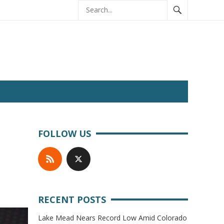
FOLLOW US
RECENT POSTS
Lake Mead Nears Record Low Amid Colorado