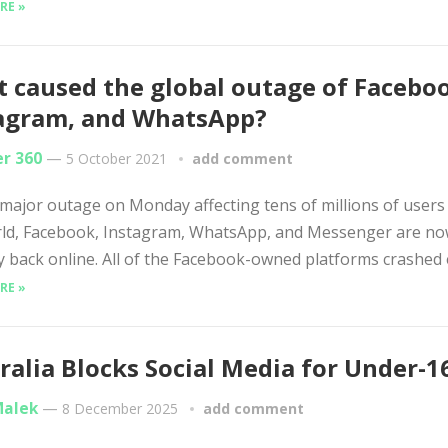
RE »
 caused the global outage of Facebo
agram, and WhatsApp?
er 360
—
5 October 2021
add comment
 major outage on Monday affecting tens of millions of user
rld, Facebook, Instagram, WhatsApp, and Messenger are n
lly back online. All of the Facebook-owned platforms crashed e
RE »
ralia Blocks Social Media for Under-1
Malek
—
8 December 2025
add comment