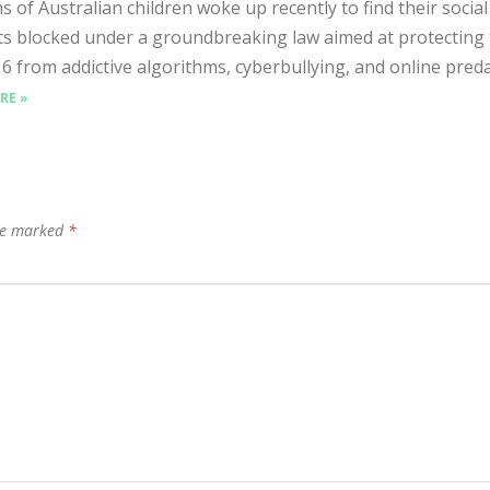
s of Australian children woke up recently to find their socia
s blocked under a groundbreaking law aimed at protecting
6 from addictive algorithms, cyberbullying, and online predat
RE »
are marked
*