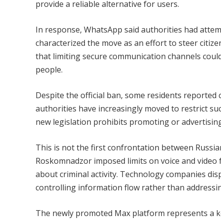
provide a reliable alternative for users.
In response, WhatsApp said authorities had attemp
characterized the move as an effort to steer citi
that limiting secure communication channels could
people.
Despite the official ban, some residents reported
authorities have increasingly moved to restrict s
new legislation prohibits promoting or advertisin
This is not the first confrontation between Russi
Roskomnadzor imposed limits on voice and video 
about criminal activity. Technology companies dis
controlling information flow rather than addressin
The newly promoted Max platform represents a ke