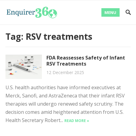
MENU
Tag:
RSV treatments
FDA Reassesses Safety of Infant
RSV Treatments
12 December 2025
U.S. health authorities have informed executives at
Merck, Sanofi, and AstraZeneca that their infant RSV
therapies will undergo renewed safety scrutiny. The
decision comes amid heightened attention from U.S.
Health Secretary Robert...
READ MORE »