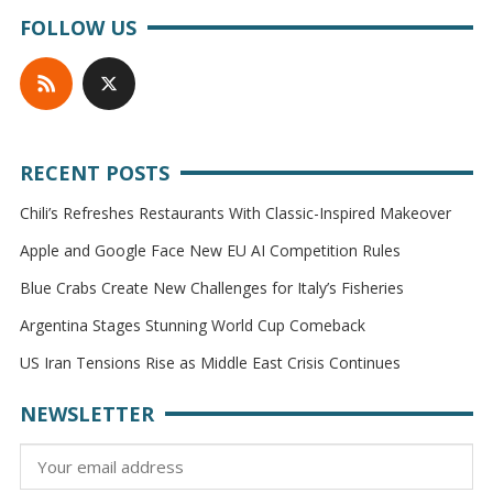
FOLLOW US
RECENT POSTS
Chili’s Refreshes Restaurants With Classic-Inspired Makeover
Apple and Google Face New EU AI Competition Rules
Blue Crabs Create New Challenges for Italy’s Fisheries
Argentina Stages Stunning World Cup Comeback
US Iran Tensions Rise as Middle East Crisis Continues
NEWSLETTER