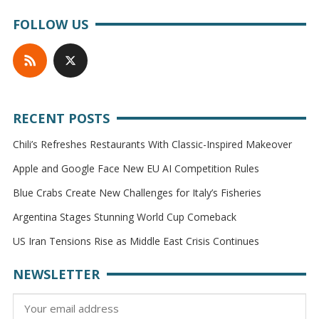
FOLLOW US
RECENT POSTS
Chili’s Refreshes Restaurants With Classic-Inspired Makeover
Apple and Google Face New EU AI Competition Rules
Blue Crabs Create New Challenges for Italy’s Fisheries
Argentina Stages Stunning World Cup Comeback
US Iran Tensions Rise as Middle East Crisis Continues
NEWSLETTER