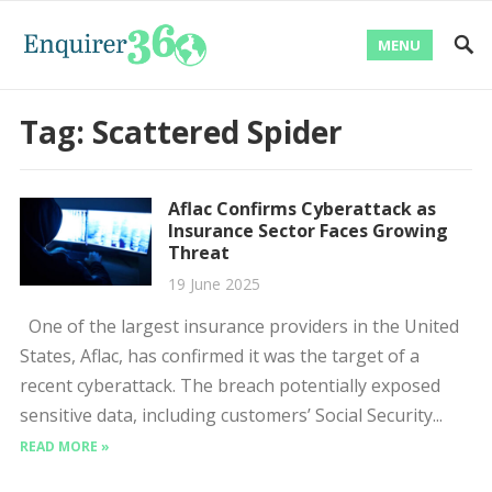
MENU
Tag:
Scattered Spider
Aflac Confirms Cyberattack as
Insurance Sector Faces Growing
Threat
19 June 2025
One of the largest insurance providers in the United
States, Aflac, has confirmed it was the target of a
recent cyberattack. The breach potentially exposed
sensitive data, including customers’ Social Security...
READ MORE »