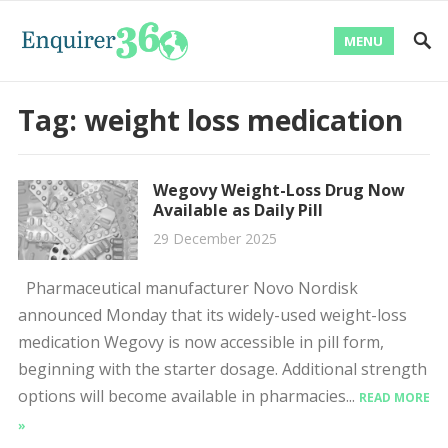
MENU
Tag:
weight loss medication
Wegovy Weight-Loss Drug Now
Available as Daily Pill
29 December 2025
Pharmaceutical manufacturer Novo Nordisk
announced Monday that its widely-used weight-loss
medication Wegovy is now accessible in pill form,
beginning with the starter dosage. Additional strength
options will become available in pharmacies...
READ MORE
»