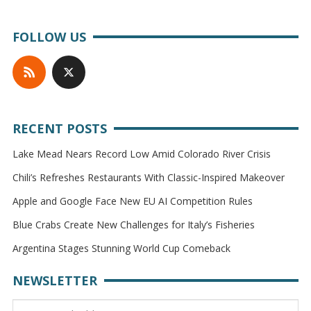
FOLLOW US
RECENT POSTS
Lake Mead Nears Record Low Amid Colorado River Crisis
Chili’s Refreshes Restaurants With Classic-Inspired Makeover
Apple and Google Face New EU AI Competition Rules
Blue Crabs Create New Challenges for Italy’s Fisheries
Argentina Stages Stunning World Cup Comeback
NEWSLETTER