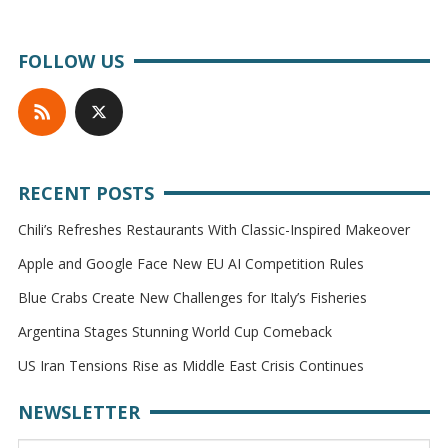
FOLLOW US
RECENT POSTS
Chili’s Refreshes Restaurants With Classic-Inspired Makeover
Apple and Google Face New EU AI Competition Rules
Blue Crabs Create New Challenges for Italy’s Fisheries
Argentina Stages Stunning World Cup Comeback
US Iran Tensions Rise as Middle East Crisis Continues
NEWSLETTER