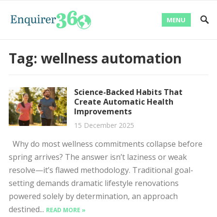
MENU
Tag:
wellness automation
Science-Backed Habits That
Create Automatic Health
Improvements
15 December 2025
Why do most wellness commitments collapse before
spring arrives? The answer isn’t laziness or weak
resolve—it’s flawed methodology. Traditional goal-
setting demands dramatic lifestyle renovations
powered solely by determination, an approach
destined...
READ MORE »