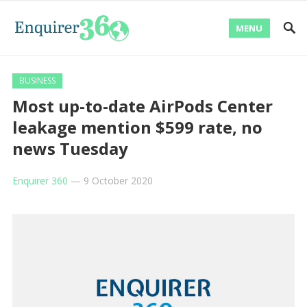
MENU
BUSINESS
Most up-to-date AirPods Center
leakage mention $599 rate, no
news Tuesday
Enquirer 360
—
9 October 2020