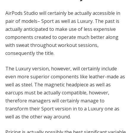
AirPods Studio will certainly be actually accessible in
pair of models– Sport as well as Luxury. The past is
actually anticipated to make use of less expensive
components created to operate much better along
with sweat throughout workout sessions,
consequently the title.
The Luxury version, however, will certainly include
even more superior components like leather-made as
well as steel. The magnetic headpiece as well as
earcups must be actually compatible, however,
therefore managers will certainly manage to
transform their Sport version in to a Luxury one as
well as the other way around.
Pricing is actually possibly the best significant variable.