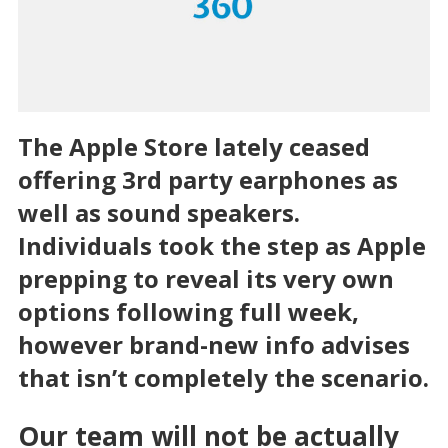
The Apple Store lately ceased
offering 3rd party earphones as
well as sound speakers.
Individuals took the step as Apple
prepping to reveal its very own
options following full week,
however brand-new info advises
that isn’t completely the scenario.
Our team will not be actually