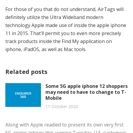
For those of you that do not understand, AirTags will
definitely utilize the Ultra Wideband modern
technology Apple made use of inside the apple iphone
11 in 2015. That’ll permit you to even more precisely
track products inside the Find My application on
iphone, iPadOS, as well as Mac tools.
Related posts
Some 5G apple iphone 12 shoppers
may need to have to change to T-
Mobile
11 October 2020
Along with Apple readied to present its own very first
5G apples iphone this coming Tuesday, U.S. customers