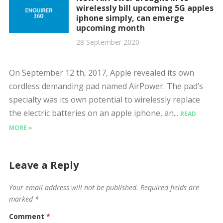
wirelessly bill upcoming 5G apples
iphone simply, can emerge
upcoming month
28 September 2020
On September 12 th, 2017, Apple revealed its own
cordless demanding pad named AirPower. The pad’s
specialty was its own potential to wirelessly replace
the electric batteries on an apple iphone, an...
READ
MORE »
Leave a Reply
Your email address will not be published.
Required fields are
marked
*
Comment
*