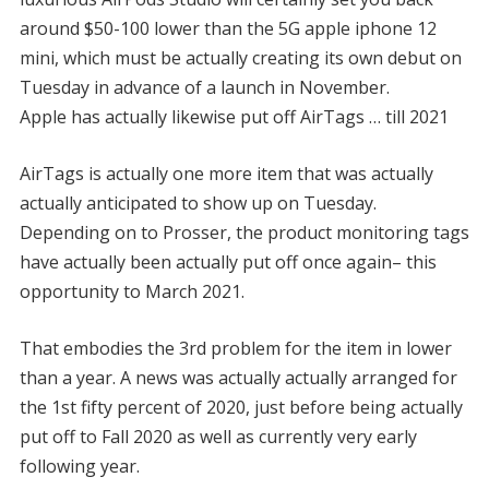
around $50-100 lower than the 5G apple iphone 12
mini, which must be actually creating its own debut on
Tuesday in advance of a launch in November.
Apple has actually likewise put off AirTags … till 2021
AirTags is actually one more item that was actually
actually anticipated to show up on Tuesday.
Depending on to Prosser, the product monitoring tags
have actually been actually put off once again– this
opportunity to March 2021.
That embodies the 3rd problem for the item in lower
than a year. A news was actually actually arranged for
the 1st fifty percent of 2020, just before being actually
put off to Fall 2020 as well as currently very early
following year.