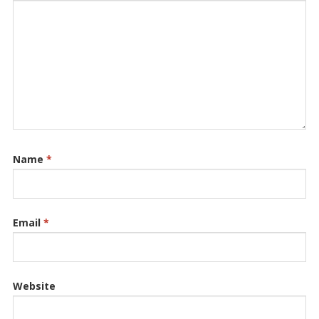
Name
*
Email
*
Website