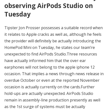
observing AirPods Studio on
Tuesday
Tipster Jon Prosser possesses a suitable record when
it relates to Apple cracks as well as, although he feels
the provider will definitely be actually introducing the
HomePod Mini on Tuesday, he states our team’re
unexpected to find AirPods Studio.Three resources
have actually informed him that the over-ear
earphones will not belong to the apple iphone 12
occasion. That implies a news through news release in
overdue October or even at the reported November
occasion is actually currently on the cards.Further
hold-ups are actually unexpected. AirPods Studio
remain in assembly-line production presently as well
as the 1st surge of systems must be actually