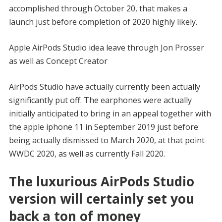
accomplished through October 20, that makes a
launch just before completion of 2020 highly likely.
Apple AirPods Studio idea leave through Jon Prosser
as well as Concept Creator
AirPods Studio have actually currently been actually
significantly put off. The earphones were actually
initially anticipated to bring in an appeal together with
the apple iphone 11 in September 2019 just before
being actually dismissed to March 2020, at that point
WWDC 2020, as well as currently Fall 2020.
The luxurious AirPods Studio
version will certainly set you
back a ton of money