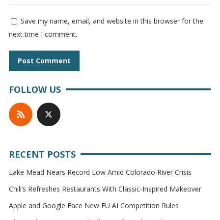
Save my name, email, and website in this browser for the
next time I comment.
FOLLOW US
RECENT POSTS
Lake Mead Nears Record Low Amid Colorado River Crisis
Chili’s Refreshes Restaurants With Classic-Inspired Makeover
Apple and Google Face New EU AI Competition Rules