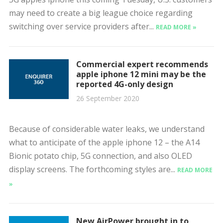
may need to create a big league choice regarding
switching over service providers after...
READ MORE »
Commercial expert recommends
apple iphone 12 mini may be the
reported 4G-only design
26 September 2020
Because of considerable water leaks, we understand
what to anticipate of the apple iphone 12 – the A14
Bionic potato chip, 5G connection, and also OLED
display screens. The forthcoming styles are...
READ MORE
»
New AirPower brought in to