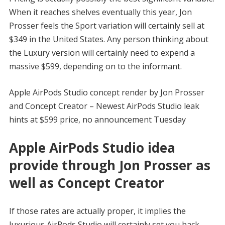
When it reaches shelves eventually this year, Jon
Prosser feels the Sport variation will certainly sell at
$349 in the United States. Any person thinking about
the Luxury version will certainly need to expend a
massive $599, depending on to the informant.
Apple AirPods Studio concept render by Jon Prosser
and Concept Creator – Newest AirPods Studio leak
hints at $599 price, no announcement Tuesday
Apple AirPods Studio idea
provide through Jon Prosser as
well as Concept Creator
If those rates are actually proper, it implies the
luxurious AirPods Studio will certainly set you back