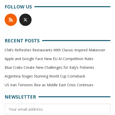
FOLLOW US
RECENT POSTS
Chili’s Refreshes Restaurants With Classic-Inspired Makeover
Apple and Google Face New EU AI Competition Rules
Blue Crabs Create New Challenges for Italy’s Fisheries
Argentina Stages Stunning World Cup Comeback
US Iran Tensions Rise as Middle East Crisis Continues
NEWSLETTER