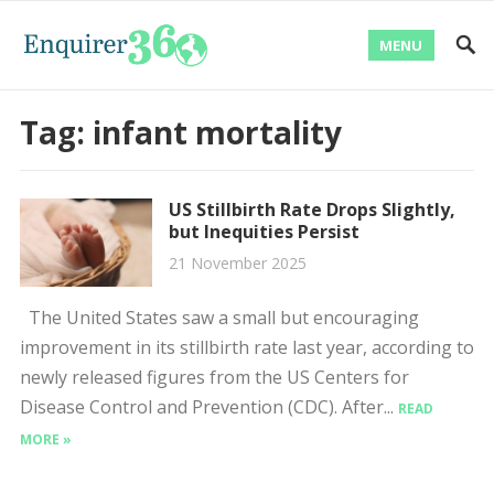
MENU
Tag:
infant mortality
US Stillbirth Rate Drops Slightly,
but Inequities Persist
21 November 2025
The United States saw a small but encouraging
improvement in its stillbirth rate last year, according to
newly released figures from the US Centers for
Disease Control and Prevention (CDC). After...
READ
MORE »