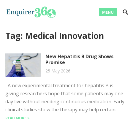
MENU
Tag:
Medical Innovation
New Hepatitis B Drug Shows
Promise
25 May 2026
A new experimental treatment for hepatitis B is
giving researchers hope that some patients may one
day live without needing continuous medication. Early
clinical studies show the therapy may help certain...
READ MORE »