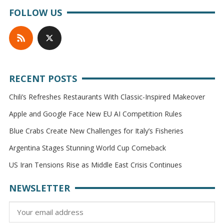
FOLLOW US
RECENT POSTS
Chili’s Refreshes Restaurants With Classic-Inspired Makeover
Apple and Google Face New EU AI Competition Rules
Blue Crabs Create New Challenges for Italy’s Fisheries
Argentina Stages Stunning World Cup Comeback
US Iran Tensions Rise as Middle East Crisis Continues
NEWSLETTER