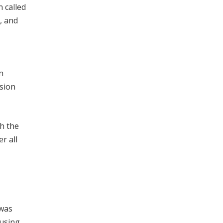
 called
, and
n
sion
gh the
r all
 was
 using