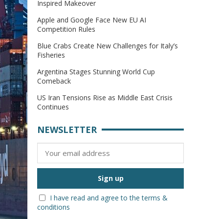
Inspired Makeover
Apple and Google Face New EU AI
Competition Rules
Blue Crabs Create New Challenges for Italy’s
Fisheries
Argentina Stages Stunning World Cup
Comeback
US Iran Tensions Rise as Middle East Crisis
Continues
NEWSLETTER
I have read and agree to the terms &
conditions