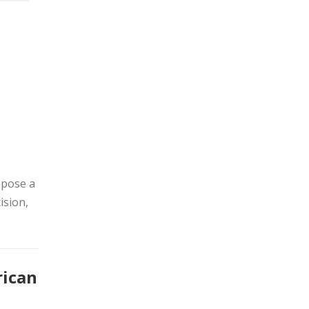
mpose a
ision,
rican