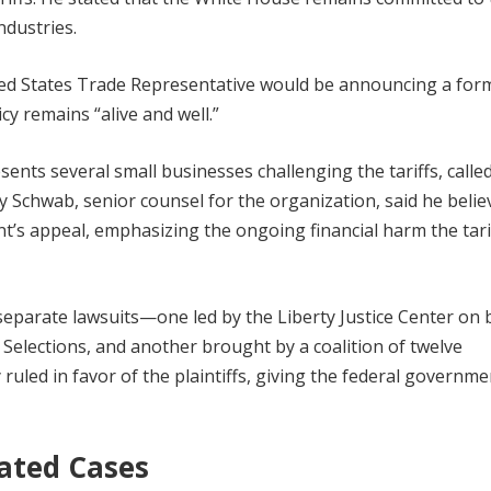
ndustries.
ited States Trade Representative would be announcing a for
cy remains “alive and well.”
ents several small businesses challenging the tariffs, calle
ey Schwab, senior counsel for the organization, said he belie
ent’s appeal, emphasizing the ongoing financial harm the tari
eparate lawsuits—one led by the Liberty Justice Center on 
S Selections, and another brought by a coalition of twelve
uled in favor of the plaintiffs, giving the federal governme
ated Cases