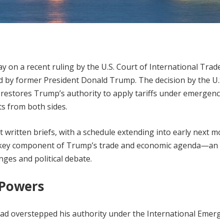
y on a recent ruling by the U.S. Court of International Trade
d by former President Donald Trump. The decision by the U.
ly restores Trump’s authority to apply tariffs under emergen
s from both sides.
t written briefs, with a schedule extending into early next m
a key component of Trump’s trade and economic agenda—an
nges and political debate.
 Powers
had overstepped his authority under the International Emer