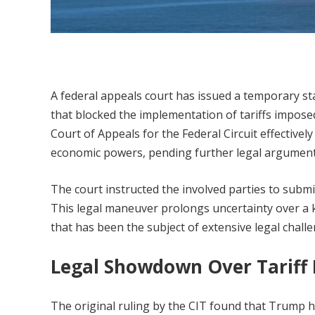
A federal appeals court has issued a temporary sta
that blocked the implementation of tariffs impose
Court of Appeals for the Federal Circuit effective
economic powers, pending further legal argument
The court instructed the involved parties to submi
This legal maneuver prolongs uncertainty over 
that has been the subject of extensive legal challe
Legal Showdown Over Tariff
The original ruling by the CIT found that Trump 