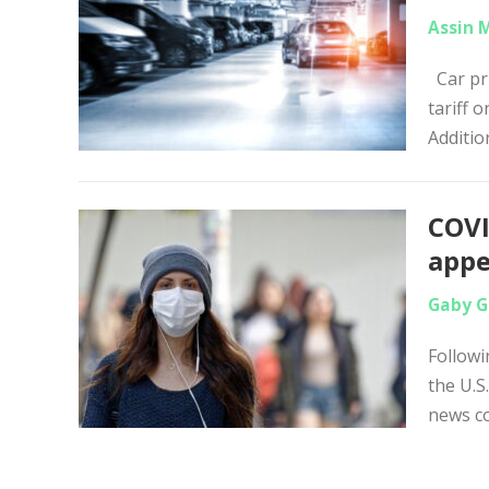
Assin 
Car pri
tariff 
Addition
COVI
appe
Gaby G
Followi
the U.S
news c