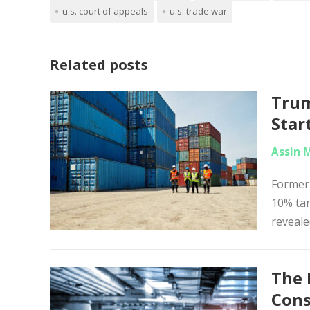
u.s. court of appeals
u.s. trade war
Related posts
Trum
Star
Assin 
Former
10% tar
reveale
The 
Con