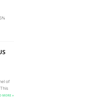
25%
US
nel of
 This
D MORE »