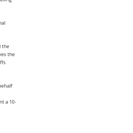
mal
d the
ves the
ffs
behalf
nt a 10-