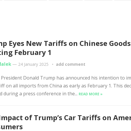
p Eyes New Tariffs on Chinese Goods
ting February 1
Malek
—
24 January 2025
add comment
 President Donald Trump has announced his intention to i
iff on all imports from China as early as February 1. This dec
d during a press conference in the...
READ MORE »
Impact of Trump’s Car Tariffs on Ame
sumers