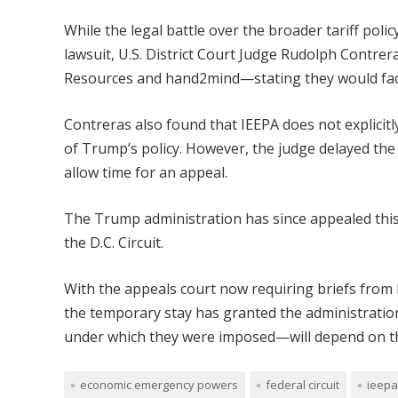
While the legal battle over the broader tariff pol
lawsuit, U.S. District Court Judge Rudolph Contr
Resources and hand2mind—stating they would face 
Contreras also found that IEEPA does not explicitly
of Trump’s policy. However, the judge delayed the
allow time for an appeal.
The Trump administration has since appealed this r
the D.C. Circuit.
With the appeals court now requiring briefs from b
the temporary stay has granted the administration 
under which they were imposed—will depend on th
economic emergency powers
federal circuit
ieepa