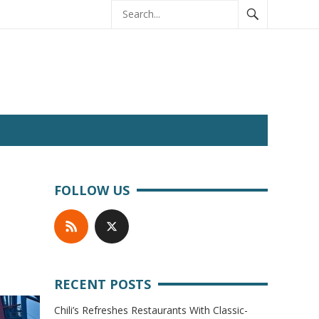
FOLLOW US
RECENT POSTS
Chili’s Refreshes Restaurants With Classic-