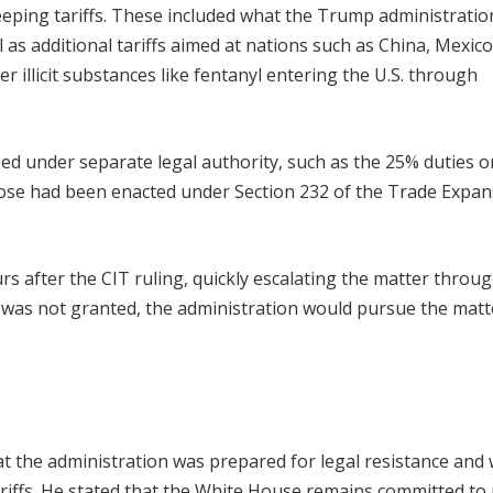
ping tariffs. These included what the Trump administration
l as additional tariffs aimed at nations such as China, Mexico
 illicit substances like fentanyl entering the U.S. through
sed under separate legal authority, such as the 25% duties o
ose had been enacted under Section 232 of the Trade Expan
s after the CIT ruling, quickly escalating the matter throu
tay was not granted, the administration would pursue the matte
 the administration was prepared for legal resistance and
ariffs. He stated that the White House remains committed to