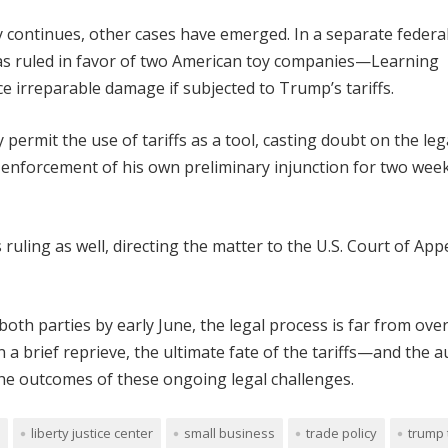
icy continues, other cases have emerged. In a separate federa
eras ruled in favor of two American toy companies—Learning
irreparable damage if subjected to Trump’s tariffs.
 permit the use of tariffs as a tool, casting doubt on the leg
 enforcement of his own preliminary injunction for two wee
uling as well, directing the matter to the U.S. Court of App
oth parties by early June, the legal process is far from over
a brief reprieve, the ultimate fate of the tariffs—and the a
e outcomes of these ongoing legal challenges.
liberty justice center
small business
trade policy
trump 