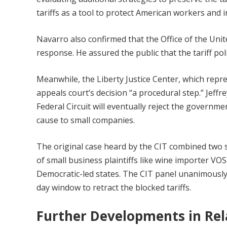
tariffs as a tool to protect American workers and i
Navarro also confirmed that the Office of the Un
response. He assured the public that the tariff poli
Meanwhile, the Liberty Justice Center, which repres
appeals court’s decision “a procedural step.” Jeffr
Federal Circuit will eventually reject the governm
cause to small companies.
The original case heard by the CIT combined two s
of small business plaintiffs like wine importer VO
Democratic-led states. The CIT panel unanimously r
day window to retract the blocked tariffs.
Further Developments in Rel