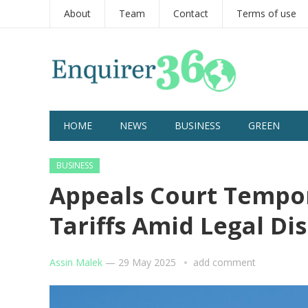
About
Team
Contact
Terms of use
HOME
NEWS
BUSINESS
GREEN
BUSINESS
Appeals Court Tempor
Tariffs Amid Legal Di
Assin Malek
—
29 May 2025
add comment