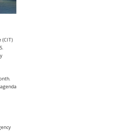
 (CIT)
S.
cy
onth.
 agenda
gency