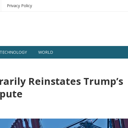
Privacy Policy
TECHNOLOGY
WORLD
arily Reinstates Trump’s
spute