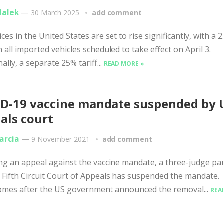
Malek
—
30 March 2025
add comment
ces in the United States are set to rise significantly, with a 
on all imported vehicles scheduled to take effect on April 3.
ally, a separate 25% tariff...
READ MORE »
D-19 vaccine mandate suspended by 
als court
arcia
—
9 November 2021
add comment
ng an appeal against the vaccine mandate, a three-judge pa
. Fifth Circuit Court of Appeals has suspended the mandate.
omes after the US government announced the removal...
REA