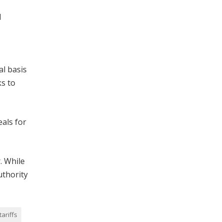
l
al basis
ks to
eals for
. While
uthority
tariffs