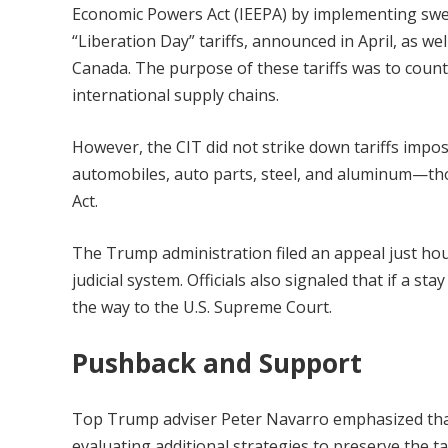
Economic Powers Act (IEEPA) by implementing swee
“Liberation Day” tariffs, announced in April, as wel
Canada. The purpose of these tariffs was to counter
international supply chains.
However, the CIT did not strike down tariffs impo
automobiles, auto parts, steel, and aluminum—th
Act.
The Trump administration filed an appeal just hour
judicial system. Officials also signaled that if a s
the way to the U.S. Supreme Court.
Pushback and Support
Top Trump adviser Peter Navarro emphasized that
evaluating additional strategies to preserve the t