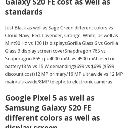
Galaxy S20 FE cost as well as
standards
Just Black as well as Sage Green different colors vs
Cloud Navy, Red, Lavender, Orange, White, as well as
Mint90 Hz vs 120 Hz displaysGorilla Glass 6 vs Gorilla
Glass 3 display screen coverSnapdragon 765 vs
Snapdragon 865 cpu4000 mAh vs 4500 mAh electric
battery18 W vs 15 W demanding$699 vs $699 ($599
discount cost)12 MP primary/16 MP ultrawide vs 12 MP
main/ultrawide/8MP telephoto electronic cameras
Google Pixel 5 as well as
Samsung Galaxy S20 FE
different colors as well as
display screen