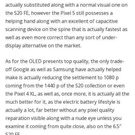
actually substituted along with a normal visual one on
the S20 FE, however the Pixel 5 still possesses a
helping hand along with an excellent ol’ capacitive
scanning device on the spine that is actually fastest as
well as even more correct than any sort of under-
display alternative on the market.
As for the OLED presents top quality, the only trade-
off Google as well as Samsung have actually helped
make is actually reducing the settlement to 1080 p
coming from the 1440 p of the S20 collection or even
the Pixel 4 XL, as well as, once more, it is actually all the
much better for it, as the electric battery lifestyle is
actually a lot, far better without any pixel quality
reparation visible along with a nude eye unless you
examine it coming from quite close, also on the 6.5″
S20 FE.