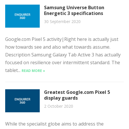
Samsung Universe Button
Energetic 3 specifications
30 September 2020
Google.com Pixel 5 activity|Right here is actually just
how towards see and also what towards assume.
Description Samsung Galaxy Tab Active 3 has actually
focused on resilience over intermittent standard. The
tablet...
READ MORE »
Greatest Google.com Pixel 5
display guards
2 October 2020
While the specialist globe aims to address the