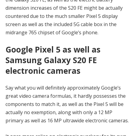
dimension increases of the S20 FE might be actually
countered due to the much smaller Pixel 5 display
screen as well as the included 5G cable box in the
midrange 765 chipset of Google’s phone.
Google Pixel 5 as well as
Samsung Galaxy S20 FE
electronic cameras
Say what you will definitely approximately Google’s
great video camera formulas, it hardly possesses the
components to match it, as well as the Pixel 5 will be
actually no exemption, along with only a 12 MP
primary as well as 16 MP ultrawide electronic cameras.