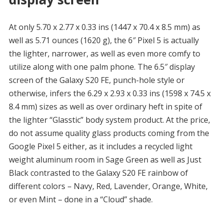
At only 5.70 x 2.77 x 0.33 ins (1447 x 70.4 x 8.5 mm) as
well as 5.71 ounces (1620 g), the 6″ Pixel 5 is actually
the lighter, narrower, as well as even more comfy to
utilize along with one palm phone. The 6.5″ display
screen of the Galaxy S20 FE, punch-hole style or
otherwise, infers the 6.29 x 2.93 x 0.33 ins (1598 x 74.5 x
8.4 mm) sizes as well as over ordinary heft in spite of
the lighter “Glasstic” body system product. At the price,
do not assume quality glass products coming from the
Google Pixel 5 either, as it includes a recycled light
weight aluminum room in Sage Green as well as Just
Black contrasted to the Galaxy S20 FE rainbow of
different colors – Navy, Red, Lavender, Orange, White,
or even Mint – done in a “Cloud” shade.