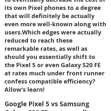
its own Pixel phones to a degree
that will definitely be actually
even more well-known along with
users.Which edges were actually
reduced to reach these
remarkable rates, as well as
should you essentially shift to
the Pixel 5 or even Galaxy S20 FE
at rates much under front runner
confess compatible efficiency?
Allow’s learn!
Google Pixel 5 vs Samsung