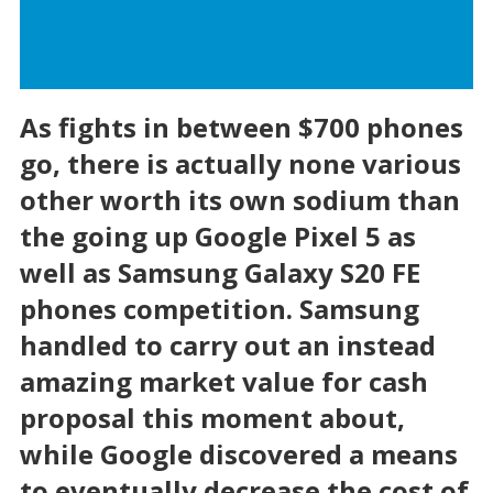
As fights in between $700 phones
go, there is actually none various
other worth its own sodium than
the going up Google Pixel 5 as
well as Samsung Galaxy S20 FE
phones competition. Samsung
handled to carry out an instead
amazing market value for cash
proposal this moment about,
while Google discovered a means
to eventually decrease the cost of