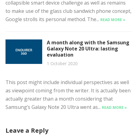
collapsible smart device challenge as well as remains
to make use of the glass club sandwich phone concept,
Google strolls its personal method. The...
READ MORE »
A month along with the Samsung
Galaxy Note 20 Ultra: lasting
evaluation
1 October 2020
This post might include individual perspectives as well
as viewpoint coming from the writer. It is actually been
actually greater than a month considering that
Samsung’s Galaxy Note 20 Ultra went as...
READ MORE »
Leave a Reply