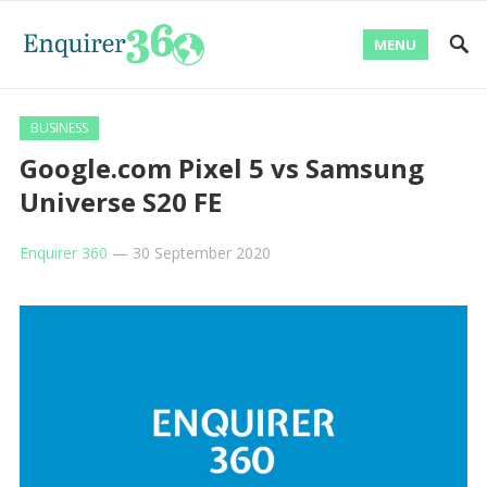
MENU
BUSINESS
Google.com Pixel 5 vs Samsung
Universe S20 FE
Enquirer 360
—
30 September 2020