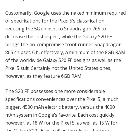
Customarily, Google uses the naked minimum required
of specifications for the Pixel 5’s classification,
reducing the 5G chipset to Snapdragon 765 to
decrease the cost aspect, while the Galaxy S20 FE
brings the no-compromise front runner Snapdragon
865 chipset. Oh, effectively, a minimum of the 8GB RAM
of the worldwide Galaxy S20 FE designs as well as the
Pixel 5 suit. Certainly not the United States ones,
however, as they feature 6GB RAM.
The S20 FE possesses one more considerable
specifications conveniences over the Pixel 5, a much
bigger, 4500 mAh electric battery, versus the 4000
mAh system in Google’s favorite. Each cost quickly,
however, at 18 W for the Pixel 5, as well as 15 W for
the Galaxy S20 FE, as well as the electric battery