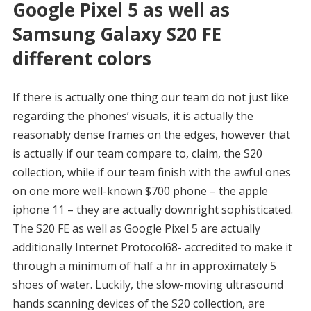
Google Pixel 5 as well as
Samsung Galaxy S20 FE
different colors
If there is actually one thing our team do not just like
regarding the phones’ visuals, it is actually the
reasonably dense frames on the edges, however that
is actually if our team compare to, claim, the S20
collection, while if our team finish with the awful ones
on one more well-known $700 phone – the apple
iphone 11 – they are actually downright sophisticated.
The S20 FE as well as Google Pixel 5 are actually
additionally Internet Protocol68- accredited to make it
through a minimum of half a hr in approximately 5
shoes of water. Luckily, the slow-moving ultrasound
hands scanning devices of the S20 collection, are