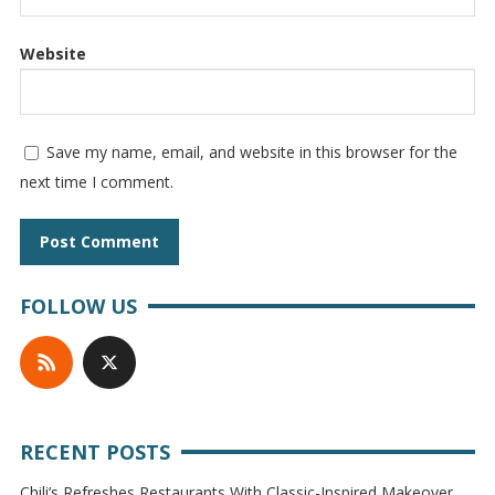
Website
Save my name, email, and website in this browser for the
next time I comment.
FOLLOW US
RECENT POSTS
Chili’s Refreshes Restaurants With Classic-Inspired Makeover