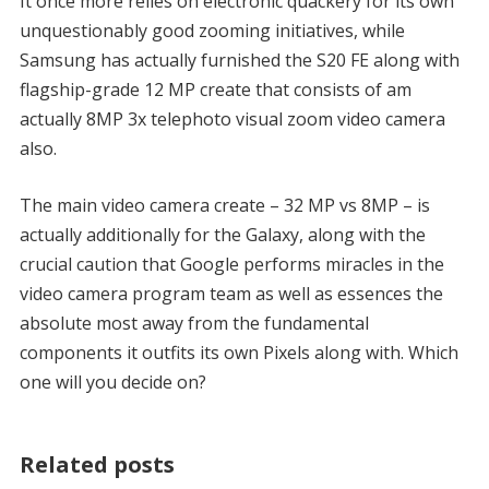
It once more relies on electronic quackery for its own
unquestionably good zooming initiatives, while
Samsung has actually furnished the S20 FE along with
flagship-grade 12 MP create that consists of am
actually 8MP 3x telephoto visual zoom video camera
also.
The main video camera create – 32 MP vs 8MP – is
actually additionally for the Galaxy, along with the
crucial caution that Google performs miracles in the
video camera program team as well as essences the
absolute most away from the fundamental
components it outfits its own Pixels along with. Which
one will you decide on?
Related posts