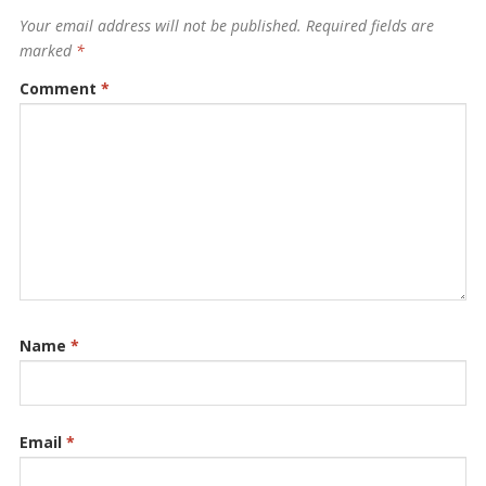
Your email address will not be published.
Required fields are
marked
*
Comment
*
Name
*
Email
*