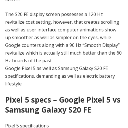
The S20 FE display screen possesses a 120 Hz
revitalize cost setting, however, that creates scrolling
as well as user interface computer animations show
up smoother as well as simpler on the eyes, while
Google counters along with a 90 Hz “Smooth Display”
revitalize which is actually still much better than the 60
Hz boards of the past.
Google Pixel 5 as well as Samsung Galaxy S20 FE
specifications, demanding as well as electric battery
lifestyle
Pixel 5 specs – Google Pixel 5 vs
Samsung Galaxy S20 FE
Pixel 5 specifications