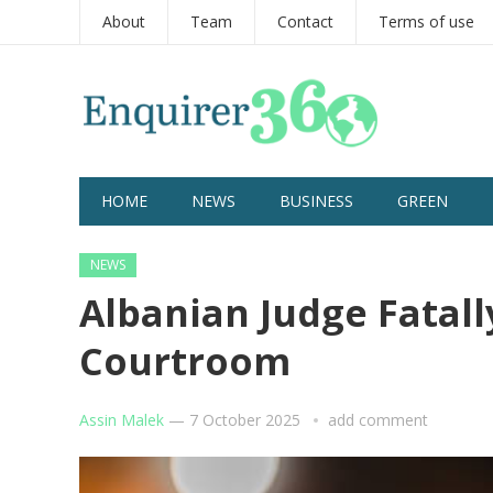
About
Team
Contact
Terms of use
HOME
NEWS
BUSINESS
GREEN
NEWS
Albanian Judge Fatall
Courtroom
Assin Malek
—
7 October 2025
add comment