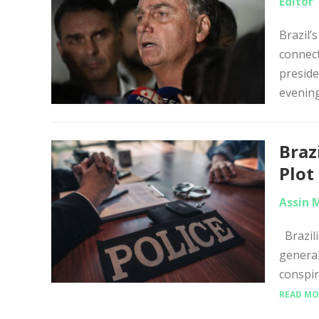
Editor
Brazil’
connect
preside
evening
Braz
Plot
Assin 
Brazili
general
conspir
READ MO