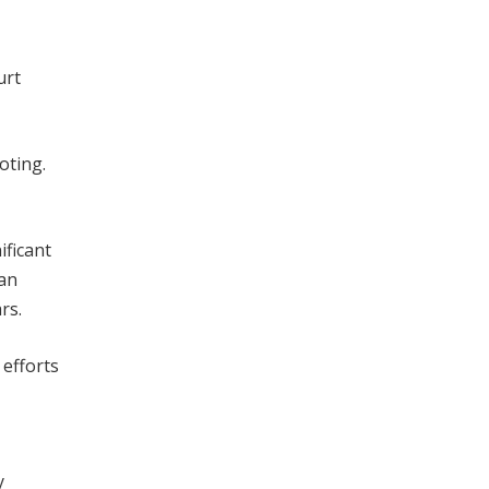
urt
oting.
ificant
ean
rs.
 efforts
y