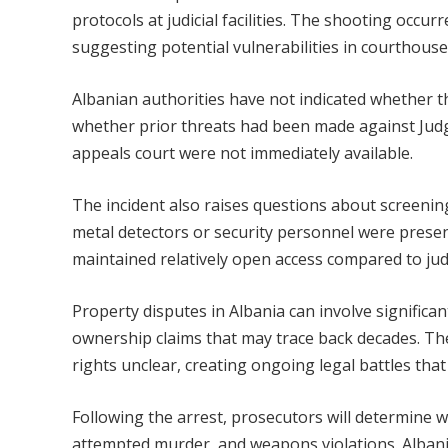
protocols at judicial facilities. The shooting occu
suggesting potential vulnerabilities in courthous
Albanian authorities have not indicated whether th
whether prior threats had been made against Judg
appeals court were not immediately available.
The incident also raises questions about screeni
metal detectors or security personnel were presen
maintained relatively open access compared to judi
Property disputes in Albania can involve significan
ownership claims that may trace back decades. Th
rights unclear, creating ongoing legal battles tha
Following the arrest, prosecutors will determine 
attempted murder, and weapons violations. Albanian 