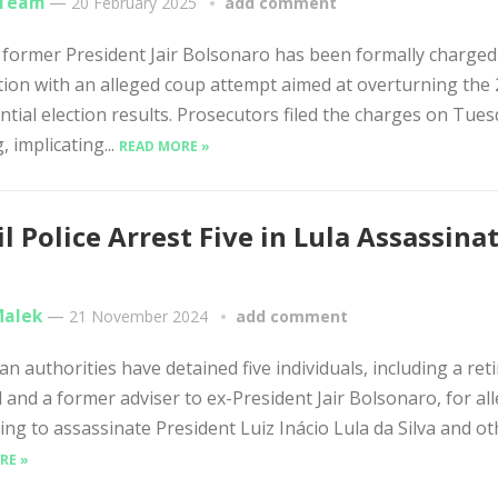
 Team
—
20 February 2025
add comment
s former President Jair Bolsonaro has been formally charged
ion with an alleged coup attempt aimed at overturning the
ntial election results. Prosecutors filed the charges on Tue
, implicating...
READ MORE »
il Police Arrest Five in Lula Assassina
Malek
—
21 November 2024
add comment
an authorities have detained five individuals, including a ret
 and a former adviser to ex-President Jair Bolsonaro, for al
ing to assassinate President Luiz Inácio Lula da Silva and oth
RE »