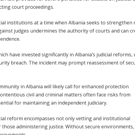
ting court proceedings.
ial institutions at a time when Albania seeks to strengthen 
against judges undermines the authority of courts and can c
pendence.
h have invested significantly in Albania’s judicial reforms, w
curity breach. The incident may prompt reassessment of secu
.
munity in Albania will likely call for enhanced protection
ontentious civil and criminal matters often face risks from
sential for maintaining an independent judiciary.
cial reform encompasses not only vetting and institutional
or those administering justice. Without secure environments,
mprovements.