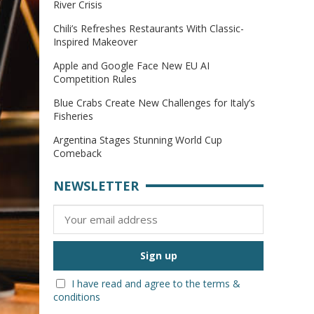
River Crisis
Chili’s Refreshes Restaurants With Classic-
Inspired Makeover
Apple and Google Face New EU AI
Competition Rules
Blue Crabs Create New Challenges for Italy’s
Fisheries
Argentina Stages Stunning World Cup
Comeback
NEWSLETTER
I have read and agree to the terms &
conditions