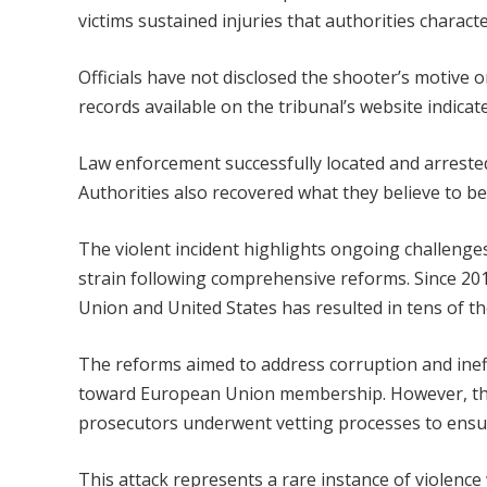
victims sustained injuries that authorities charact
Officials have not disclosed the shooter’s motive o
records available on the tribunal’s website indica
Law enforcement successfully located and arrested
Authorities also recovered what they believe to be 
The violent incident highlights ongoing challenges
strain following comprehensive reforms. Since 20
Union and United States has resulted in tens of t
The reforms aimed to address corruption and ineffi
toward European Union membership. However, the 
prosecutors underwent vetting processes to ensur
This attack represents a rare instance of violenc