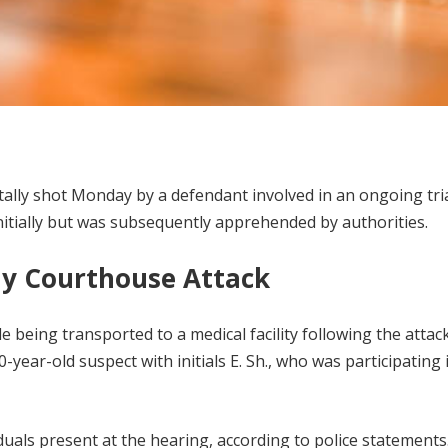
tally shot Monday by a defendant involved in an ongoing tria
itially but was subsequently apprehended by authorities.
ly Courthouse Attack
 being transported to a medical facility following the attack
-year-old suspect with initials E. Sh., who was participating 
iduals present at the hearing, according to police statements