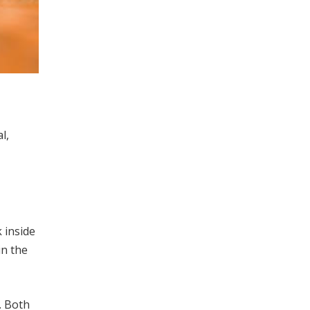
l,
 inside
in the
. Both