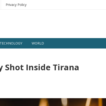
Privacy Policy
TECHNOLOGY
WORLD
y Shot Inside Tirana