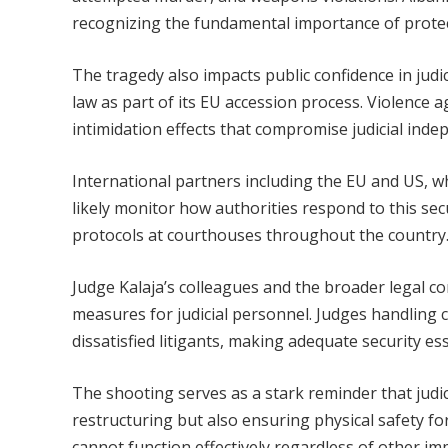
recognizing the fundamental importance of protec
The tragedy also impacts public confidence in judic
law as part of its EU accession process. Violence 
intimidation effects that compromise judicial inde
International partners including the EU and US, whic
likely monitor how authorities respond to this se
protocols at courthouses throughout the country
Judge Kalaja’s colleagues and the broader legal com
measures for judicial personnel. Judges handling c
dissatisfied litigants, making adequate security es
The shooting serves as a stark reminder that judi
restructuring but also ensuring physical safety f
cannot function effectively regardless of other i