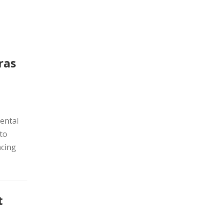
ras
ental
 to
acing
t