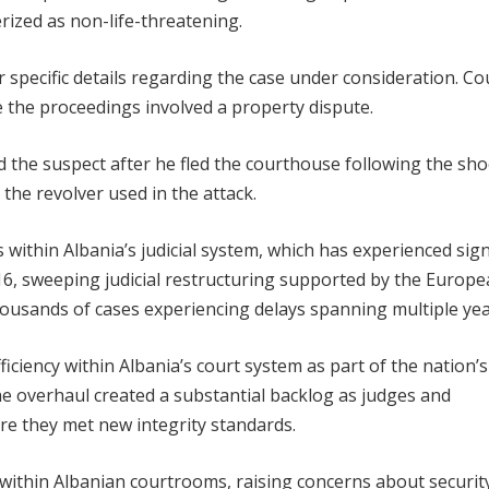
erized as non-life-threatening.
r specific details regarding the case under consideration. Co
te the proceedings involved a property dispute.
 the suspect after he fled the courthouse following the sho
the revolver used in the attack.
 within Albania’s judicial system, which has experienced sign
16, sweeping judicial restructuring supported by the Europ
housands of cases experiencing delays spanning multiple yea
ciency within Albania’s court system as part of the nation’s
overhaul created a substantial backlog as judges and
e they met new integrity standards.
e within Albanian courtrooms, raising concerns about securit