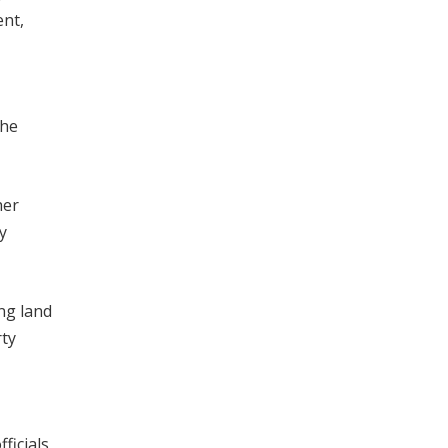
ent,
the
her
y
ing land
rty
ficials,