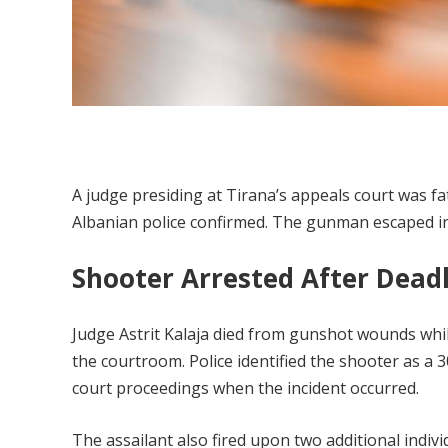
A judge presiding at Tirana’s appeals court was fa
Albanian police confirmed. The gunman escaped in
Shooter Arrested After Dead
Judge Astrit Kalaja died from gunshot wounds while
the courtroom. Police identified the shooter as a 30
court proceedings when the incident occurred.
The assailant also fired upon two additional indiv