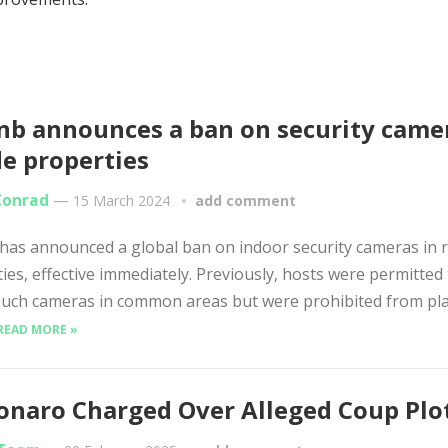
nb announces a ban on security came
de properties
Conrad
—
15 March 2024
add comment
has announced a global ban on indoor security cameras in r
ies, effective immediately. Previously, hosts were permitted
 such cameras in common areas but were prohibited from pl
READ MORE »
onaro Charged Over Alleged Coup Plo