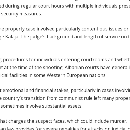
rred during regular court hours with multiple individuals pres
e security measures.
e property case involved particularly contentious issues or
e Kalaja. The judge’s background and length of service on 
ng procedures for individuals entering courtrooms and whet
t at the time of the shooting. Albanian courts have generall
cial facilities in some Western European nations.
t emotional and financial stakes, particularly in cases involv
e country’s transition from communist rule left many prope
t sometimes involve substantial assets.
what charges the suspect faces, which could include murder,
law provides for severe penalties for attacks on judicial of