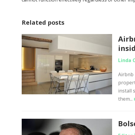
Related posts
Airb
insi
Linda 
Airbnb 
propert
install
them...
Bols