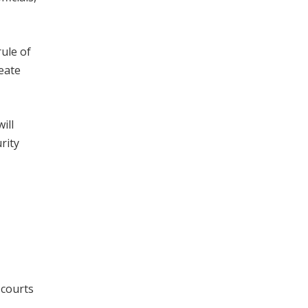
rule of
reate
ill
rity
 courts