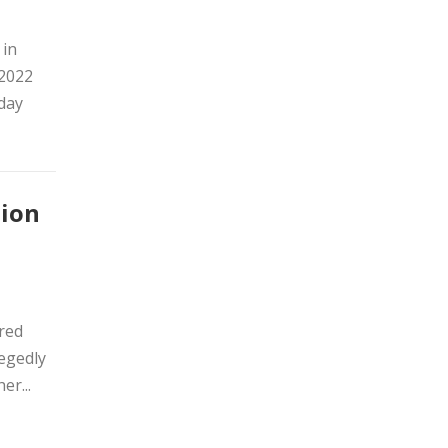
 in
 2022
sday
tion
ired
legedly
er...