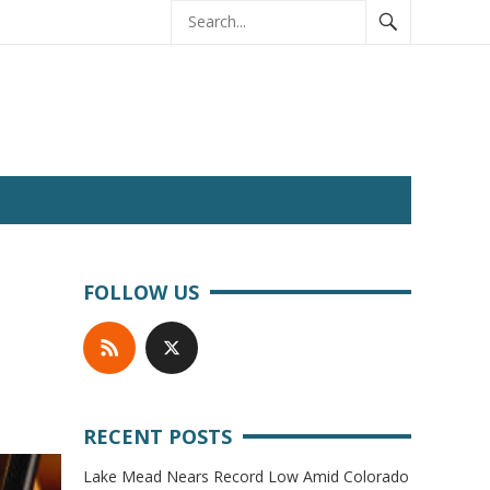
FOLLOW US
RECENT POSTS
Lake Mead Nears Record Low Amid Colorado