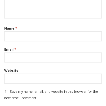
Name
*
Email
*
Website
Save my name, email, and website in this browser for the
next time I comment.