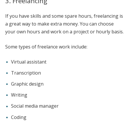
3. Freelancing
If you have skills and some spare hours, freelancing is
a great way to make extra money. You can choose
your own hours and work on a project or hourly basis.
Some types of freelance work include:
Virtual assistant
Transcription
Graphic design
Writing
Social media manager
Coding