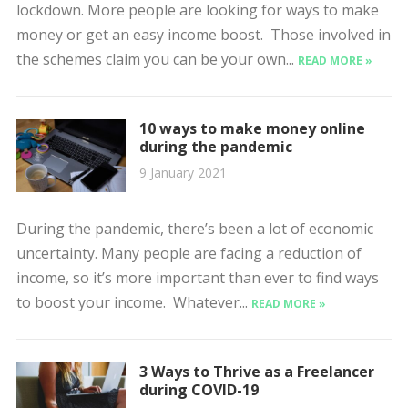
lockdown. More people are looking for ways to make
money or get an easy income boost. Those involved in
the schemes claim you can be your own...
READ MORE »
10 ways to make money online
during the pandemic
9 January 2021
During the pandemic, there’s been a lot of economic
uncertainty. Many people are facing a reduction of
income, so it’s more important than ever to find ways
to boost your income. Whatever...
READ MORE »
3 Ways to Thrive as a Freelancer
during COVID-19