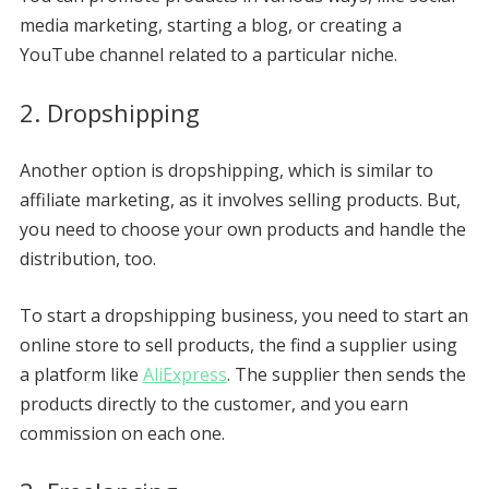
media marketing, starting a blog, or creating a
YouTube channel related to a particular niche.
2. Dropshipping
Another option is dropshipping, which is similar to
affiliate marketing, as it involves selling products. But,
you need to choose your own products and handle the
distribution, too.
To start a dropshipping business, you need to start an
online store to sell products, the find a supplier using
a platform like
AliExpress
. The supplier then sends the
products directly to the customer, and you earn
commission on each one.