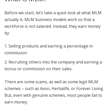
Before we start, let’s take a quick look at what MLM
actually is. MLM business models work so that a
workforce is not salaried. Instead, they earn money
by:
Selling products and earning a percentage in
commission.
Recruiting others into the company and earning a
bonus or commission on their sales.
There are some scams, as well as some legit MLM
schemes – such as Avon, Herbalife, or Forever Living.
But, even with genuine schemes, most people fail to
earn money.