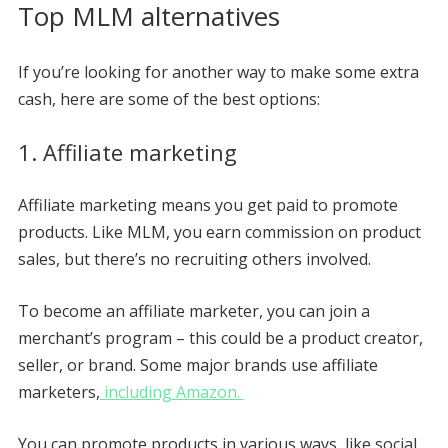
Top MLM alternatives
If you’re looking for another way to make some extra
cash, here are some of the best options:
1. Affiliate marketing
Affiliate marketing means you get paid to promote
products. Like MLM, you earn commission on product
sales, but there’s no recruiting others involved.
To become an affiliate marketer, you can join a
merchant’s program – this could be a product creator,
seller, or brand. Some major brands use affiliate
marketers,
including Amazon.
You can promote products in various ways, like social