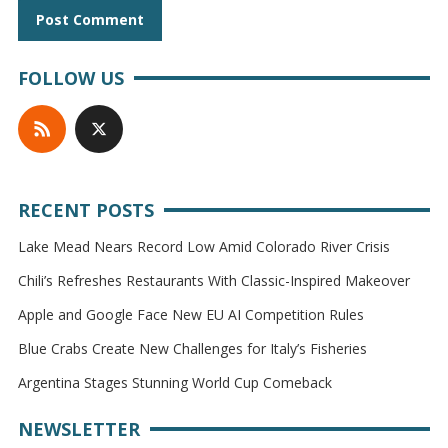
FOLLOW US
RECENT POSTS
Lake Mead Nears Record Low Amid Colorado River Crisis
Chili’s Refreshes Restaurants With Classic-Inspired Makeover
Apple and Google Face New EU AI Competition Rules
Blue Crabs Create New Challenges for Italy’s Fisheries
Argentina Stages Stunning World Cup Comeback
NEWSLETTER