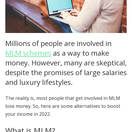
Millions of people are involved in
MLM schemes
as a way to make
money. However, many are skeptical,
despite the promises of large salaries
and luxury lifestyles.
The reality is, most people that get involved in MLM
lose money. So, here are some alternatives to boost
your income in 2022.
What is MLM?