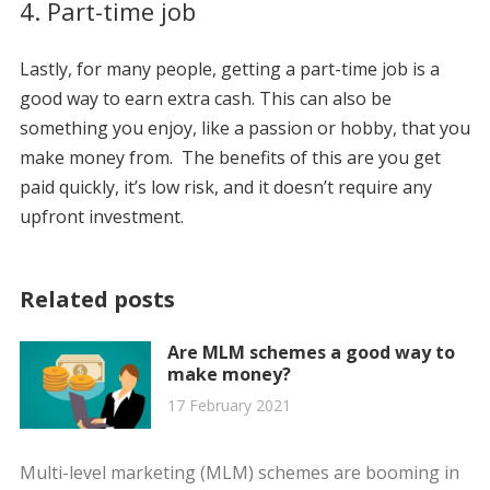
4. Part-time job
Lastly, for many people, getting a part-time job is a
good way to earn extra cash. This can also be
something you enjoy, like a passion or hobby, that you
make money from. The benefits of this are you get
paid quickly, it’s low risk, and it doesn’t require any
upfront investment.
Related posts
Are MLM schemes a good way to
make money?
17 February 2021
Multi-level marketing (MLM) schemes are booming in