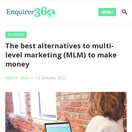
MENU
BUSINESS
The best alternatives to multi-
level marketing (MLM) to make
money
Marcel Deer
—
12 January 2022