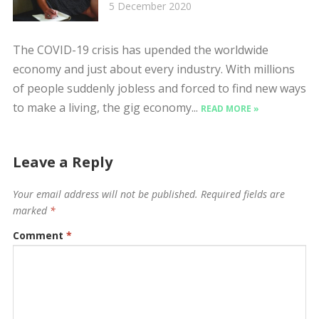
5 December 2020
The COVID-19 crisis has upended the worldwide
economy and just about every industry. With millions
of people suddenly jobless and forced to find new ways
to make a living, the gig economy...
READ MORE »
Leave a Reply
Your email address will not be published.
Required fields are
marked
*
Comment
*