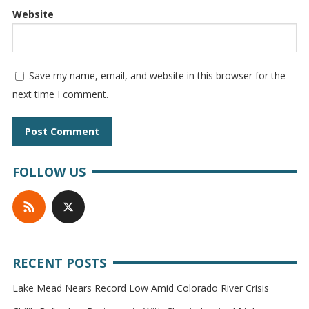
Website
Save my name, email, and website in this browser for the
next time I comment.
FOLLOW US
RECENT POSTS
Lake Mead Nears Record Low Amid Colorado River Crisis