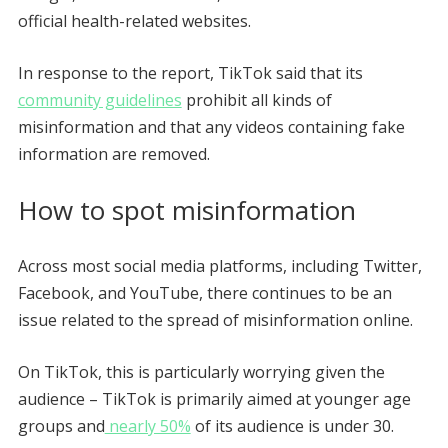
official health-related websites.
In response to the report, TikTok said that its
community guidelines
prohibit all kinds of
misinformation and that any videos containing fake
information are removed.
How to spot misinformation
Across most social media platforms, including Twitter,
Facebook, and YouTube, there continues to be an
issue related to the spread of misinformation online.
On TikTok, this is particularly worrying given the
audience – TikTok is primarily aimed at younger age
groups and
nearly 50%
of its audience is under 30.