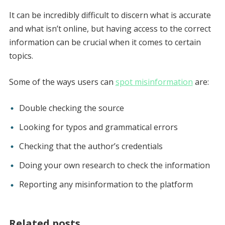
It can be incredibly difficult to discern what is accurate
and what isn’t online, but having access to the correct
information can be crucial when it comes to certain
topics.
Some of the ways users can
spot misinformation
are:
Double checking the source
Looking for typos and grammatical errors
Checking that the author’s credentials
Doing your own research to check the information
Reporting any misinformation to the platform
Related posts