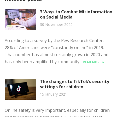
3 Ways to Combat Misinformation
on Social Media
30 November 2020
According to a survey by the Pew Research Center,
28% of Americans were “constantly online” in 2019.
That number has almost certainly grown in 2020 and
has only been amplified by community...
READ MORE »
The changes to TikTok’s security
settings for children
15 January 2021
Online safety is very important, especially for children