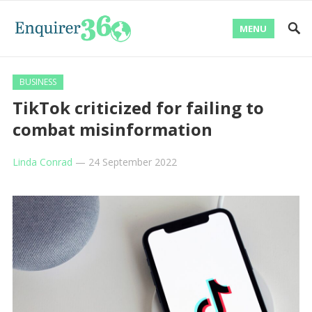
MENU
BUSINESS
TikTok criticized for failing to
combat misinformation
Linda Conrad
—
24 September 2022