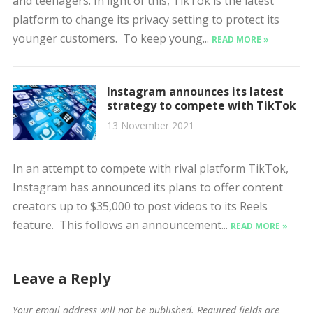
and teenagers. In light of this, TikTok is the latest
platform to change its privacy setting to protect its
younger customers. To keep young...
READ MORE »
Instagram announces its latest
strategy to compete with TikTok
13 November 2021
In an attempt to compete with rival platform TikTok,
Instagram has announced its plans to offer content
creators up to $35,000 to post videos to its Reels
feature. This follows an announcement...
READ MORE »
Leave a Reply
Your email address will not be published.
Required fields are