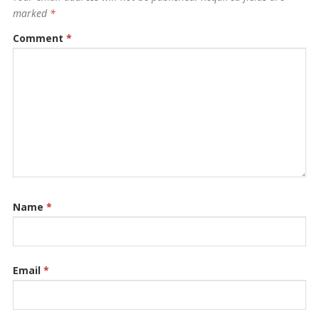
marked
*
Comment
*
Name
*
Email
*