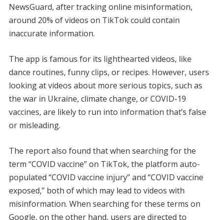
NewsGuard, after tracking online misinformation,
around 20% of videos on TikTok could contain
inaccurate information.
The app is famous for its lighthearted videos, like
dance routines, funny clips, or recipes. However, users
looking at videos about more serious topics, such as
the war in Ukraine, climate change, or COVID-19
vaccines, are likely to run into information that’s false
or misleading.
The report also found that when searching for the
term “COVID vaccine” on TikTok, the platform auto-
populated “COVID vaccine injury” and “COVID vaccine
exposed,” both of which may lead to videos with
misinformation. When searching for these terms on
Google, on the other hand, users are directed to