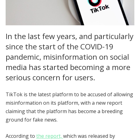
In the last few years, and particularly
since the start of the COVID-19
pandemic, misinformation on social
media has started becoming a more
serious concern for users.
TikTok is the latest platform to be accused of allowing
misinformation on its platform, with a new report
claiming that the platform has become a breeding
ground for fake news.
According to
the report,
which was released by