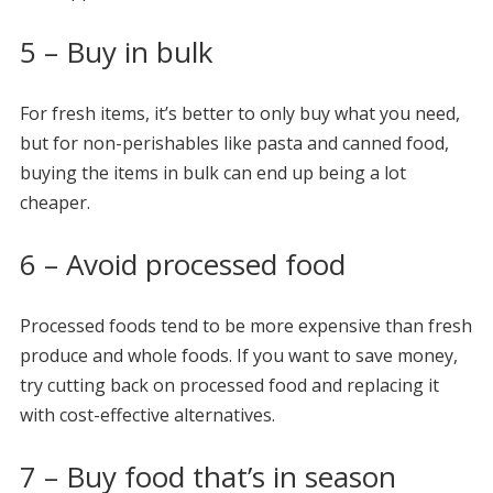
5 – Buy in bulk
For fresh items, it’s better to only buy what you need,
but for non-perishables like pasta and canned food,
buying the items in bulk can end up being a lot
cheaper.
6 – Avoid processed food
Processed foods tend to be more expensive than fresh
produce and whole foods. If you want to save money,
try cutting back on processed food and replacing it
with cost-effective alternatives.
7 – Buy food that’s in season