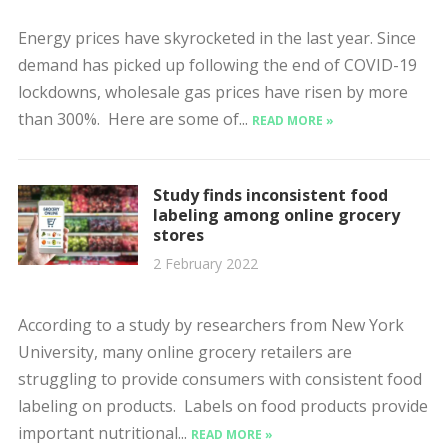
Energy prices have skyrocketed in the last year. Since
demand has picked up following the end of COVID-19
lockdowns, wholesale gas prices have risen by more
than 300%. Here are some of...
READ MORE »
Study finds inconsistent food
labeling among online grocery
stores
2 February 2022
According to a study by researchers from New York
University, many online grocery retailers are
struggling to provide consumers with consistent food
labeling on products. Labels on food products provide
important nutritional...
READ MORE »