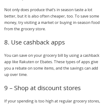
Not only does produce that’s in season taste a lot
better, but it is also often cheaper, too. To save some
money, try visiting a market or buying in-season food
from the grocery store.
8. Use cashback apps
You can save on your grocery bill by using a cashback
app like Rakuten or Ebates. These types of apps give
you a rebate on some items, and the savings can add
up over time.
9 – Shop at discount stores
If your spending is too high at regular grocery stores,