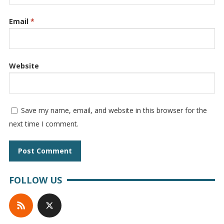
Email
*
Website
Save my name, email, and website in this browser for the
next time I comment.
FOLLOW US