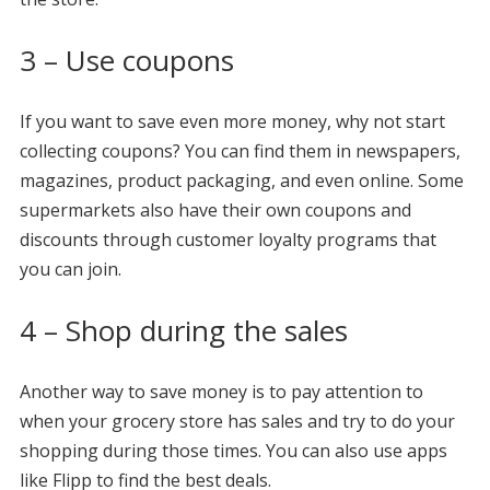
3 – Use coupons
If you want to save even more money, why not start
collecting coupons? You can find them in newspapers,
magazines, product packaging, and even online. Some
supermarkets also have their own coupons and
discounts through customer loyalty programs that
you can join.
4 – Shop during the sales
Another way to save money is to pay attention to
when your grocery store has sales and try to do your
shopping during those times. You can also use apps
like Flipp to find the best deals.