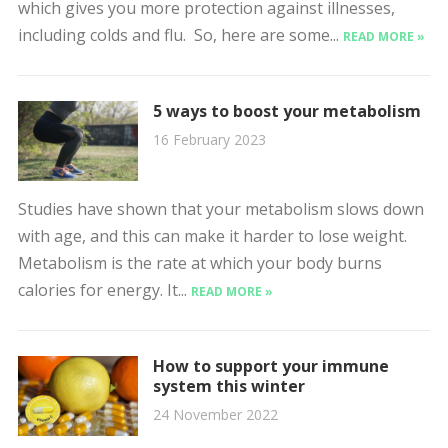
which gives you more protection against illnesses,
including colds and flu. So, here are some...
READ MORE »
5 ways to boost your metabolism
16 February 2023
Studies have shown that your metabolism slows down
with age, and this can make it harder to lose weight.
Metabolism is the rate at which your body burns
calories for energy. It...
READ MORE »
How to support your immune
system this winter
24 November 2022