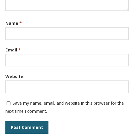
Name
*
Email
*
Website
Save my name, email, and website in this browser for the
next time I comment.