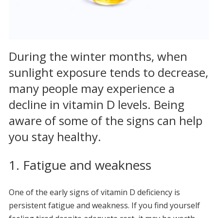
During the winter months, when
sunlight exposure tends to decrease,
many people may experience a
decline in vitamin D levels. Being
aware of some of the signs can help
you stay healthy.
1. Fatigue and weakness
One of the early signs of vitamin D deficiency is
persistent fatigue and weakness. If you find yourself