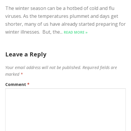
The winter season can be a hotbed of cold and flu
viruses. As the temperatures plummet and days get
shorter, many of us have already started preparing for
winter illnesses. But, the...
READ MORE »
Leave a Reply
Your email address will not be published.
Required fields are
marked
*
Comment
*