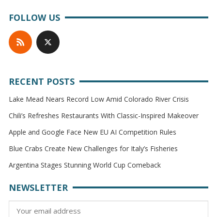
FOLLOW US
RECENT POSTS
Lake Mead Nears Record Low Amid Colorado River Crisis
Chili’s Refreshes Restaurants With Classic-Inspired Makeover
Apple and Google Face New EU AI Competition Rules
Blue Crabs Create New Challenges for Italy’s Fisheries
Argentina Stages Stunning World Cup Comeback
NEWSLETTER