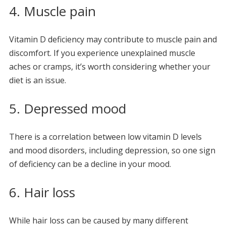
4. Muscle pain
Vitamin D deficiency may contribute to muscle pain and
discomfort. If you experience unexplained muscle
aches or cramps, it’s worth considering whether your
diet is an issue.
5. Depressed mood
There is a correlation between low vitamin D levels
and mood disorders, including depression, so one sign
of deficiency can be a decline in your mood.
6. Hair loss
While hair loss can be caused by many different