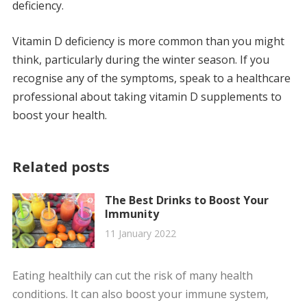
deficiency.
Vitamin D deficiency is more common than you might
think, particularly during the winter season. If you
recognise any of the symptoms, speak to a healthcare
professional about taking vitamin D supplements to
boost your health.
Related posts
The Best Drinks to Boost Your
Immunity
11 January 2022
Eating healthily can cut the risk of many health
conditions. It can also boost your immune system,