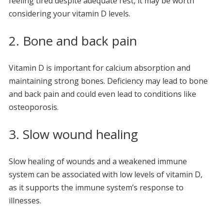
feeling tired despite adequate rest, it may be worth
considering your vitamin D levels.
2. Bone and back pain
Vitamin D is important for calcium absorption and
maintaining strong bones. Deficiency may lead to bone
and back pain and could even lead to conditions like
osteoporosis.
3. Slow wound healing
Slow healing of wounds and a weakened immune
system can be associated with low levels of vitamin D,
as it supports the immune system’s response to
illnesses.