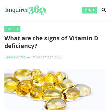
MENU
HEALTH
What are the signs of Vitamin D
deficiency?
Linda Conrad
—
19 December 2023