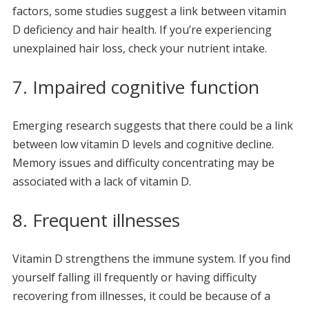
factors, some studies suggest a link between vitamin
D deficiency and hair health. If you’re experiencing
unexplained hair loss, check your nutrient intake.
7. Impaired cognitive function
Emerging research suggests that there could be a link
between low vitamin D levels and cognitive decline.
Memory issues and difficulty concentrating may be
associated with a lack of vitamin D.
8. Frequent illnesses
Vitamin D strengthens the immune system. If you find
yourself falling ill frequently or having difficulty
recovering from illnesses, it could be because of a