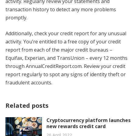
activity. Regularly review your statements and
transaction history to detect any more problems
promptly.
Additionally, check your credit report for any unusual
activity. You’re entitled to a free copy of your credit
report from each of the major credit bureaus –
Equifax, Experian, and TransUnion – every 12 months
through AnnualCreditReport.com. Review your credit
report regularly to spot any signs of identity theft or
fraudulent accounts.
Related posts
Cryptocurrency platform launches
new rewards credit card
26 April 2022