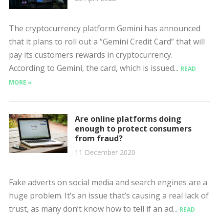
The cryptocurrency platform Gemini has announced
that it plans to roll out a “Gemini Credit Card” that will
pay its customers rewards in cryptocurrency.
According to Gemini, the card, which is issued...
READ
MORE »
Are online platforms doing
enough to protect consumers
from fraud?
11 December 2020
Fake adverts on social media and search engines are a
huge problem. It’s an issue that’s causing a real lack of
trust, as many don’t know how to tell if an ad...
READ