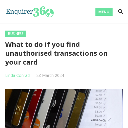
MENU
BUSINESS
What to do if you find
unauthorised transactions on
your card
Linda Conrad
—
28 March 2024