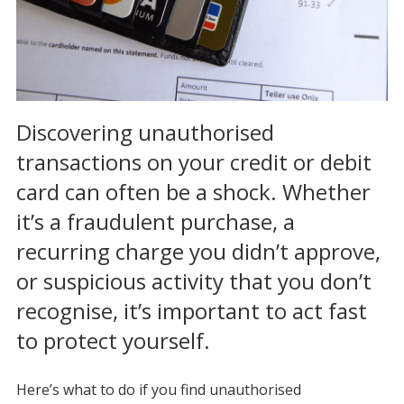
Discovering unauthorised
transactions on your credit or debit
card can often be a shock. Whether
it’s a fraudulent purchase, a
recurring charge you didn’t approve,
or suspicious activity that you don’t
recognise, it’s important to act fast
to protect yourself.
Here’s what to do if you find unauthorised