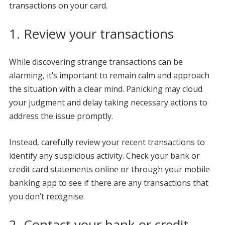
transactions on your card.
1. Review your transactions
While discovering strange transactions can be
alarming, it’s important to remain calm and approach
the situation with a clear mind. Panicking may cloud
your judgment and delay taking necessary actions to
address the issue promptly.
Instead, carefully review your recent transactions to
identify any suspicious activity. Check your bank or
credit card statements online or through your mobile
banking app to see if there are any transactions that
you don’t recognise.
2. Contact your bank or credit