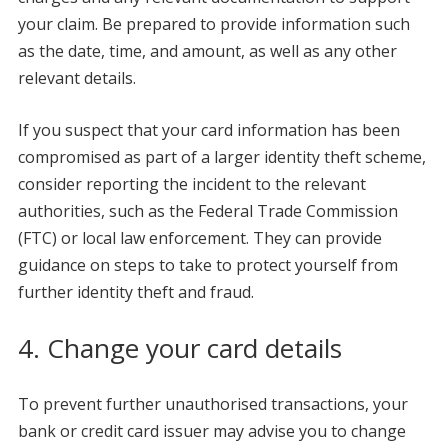
your claim. Be prepared to provide information such
as the date, time, and amount, as well as any other
relevant details.
If you suspect that your card information has been
compromised as part of a larger identity theft scheme,
consider reporting the incident to the relevant
authorities, such as the Federal Trade Commission
(FTC) or local law enforcement. They can provide
guidance on steps to take to protect yourself from
further identity theft and fraud.
4. Change your card details
To prevent further unauthorised transactions, your
bank or credit card issuer may advise you to change