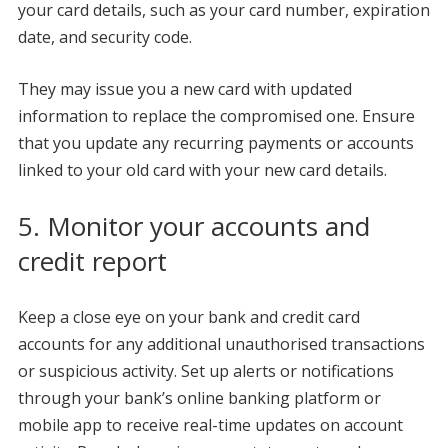
your card details, such as your card number, expiration
date, and security code.
They may issue you a new card with updated
information to replace the compromised one. Ensure
that you update any recurring payments or accounts
linked to your old card with your new card details.
5. Monitor your accounts and
credit report
Keep a close eye on your bank and credit card
accounts for any additional unauthorised transactions
or suspicious activity. Set up alerts or notifications
through your bank’s online banking platform or
mobile app to receive real-time updates on account