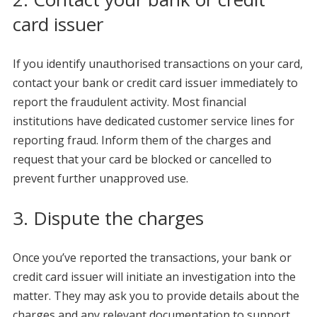
card issuer
If you identify unauthorised transactions on your card,
contact your bank or credit card issuer immediately to
report the fraudulent activity. Most financial
institutions have dedicated customer service lines for
reporting fraud. Inform them of the charges and
request that your card be blocked or cancelled to
prevent further unapproved use.
3. Dispute the charges
Once you’ve reported the transactions, your bank or
credit card issuer will initiate an investigation into the
matter. They may ask you to provide details about the
charges and any relevant documentation to support