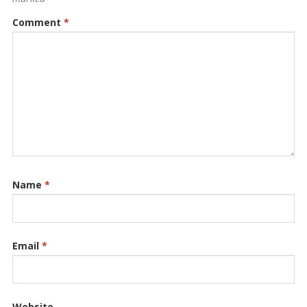
Comment
*
Name
*
Email
*
Website