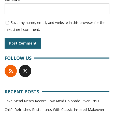
Save my name, email, and website in this browser for the
next time I comment.
FOLLOW US
RECENT POSTS
Lake Mead Nears Record Low Amid Colorado River Crisis
Chili’s Refreshes Restaurants With Classic-Inspired Makeover