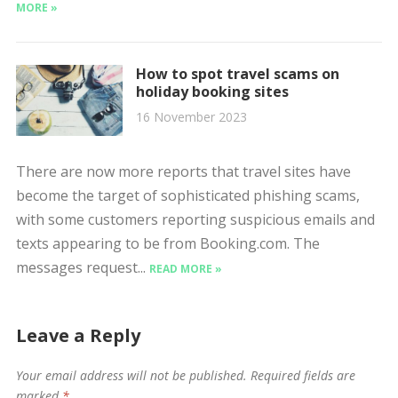
MORE »
How to spot travel scams on
holiday booking sites
16 November 2023
There are now more reports that travel sites have
become the target of sophisticated phishing scams,
with some customers reporting suspicious emails and
texts appearing to be from Booking.com. The
messages request...
READ MORE »
Leave a Reply
Your email address will not be published.
Required fields are
marked
*