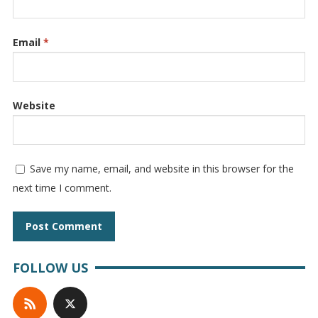
Email
*
Website
Save my name, email, and website in this browser for the
next time I comment.
FOLLOW US