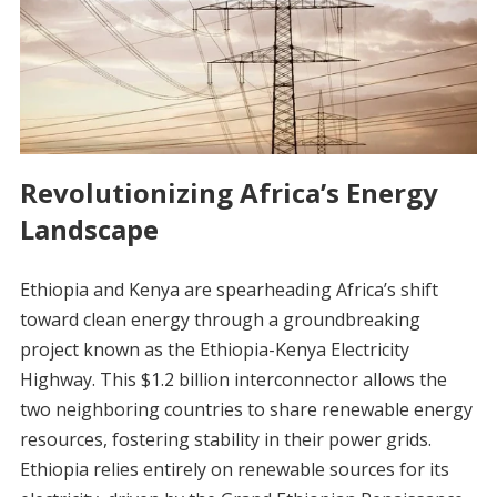
Revolutionizing Africa’s Energy
Landscape
Ethiopia and Kenya are spearheading Africa’s shift
toward clean energy through a groundbreaking
project known as the Ethiopia-Kenya Electricity
Highway. This $1.2 billion interconnector allows the
two neighboring countries to share renewable energy
resources, fostering stability in their power grids.
Ethiopia relies entirely on renewable sources for its