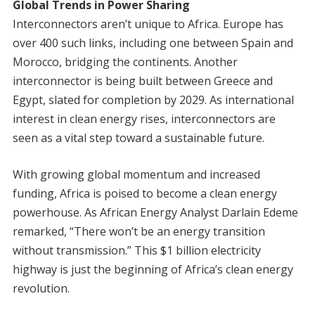
Global Trends in Power Sharing
Interconnectors aren’t unique to Africa. Europe has
over 400 such links, including one between Spain and
Morocco, bridging the continents. Another
interconnector is being built between Greece and
Egypt, slated for completion by 2029. As international
interest in clean energy rises, interconnectors are
seen as a vital step toward a sustainable future.
With growing global momentum and increased
funding, Africa is poised to become a clean energy
powerhouse. As African Energy Analyst Darlain Edeme
remarked, “There won’t be an energy transition
without transmission.” This $1 billion electricity
highway is just the beginning of Africa’s clean energy
revolution.