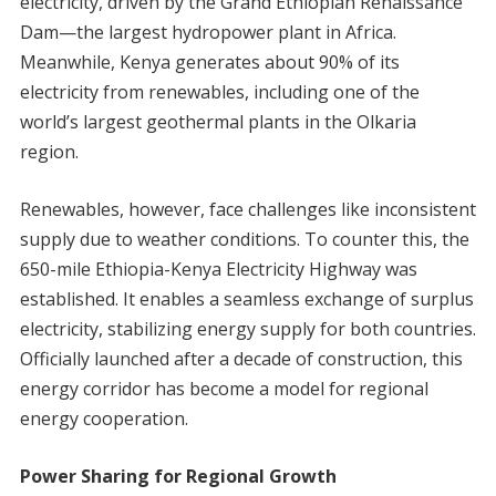
electricity, driven by the Grand Ethiopian Renaissance
Dam—the largest hydropower plant in Africa.
Meanwhile, Kenya generates about 90% of its
electricity from renewables, including one of the
world’s largest geothermal plants in the Olkaria
region.
Renewables, however, face challenges like inconsistent
supply due to weather conditions. To counter this, the
650-mile Ethiopia-Kenya Electricity Highway was
established. It enables a seamless exchange of surplus
electricity, stabilizing energy supply for both countries.
Officially launched after a decade of construction, this
energy corridor has become a model for regional
energy cooperation.
Power Sharing for Regional Growth