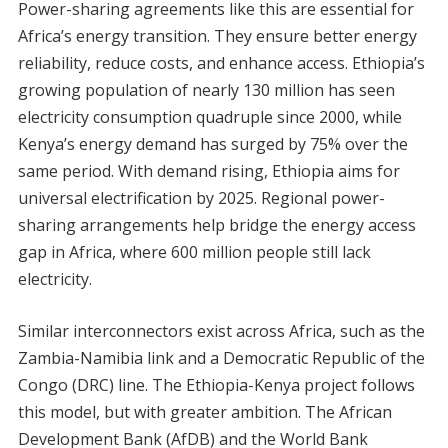
Power-sharing agreements like this are essential for
Africa’s energy transition. They ensure better energy
reliability, reduce costs, and enhance access. Ethiopia’s
growing population of nearly 130 million has seen
electricity consumption quadruple since 2000, while
Kenya’s energy demand has surged by 75% over the
same period. With demand rising, Ethiopia aims for
universal electrification by 2025. Regional power-
sharing arrangements help bridge the energy access
gap in Africa, where 600 million people still lack
electricity.
Similar interconnectors exist across Africa, such as the
Zambia-Namibia link and a Democratic Republic of the
Congo (DRC) line. The Ethiopia-Kenya project follows
this model, but with greater ambition. The African
Development Bank (AfDB) and the World Bank