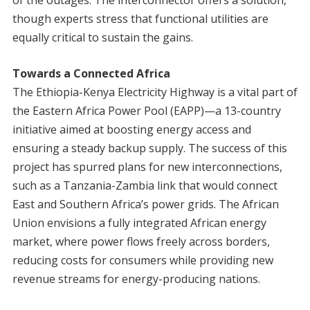
of the outages. The interconnector offers a solution,
though experts stress that functional utilities are
equally critical to sustain the gains.
Towards a Connected Africa
The Ethiopia-Kenya Electricity Highway is a vital part of
the Eastern Africa Power Pool (EAPP)—a 13-country
initiative aimed at boosting energy access and
ensuring a steady backup supply. The success of this
project has spurred plans for new interconnections,
such as a Tanzania-Zambia link that would connect
East and Southern Africa’s power grids. The African
Union envisions a fully integrated African energy
market, where power flows freely across borders,
reducing costs for consumers while providing new
revenue streams for energy-producing nations.