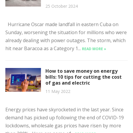
25 October 2024
Hurricane Oscar made landfall in eastern Cuba on
Sunday, worsening the situation for millions who were
already dealing with power outages. The storm, which
hit near Baracoa as a Category 1...
READ MORE »
How to save money on energy
bills: 10 tips for cutting the cost
of gas and electric
11 May 2022
Energy prices have skyrocketed in the last year. Since
demand has picked up following the end of COVID-19
lockdowns, wholesale gas prices have risen by more