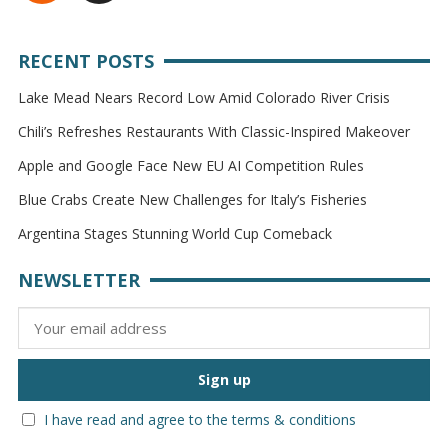
RECENT POSTS
Lake Mead Nears Record Low Amid Colorado River Crisis
Chili’s Refreshes Restaurants With Classic-Inspired Makeover
Apple and Google Face New EU AI Competition Rules
Blue Crabs Create New Challenges for Italy’s Fisheries
Argentina Stages Stunning World Cup Comeback
NEWSLETTER
I have read and agree to the terms & conditions