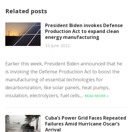
Related posts
President Biden invokes Defense
Production Act to expand clean
energy manufacturing
10 June 2022
Earlier this week, President Biden announced that he
is invoking the Defense Production Act to boost the
manufacturing of essential technologies for
decarbonization, like solar panels, heat pumps,
insulation, electrolyzers, fuel cells,...
READ MORE »
Cuba’s Power Grid Faces Repeated
Failures Amid Hurricane Oscar’s
Arrival