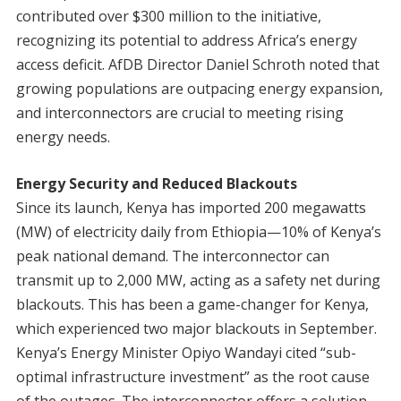
contributed over $300 million to the initiative,
recognizing its potential to address Africa’s energy
access deficit. AfDB Director Daniel Schroth noted that
growing populations are outpacing energy expansion,
and interconnectors are crucial to meeting rising
energy needs.
Energy Security and Reduced Blackouts
Since its launch, Kenya has imported 200 megawatts
(MW) of electricity daily from Ethiopia—10% of Kenya’s
peak national demand. The interconnector can
transmit up to 2,000 MW, acting as a safety net during
blackouts. This has been a game-changer for Kenya,
which experienced two major blackouts in September.
Kenya’s Energy Minister Opiyo Wandayi cited “sub-
optimal infrastructure investment” as the root cause