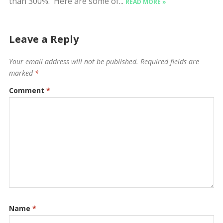
than 300%. Here are some of...
READ MORE »
Leave a Reply
Your email address will not be published.
Required fields are
marked
*
Comment
*
Name
*