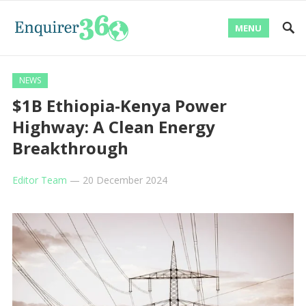
MENU
NEWS
$1B Ethiopia-Kenya Power
Highway: A Clean Energy
Breakthrough
Editor Team
—
20 December 2024