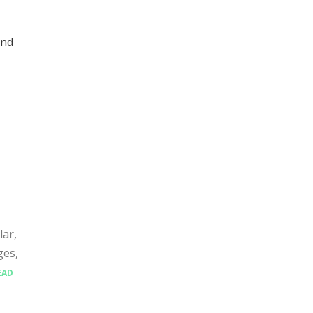
and
lar,
ges,
EAD