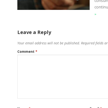
consume
continu
»
Leave a Reply
Your email address will not be published.
Required fields 
Comment
*