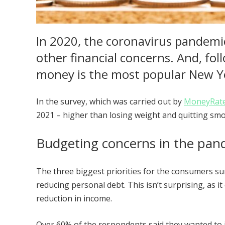
In 2020, the coronavirus pandemic
other financial concerns. And, fol
money is the most popular New Y
In the survey, which was carried out by
MoneyRat
2021 – higher than losing weight and quitting sm
Budgeting concerns in the pa
The three biggest priorities for the consumers s
reducing personal debt. This isn’t surprising, as 
reduction in income.
Over 60% of the respondents said they wanted to 