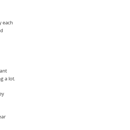
y each
nd
tant
g a lot.
ey
ear