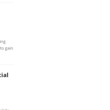
ming
 to gain
ial