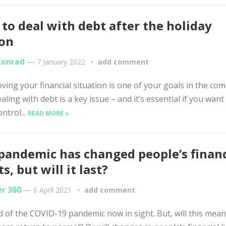
to deal with debt after the holiday
son
Conrad
—
7 January 2022
add comment
oving your financial situation is one of your goals in the co
ealing with debt is a key issue – and it’s essential if you want
ntrol...
READ MORE »
pandemic has changed people’s financ
s, but will it last?
er 360
—
6 April 2021
add comment
 of the COVID-19 pandemic now in sight. But, will this mean