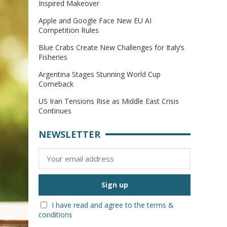
Inspired Makeover
Apple and Google Face New EU AI
Competition Rules
Blue Crabs Create New Challenges for Italy’s
Fisheries
Argentina Stages Stunning World Cup
Comeback
US Iran Tensions Rise as Middle East Crisis
Continues
NEWSLETTER
I have read and agree to the terms &
conditions