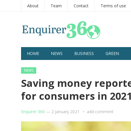
About
Team
Contact
Terms of use
HOME
NEWS
BUSINESS
GREEN
NEWS
Saving money report
for consumers in 202
Enquirer 360
—
2 January 2021
add comment