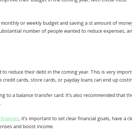
a monthly or weekly budget and saving a st amount of mone
substantial number of people wanted to reduce expenses, a
.
o reduce their debt in the coming year. This is very impor
 credit cards, store cards, or payday loans can end up costin
g to a balance transfer card. It’s also recommended that th
.
 finances
, it’s important to set clear financial goals, have a cl
xpenses and boost income.