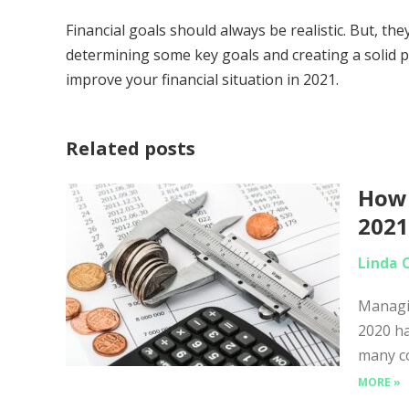
Financial goals should always be realistic. But, t
determining some key goals and creating a solid p
improve your financial situation in 2021.
Related posts
How 
202
Linda 
Managin
2020 ha
many co
MORE »