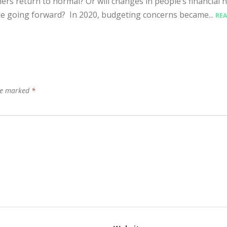
rs return to normal? Or will changes in people’s financial h
e going forward? In 2020, budgeting concerns became...
RE
are marked
*