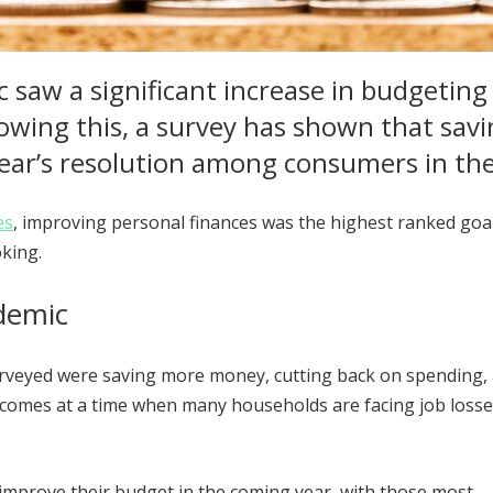
 saw a significant increase in budgeting
lowing this, a survey has shown that sav
ear’s resolution among consumers in th
es
, improving personal finances was the highest ranked goal
oking.
ndemic
urveyed were saving more money, cutting back on spending,
it comes at a time when many households are facing job loss
improve their budget in the coming year, with those most