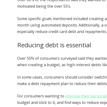
motivated being the over 55’s.
Some specific goals mentioned included creating 
month using automated deposits. Additionally, a 
especially reduce credit card debt and repayments
Reducing debt is essential
Over 55% of consumers surveyed said they wanted t
when creating a budget, as high-interest debts like
In some cases, consumers should consider switchin
make a debt repayment plan to reduce their debts
For consumers wanting to
improve their personal
budget and stick to it, and find ways to reduce e