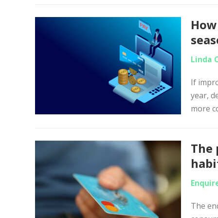
How 
sea
Linda 
If impr
year, d
more co
The 
habit
Enquir
The end