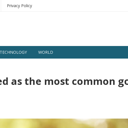
Privacy Policy
TECHNOLOGY
WORLD
ed as the most common g
1