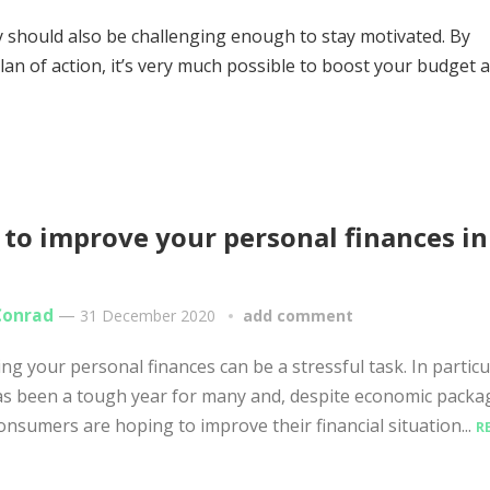
hey should also be challenging enough to stay motivated. By
lan of action, it’s very much possible to boost your budget 
to improve your personal finances in
1
Conrad
—
31 December 2020
add comment
g your personal finances can be a stressful task. In particu
s been a tough year for many and, despite economic packa
nsumers are hoping to improve their financial situation...
R