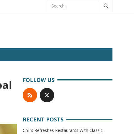
FOLLOW US
oal
RECENT POSTS
Chili’s Refreshes Restaurants With Classic-