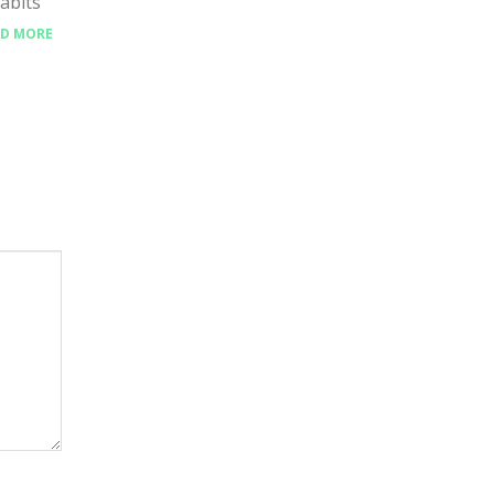
abits
AD MORE