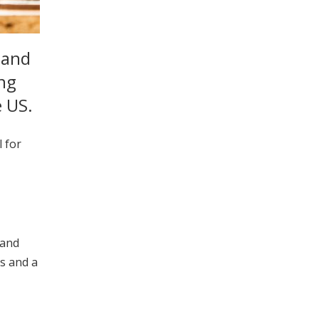
 and
ing
e US.
 for
 and
es and a